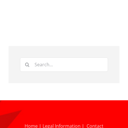
Search
for:
Home
|
Legal Information
|
Contact