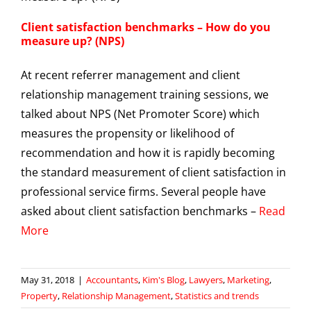
Client satisfaction benchmarks – How do you
measure up? (NPS)
At recent referrer management and client
relationship management training sessions, we
talked about NPS (Net Promoter Score) which
measures the propensity or likelihood of
recommendation and how it is rapidly becoming
the standard measurement of client satisfaction in
professional service firms. Several people have
asked about client satisfaction benchmarks –
Read
More
May 31, 2018
|
Accountants
,
Kim's Blog
,
Lawyers
,
Marketing
,
Property
,
Relationship Management
,
Statistics and trends