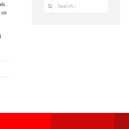
Search
als
for:
d us
l