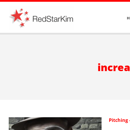
Skip
to
H
content
increa
Pitching 