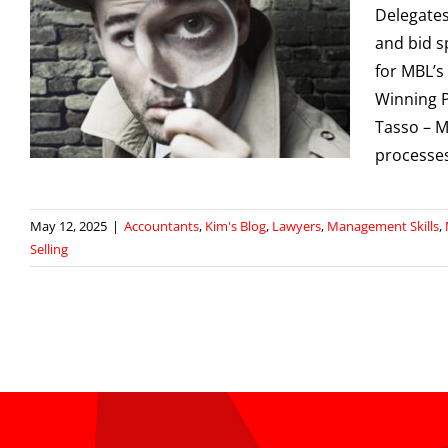
Delegates
and bid s
for MBL’s
Winning P
Tasso – M
processe
May 12, 2025
|
Accountants
,
Kim's Blog
,
Lawyers
,
Management Skills
,
Selling