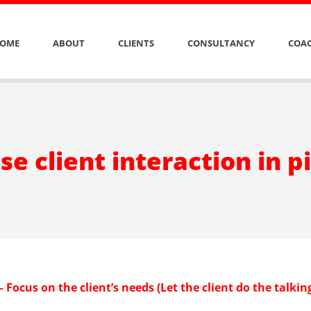
OME
ABOUT
CLIENTS
CONSULTANCY
COAC
se client interaction in p
– Focus on the client’s needs (Let the client do the talkin