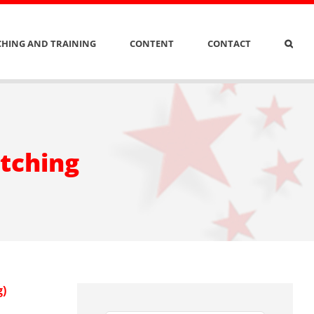
HING AND TRAINING
CONTENT
CONTACT
itching
g)