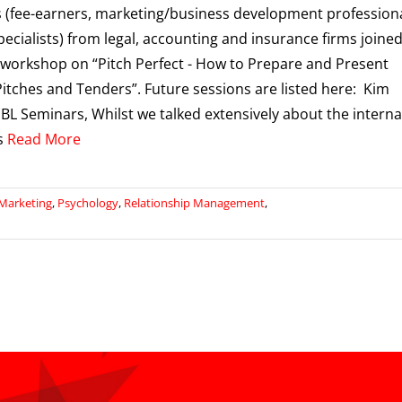
 (fee-earners, marketing/business development profession
pecialists) from legal, accounting and insurance firms joine
 workshop on “Pitch Perfect - How to Prepare and Present
itches and Tenders”. Future sessions are listed here: Kim
BL Seminars, Whilst we talked extensively about the interna
s
Read More
Marketing
,
Psychology
,
Relationship Management
,