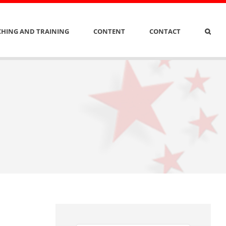
HING AND TRAINING
CONTENT
CONTACT