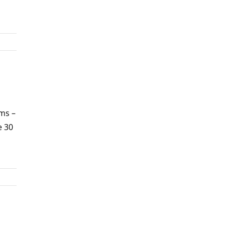
rms –
e 30