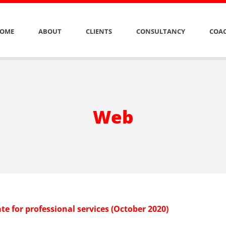
OME
ABOUT
CLIENTS
CONSULTANCY
COAC
Web
e for professional services (October 2020)