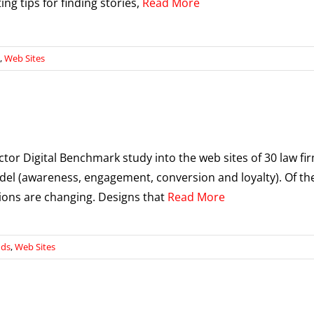
ng tips for finding stories,
Read More
,
Web Sites
ector Digital Benchmark study into the web sites of 30 law fi
del (awareness, engagement, conversion and loyalty). Of th
ions are changing. Designs that
Read More
nds
,
Web Sites