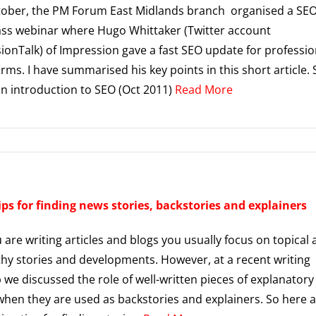
tober, the PM Forum East Midlands branch organised a SE
ss webinar where Hugo Whittaker (Twitter account
onTalk) of Impression gave a fast SEO update for professio
irms. I have summarised his key points in this short article.
an introduction to SEO (Oct 2011)
Read More
ips for finding news stories, backstories and explainers
are writing articles and blogs you usually focus on topical
y stories and developments. However, at a recent writing
we discussed the role of well-written pieces of explanatory
when they are used as backstories and explainers. So here 