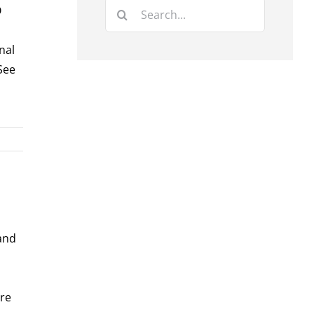
Search
O
for:
nal
 See
 and
are