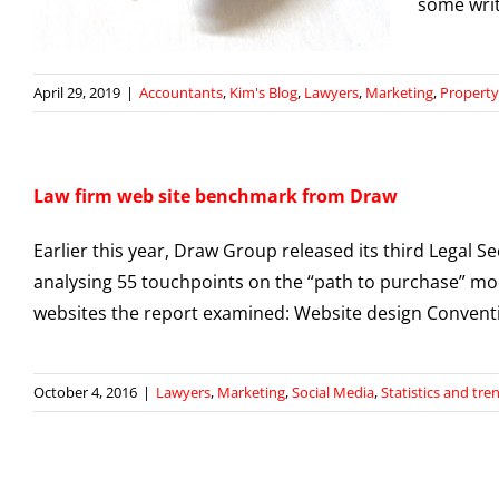
some writi
April 29, 2019
|
Accountants
,
Kim's Blog
,
Lawyers
,
Marketing
,
Property
Law firm web site benchmark from Draw
Earlier this year, Draw Group released its third Legal S
analysing 55 touchpoints on the “path to purchase” mo
websites the report examined: Website design Convent
October 4, 2016
|
Lawyers
,
Marketing
,
Social Media
,
Statistics and tre