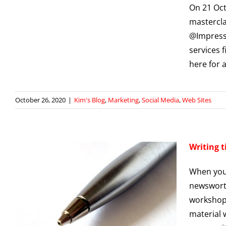
On 21 Oc
mastercla
@Impressi
services f
here for 
October 26, 2020
|
Kim's Blog
,
Marketing
,
Social Media
,
Web Sites
Writing t
When you 
newsworth
workshop 
material 
g