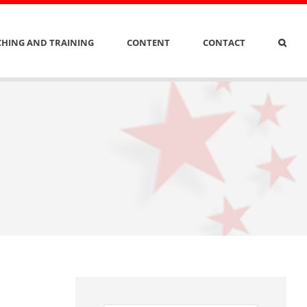
HING AND TRAINING
CONTENT
CONTACT