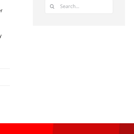
Search
er
for:
y