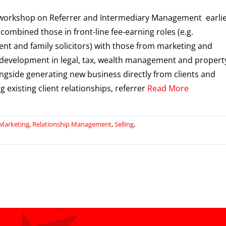
workshop on Referrer and Intermediary Management earli
 combined those in front-line fee-earning roles (e.g.
t and family solicitors) with those from marketing and
development in legal, tax, wealth management and propert
ongside generating new business directly from clients and
 existing client relationships, referrer
Read More
Marketing
,
Relationship Management
,
Selling
,