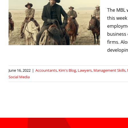
The MBL 
this week
employmen
business 
firms. Al
developing
June 16, 2022
|
Accountants
,
Kim's Blog
,
Lawyers
,
Management Skills
,
Social Media