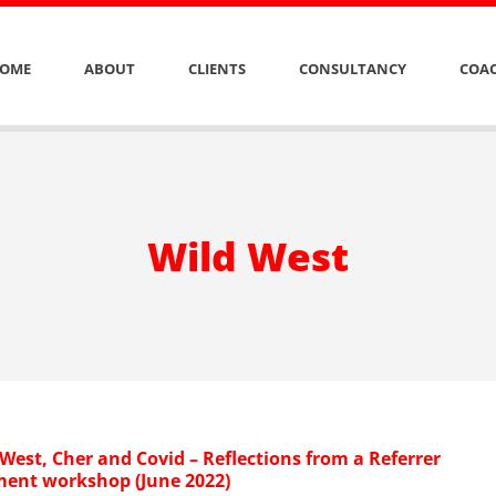
OME
ABOUT
CLIENTS
CONSULTANCY
COAC
Wild West
West, Cher and Covid – Reflections from a Referrer
nt workshop (June 2022)