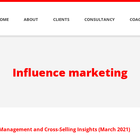
OME
ABOUT
CLIENTS
CONSULTANCY
COAC
Influence marketing
 Management and Cross-Selling Insights (March 2021)