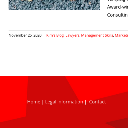
Award-win
Consulti
November 25, 2020
|
Kim's Blog
,
Lawyers
,
Management Skills
,
Market
Home
|
Legal Information
|
Contact