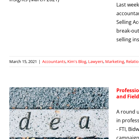
Last week
g
accountan
Selling A
break-out
selling i
March 15, 2021
|
Accountants
,
Kim's Blog
,
Lawyers
,
Marketing
,
Relati
Professio
and Fiel
A round u
in profes
- FTI, Bid
campaigns