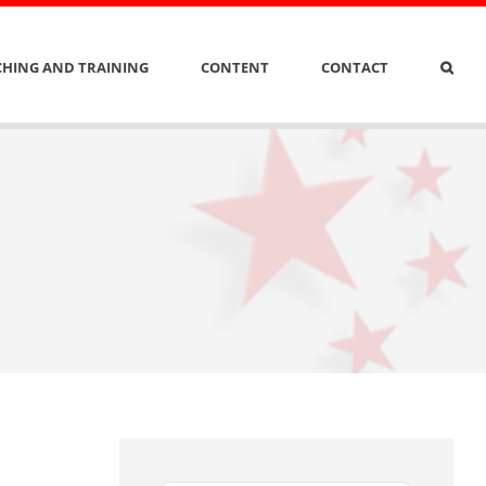
HING AND TRAINING
CONTENT
CONTACT