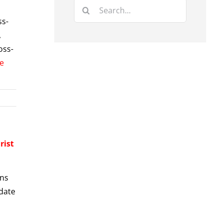
Search
for:
ss-
,
oss-
e
rist
gns
pdate