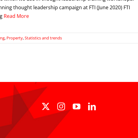
ning thought leadership campaign at FTI (June 2020) FTI
ng
Read More
ing
,
Property
,
Statistics and trends