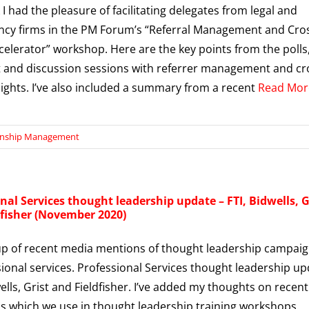
 I had the pleasure of facilitating delegates from legal and
cy firms in the PM Forum’s “Referral Management and Cro
ccelerator” workshop. Here are the key points from the polls
 and discussion sessions with referrer management and cr
nsights. I’ve also included a summary from a recent
Read Mor
onship Management
nal Services thought leadership update – FTI, Bidwells, G
dfisher (November 2020)
p of recent media mentions of thought leadership campai
sional services. Professional Services thought leadership u
wells, Grist and Fieldfisher. I’ve added my thoughts on recent
 which we use in thought leadership training workshops.