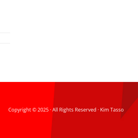
Copyright © 2025 · All Rights Reserved · Kim Tasso