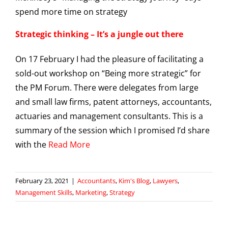
Strategic thinking – It’s a jungle out there
On 17 February I had the pleasure of facilitating a
sold-out workshop on “Being more strategic” for
the PM Forum. There were delegates from large
and small law firms, patent attorneys, accountants,
actuaries and management consultants. This is a
summary of the session which I promised I’d share
with the
Read More
February 23, 2021
|
Accountants
,
Kim's Blog
,
Lawyers
,
Management Skills
,
Marketing
,
Strategy