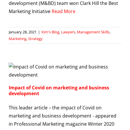
development (M&BD) team won Clark Hill the Best
Marketing Initiative
Read More
January 28, 2021
|
Kim's Blog
,
Lawyers
,
Management Skills
,
Marketing
,
Strategy
Impact of Covid on marketing and business
development
This leader article – the impact of Covid on
marketing and business development - appeared
in Professional Marketing magazine Winter 2020