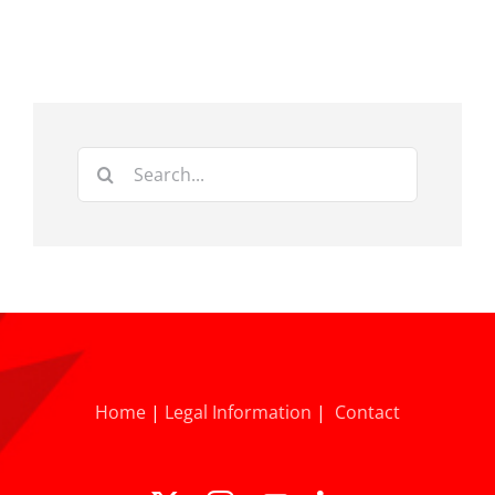
Search
for:
Home
|
Legal Information
|
Contact