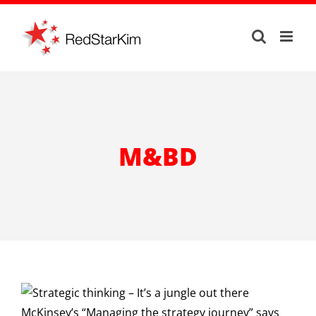
Skip
to
content
M&BD