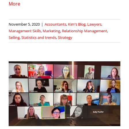
More
November 5, 2020
|
Accountants
,
Kim's Blog
,
Lawyers
,
Management Skills
,
Marketing
,
Relationship Management
,
Selling
,
Statistics and trends
,
Strategy