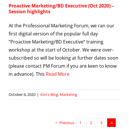
Proactive Marketing/BD Executive (Oct 2020) –
Session highlights
At the Professional Marketing Forum, we ran our
first digital version of the popular full day
“Proactive Marketing/BD Executive” training
workshop at the start of October. We were over-
subscribed so will be looking at further dates soon
(please contact PM Forum if you are keen to know
in advance). This
Read More
October 6, 2020
|
Kim's Blog
,
Marketing
Previous
1
2
3
4