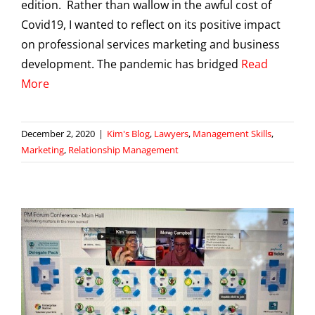
edition. Rather than wallow in the awful cost of
Covid19, I wanted to reflect on its positive impact
on professional services marketing and business
development. The pandemic has bridged
Read
More
December 2, 2020
|
Kim's Blog
,
Lawyers
,
Management Skills
,
Marketing
,
Relationship Management