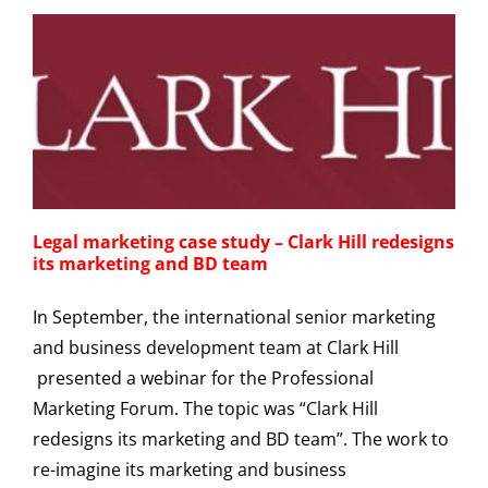
Legal marketing case study – Clark Hill redesigns
its marketing and BD team
In September, the international senior marketing
and business development team at Clark Hill
presented a webinar for the Professional
Marketing Forum. The topic was “Clark Hill
redesigns its marketing and BD team”. The work to
re-imagine its marketing and business