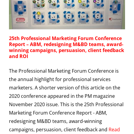
25th Professional Marketing Forum Conference
Report – ABM, redesigning M&BD teams, award-
winning campaigns, persuasion, client feedback
and ROI
The Professional Marketing Forum Conference is
the annual highlight for professional services
marketers. A shorter version of this article on the
2020 conference appeared in the PM magazine
November 2020 issue. This is the 25th Professional
Marketing Forum Conference Report - ABM,
redesigning M&BD teams, award-winning
campaigns, persuasion, client feedback and
Read