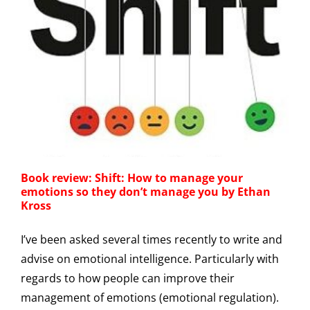
Book review: Shift: How to manage your
emotions so they don’t manage you by Ethan
Kross
I’ve been asked several times recently to write and
advise on emotional intelligence. Particularly with
regards to how people can improve their
management of emotions (emotional regulation).