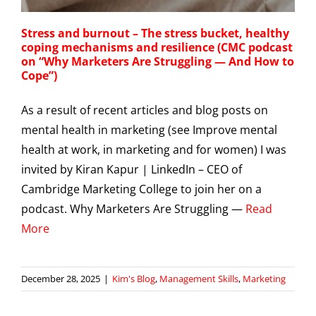
Stress and burnout – The stress bucket, healthy
coping mechanisms and resilience (CMC podcast
on “Why Marketers Are Struggling — And How to
Cope”)
As a result of recent articles and blog posts on
mental health in marketing (see Improve mental
health at work, in marketing and for women) I was
invited by Kiran Kapur | LinkedIn – CEO of
Cambridge Marketing College to join her on a
podcast. Why Marketers Are Struggling —
Read
More
December 28, 2025
|
Kim's Blog
,
Management Skills
,
Marketing