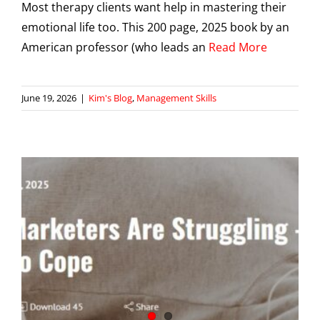
Most therapy clients want help in mastering their
emotional life too. This 200 page, 2025 book by an
American professor (who leads an
Read More
June 19, 2026
|
Kim's Blog
,
Management Skills