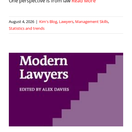
One perspective is from law
Read More
August 4, 2026
|
Kim's Blog
,
Lawyers
,
Management Skills
,
Statistics and trends
s