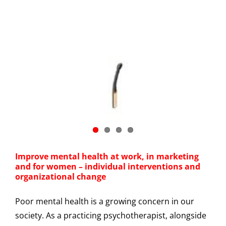
Improve mental health at work, in marketing
and for women – individual interventions and
organizational change
Poor mental health is a growing concern in our
society. As a practicing psychotherapist, alongside