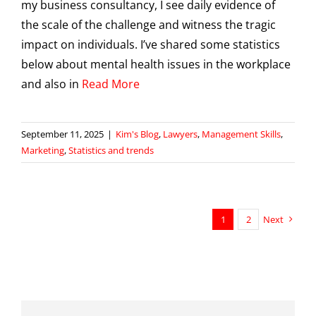
my business consultancy, I see daily evidence of
the scale of the challenge and witness the tragic
impact on individuals. I’ve shared some statistics
below about mental health issues in the workplace
and also in
Read More
September 11, 2025
|
Kim's Blog
,
Lawyers
,
Management Skills
,
Marketing
,
Statistics and trends
1
2
Next