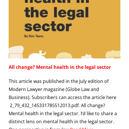
All change? Mental health in the legal sector
This article was published in the July edition of
Modern Lawyer magazine (Globe Law and
Business). Subscribers can access the article here
2_79_432_145331785512013.pdf. All change?
Mental health in the legal sector. I’d like to share a
distinct lens on mental health in the legal sector.