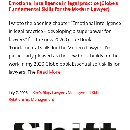
Emotional Intelligence in legal practice (Globe’s
Fundamental Skills for the Modern Lawyer)
I wrote the opening chapter “Emotional Intelligence
in legal practice – developing a superpower for
lawyers” for the new 2026 Globe Book
'Fundamental skills for the Modern Lawyer'. I’m
particularly pleased as the new book builds on the
work in my 2020 Globe book Essential soft skills for
lawyers. The
Read More
July 7, 2026
|
Kim's Blog
,
Lawyers
,
Management Skills
,
Relationship Management