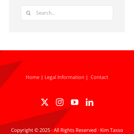
Search
for:
Home
|
Legal Information
|
Contact
Copyright © 2025 · All Rights Reserved · Kim Tasso