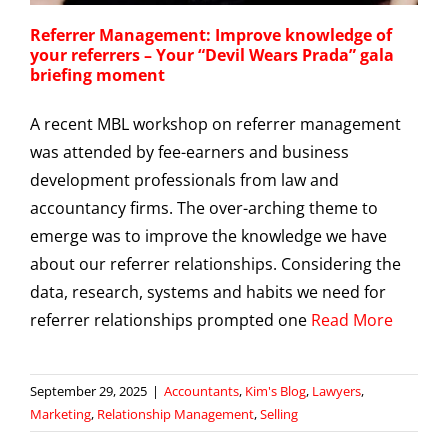
Referrer Management: Improve knowledge of
your referrers – Your “Devil Wears Prada” gala
briefing moment
A recent MBL workshop on referrer management
was attended by fee-earners and business
development professionals from law and
accountancy firms. The over-arching theme to
emerge was to improve the knowledge we have
about our referrer relationships. Considering the
data, research, systems and habits we need for
referrer relationships prompted one
Read More
September 29, 2025
|
Accountants
,
Kim's Blog
,
Lawyers
,
Marketing
,
Relationship Management
,
Selling