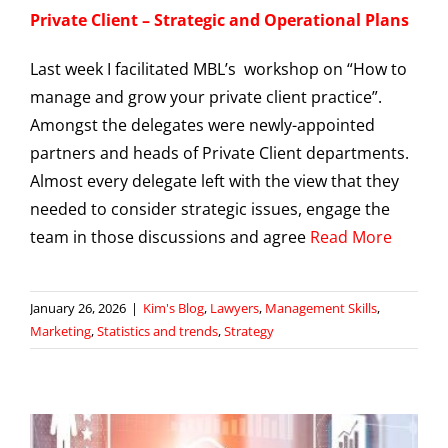
Private Client – Strategic and Operational Plans
Last week I facilitated MBL’s workshop on “How to
manage and grow your private client practice”.
Amongst the delegates were newly-appointed
partners and heads of Private Client departments.
Almost every delegate left with the view that they
needed to consider strategic issues, engage the
team in those discussions and agree
Read More
January 26, 2026
|
Kim's Blog
,
Lawyers
,
Management Skills
,
Marketing
,
Statistics and trends
,
Strategy