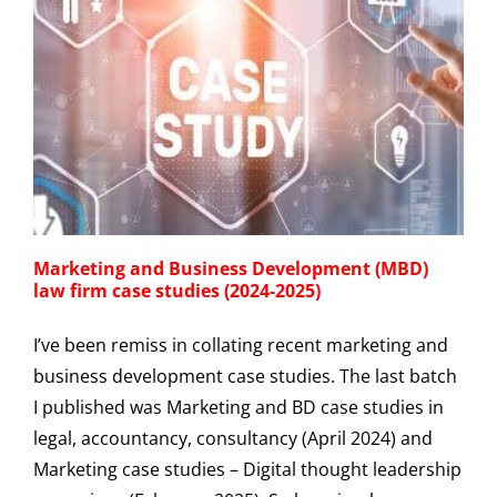
Marketing and Business Development (MBD)
law firm case studies (2024-2025)
I’ve been remiss in collating recent marketing and
business development case studies. The last batch
I published was Marketing and BD case studies in
legal, accountancy, consultancy (April 2024) and
Marketing case studies – Digital thought leadership