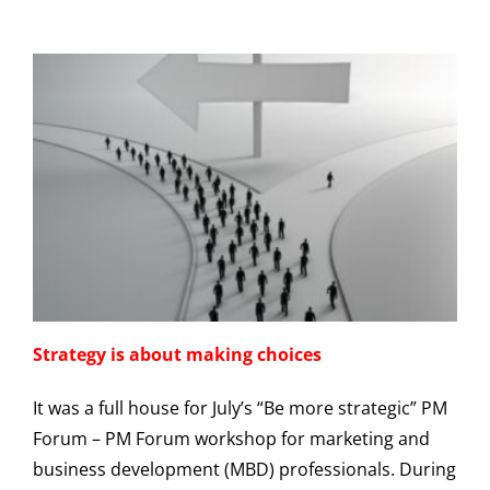
Strategy is about making choices
It was a full house for July’s “Be more strategic” PM
Forum – PM Forum workshop for marketing and
business development (MBD) professionals. During