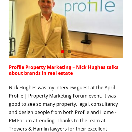
Profile Property Marketing – Nick Hughes talks
about brands in real estate
Nick Hughes was my interview guest at the April
Profile | Property Marketing Forum event. It was
good to see so many property, legal, consultancy
and design people from both Profile and Home -
PM Forum attending. Thanks to the team at
Trowers & Hamlin lawyers for their excellent