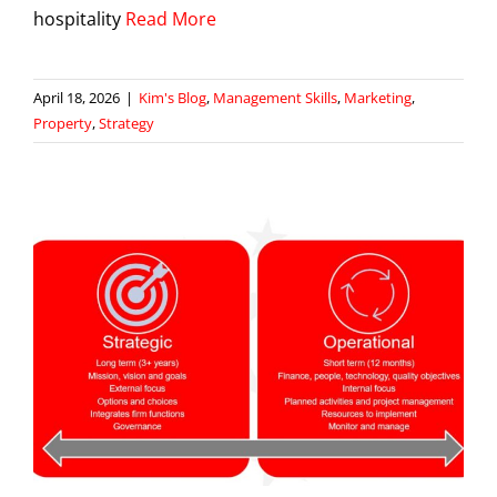
hospitality
Read More
April 18, 2026
|
Kim's Blog
,
Management Skills
,
Marketing
,
Property
,
Strategy