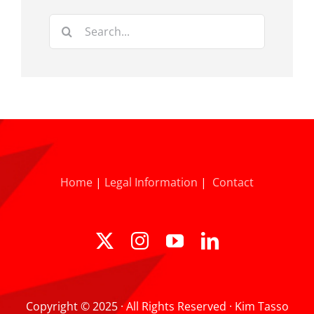
Search
for:
Home
|
Legal Information
|
Contact
Copyright © 2025 · All Rights Reserved · Kim Tasso