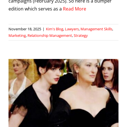
campaigns (February 2025). So here is a bumper
edition which serves as a
Read More
November 18, 2025
|
Kim's Blog
,
Lawyers
,
Management Skills
,
Marketing
,
Relationship Management
,
Strategy