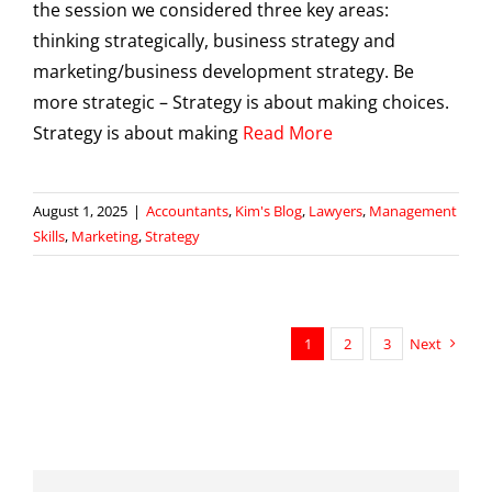
the session we considered three key areas:
thinking strategically, business strategy and
marketing/business development strategy. Be
more strategic – Strategy is about making choices.
Strategy is about making
Read More
August 1, 2025
|
Accountants
,
Kim's Blog
,
Lawyers
,
Management
Skills
,
Marketing
,
Strategy
1
2
3
Next