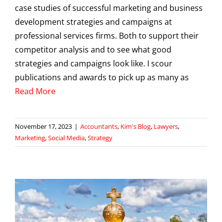
case studies of successful marketing and business
development strategies and campaigns at
professional services firms. Both to support their
competitor analysis and to see what good
strategies and campaigns look like. I scour
publications and awards to pick up as many as
Read More
November 17, 2023
|
Accountants
,
Kim's Blog
,
Lawyers
,
Marketing
,
Social Media
,
Strategy