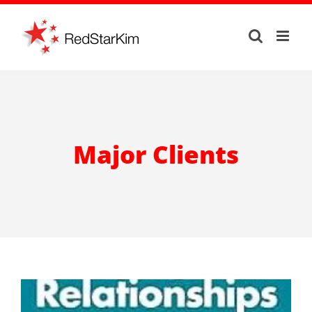
Skip
to
content
Major Clients