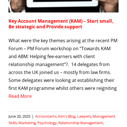
Key Account Management (KAM) – Start small,
Be strategic and Provide support
What were the key themes arising at the recent PM
Forum – PM Forum workshop on “Towards KAM
and ABM: Helping fee-earners with client
relationship management”?. 14 delegates from
across the UK joined us – mostly from law firms.
Some delegates were looking at establishing their
first KAM programme whilst others were reigniting
Read More
June 20, 2025
|
Accountants
,
Kim's Blog
,
Lawyers
,
Management
Skills
,
Marketing
,
Psychology
,
Relationship Management
,