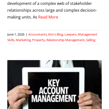
development of a complex web of stakeholder
relationships across large and complex decision-
making units. As
Read More
June 1, 2026
|
Accountants
,
Kim's Blog
,
Lawyers
,
Management
Skills
,
Marketing
,
Property
,
Relationship Management
,
Selling