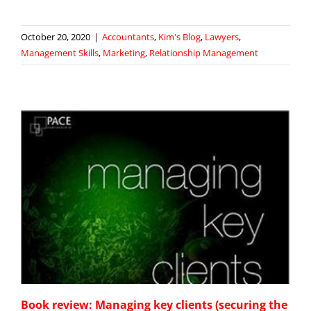
October 20, 2020
|
Accountants
,
Kim's Blog
,
Lawyers
,
Management Skills
,
Marketing
,
Relationship Management
Book review: Managing key clients (securing the