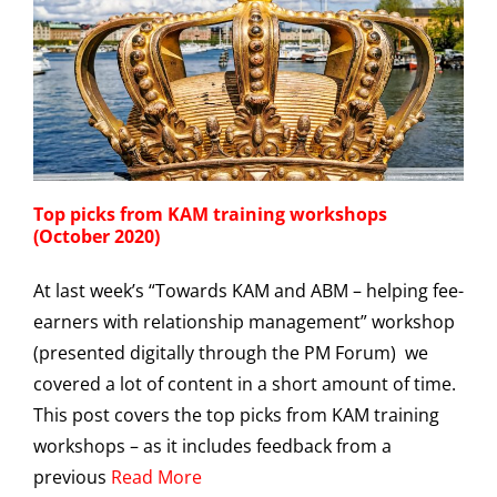
Top picks from KAM training workshops
(October 2020)
At last week’s “Towards KAM and ABM – helping fee-
earners with relationship management” workshop
(presented digitally through the PM Forum) we
covered a lot of content in a short amount of time.
This post covers the top picks from KAM training
workshops – as it includes feedback from a
previous
Read More