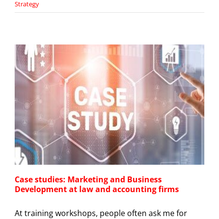
Strategy
Case studies: Marketing and Business
Development at law and accounting firms
At training workshops, people often ask me for