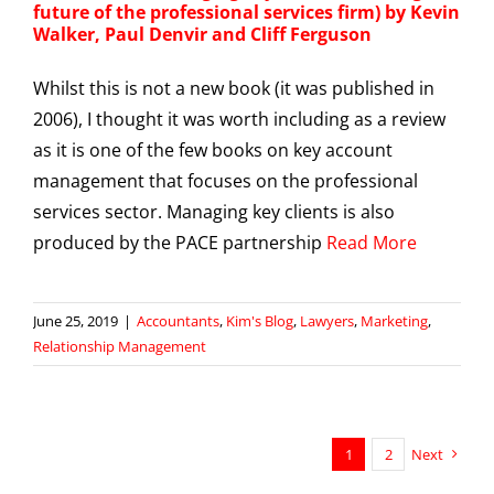
future of the professional services firm) by Kevin
Walker, Paul Denvir and Cliff Ferguson
Whilst this is not a new book (it was published in
2006), I thought it was worth including as a review
as it is one of the few books on key account
management that focuses on the professional
services sector. Managing key clients is also
produced by the PACE partnership
Read More
June 25, 2019
|
Accountants
,
Kim's Blog
,
Lawyers
,
Marketing
,
Relationship Management
1
2
Next