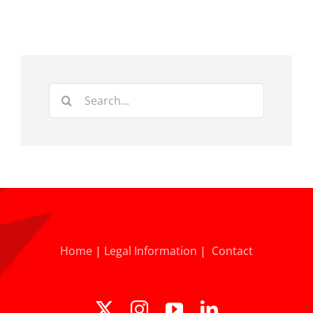
Search
for:
Home
|
Legal Information
|
Contact