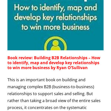
Book review: Building B2B Relationships – How
to identify, map and develop key relationships
to win more business by Ryan O’Sullivan
This is an important book on building and
managing complex B2B (business-to-business)
relationships to support sales and selling. But
rather than taking a broad view of the entire sales
process, it concentrates on the systematic