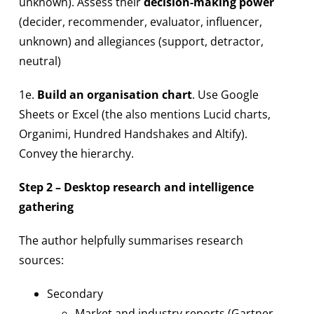
unknown). Assess their
decision-making power
(decider, recommender, evaluator, influencer,
unknown) and allegiances (support, detractor,
neutral)
1e.
Build an organisation chart
. Use Google
Sheets or Excel (the also mentions Lucid charts,
Organimi, Hundred Handshakes and Altify).
Convey the hierarchy.
Step 2 – Desktop research and intelligence
gathering
The author helpfully summarises research
sources:
Secondary
Market and industry reports (Gartner,