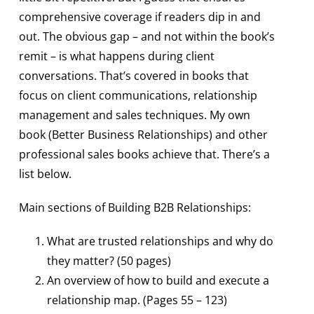
comprehensive coverage if readers dip in and
out. The obvious gap – and not within the book’s
remit – is what happens during client
conversations. That’s covered in books that
focus on client communications, relationship
management and sales techniques. My own
book (Better Business Relationships) and other
professional sales books achieve that. There’s a
list below.
Main sections of Building B2B Relationships:
What are trusted relationships and why do
they matter? (50 pages)
An overview of how to build and execute a
relationship map. (Pages 55 – 123)