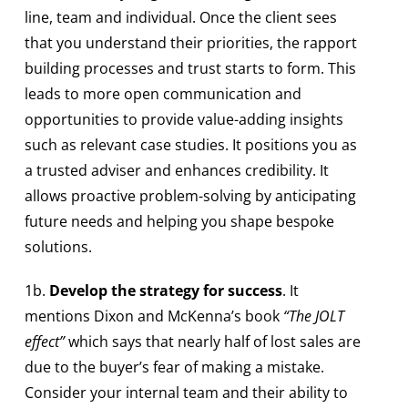
line, team and individual. Once the client sees
that you understand their priorities, the rapport
building processes and trust starts to form. This
leads to more open communication and
opportunities to provide value-adding insights
such as relevant case studies. It positions you as
a trusted adviser and enhances credibility. It
allows proactive problem-solving by anticipating
future needs and helping you shape bespoke
solutions.
1b.
Develop the strategy for success
. It
mentions Dixon and McKenna’s book
“The JOLT
effect”
which says that nearly half of lost sales are
due to the buyer’s fear of making a mistake.
Consider your internal team and their ability to