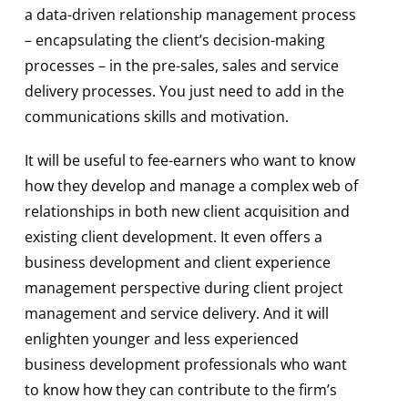
a data-driven relationship management process
– encapsulating the client’s decision-making
processes – in the pre-sales, sales and service
delivery processes. You just need to add in the
communications skills and motivation.
It will be useful to fee-earners who want to know
how they develop and manage a complex web of
relationships in both new client acquisition and
existing client development. It even offers a
business development and client experience
management perspective during client project
management and service delivery. And it will
enlighten younger and less experienced
business development professionals who want
to know how they can contribute to the firm’s