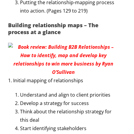
Putting the relationship-mapping process
into action. (Pages 129 to 219)
Building relationship maps – The
process at a glance
1. Initial mapping of relationships
Understand and align to client priorities
Develop a strategy for success
Think about the relationship strategy for
this deal
Start identifying stakeholders