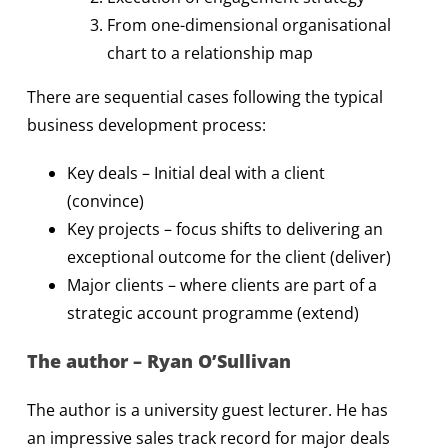
From one-dimensional organisational
chart to a relationship map
There are sequential cases following the typical
business development process:
Key deals – Initial deal with a client
(convince)
Key projects – focus shifts to delivering an
exceptional outcome for the client (deliver)
Major clients – where clients are part of a
strategic account programme (extend)
The author – Ryan O’Sullivan
The author is a university guest lecturer. He has
an impressive sales track record for major deals