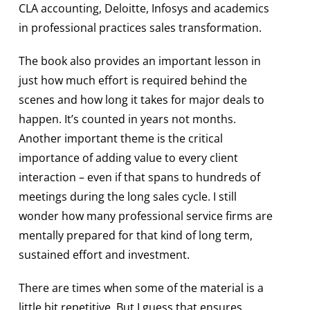
CLA accounting, Deloitte, Infosys and academics
in professional practices sales transformation.
The book also provides an important lesson in
just how much effort is required behind the
scenes and how long it takes for major deals to
happen. It’s counted in years not months.
Another important theme is the critical
importance of adding value to every client
interaction – even if that spans to hundreds of
meetings during the long sales cycle. I still
wonder how many professional service firms are
mentally prepared for that kind of long term,
sustained effort and investment.
There are times when some of the material is a
little bit repetitive. But I guess that ensures