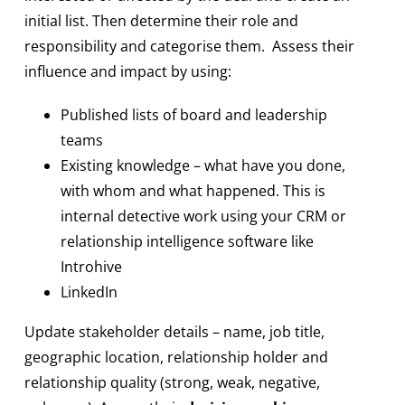
initial list. Then determine their role and
responsibility and categorise them. Assess their
influence and impact by using:
Published lists of board and leadership
teams
Existing knowledge – what have you done,
with whom and what happened. This is
internal detective work using your CRM or
relationship intelligence software like
Introhive
LinkedIn
Update stakeholder details – name, job title,
geographic location, relationship holder and
relationship quality (strong, weak, negative,