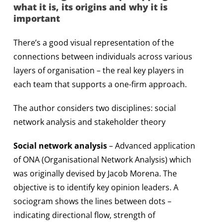
what it is, its origins and why it is
important
There’s a good visual representation of the
connections between individuals across various
layers of organisation – the real key players in
each team that supports a one-firm approach.
The author considers two disciplines: social
network analysis and stakeholder theory
Social network analysis
– Advanced application
of ONA (Organisational Network Analysis) which
was originally devised by Jacob Morena. The
objective is to identify key opinion leaders. A
sociogram shows the lines between dots –
indicating directional flow, strength of