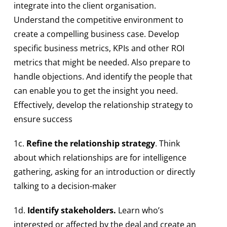
integrate into the client organisation.
Understand the competitive environment to
create a compelling business case. Develop
specific business metrics, KPIs and other ROI
metrics that might be needed. Also prepare to
handle objections. And identify the people that
can enable you to get the insight you need.
Effectively, develop the relationship strategy to
ensure success
1c.
Refine the relationship strategy
. Think
about which relationships are for intelligence
gathering, asking for an introduction or directly
talking to a decision-maker
1d.
Identify stakeholders.
Learn who’s
interested or affected by the deal and create an