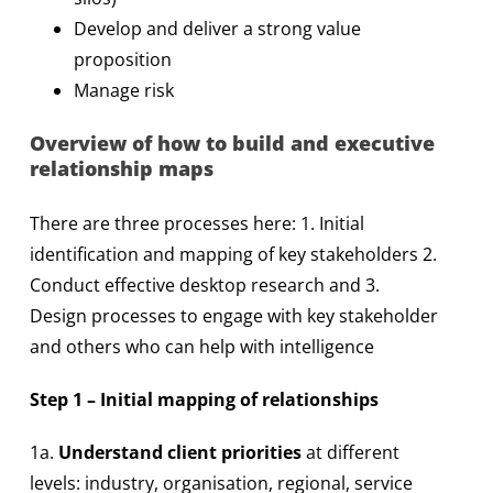
Develop and deliver a strong value
proposition
Manage risk
Overview of how to build and executive
relationship maps
There are three processes here: 1. Initial
identification and mapping of key stakeholders 2.
Conduct effective desktop research and 3.
Design processes to engage with key stakeholder
and others who can help with intelligence
Step 1 – Initial mapping of relationships
1a.
Understand client priorities
at different
levels: industry, organisation, regional, service