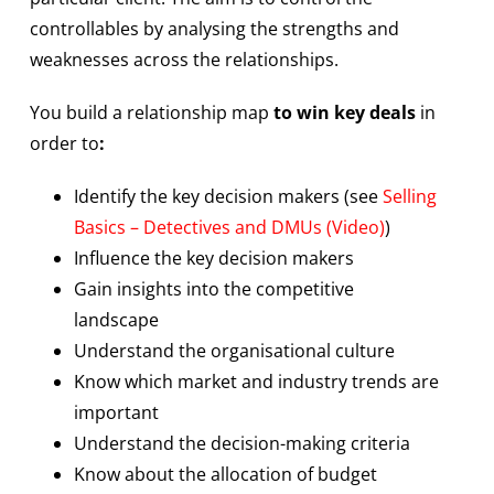
controllables by analysing the strengths and
weaknesses across the relationships.
You build a relationship map
to win key deals
in
order to
:
Identify the key decision makers (see
Selling
Basics – Detectives and DMUs (Video)
)
Influence the key decision makers
Gain insights into the competitive
landscape
Understand the organisational culture
Know which market and industry trends are
important
Understand the decision-making criteria
Know about the allocation of budget