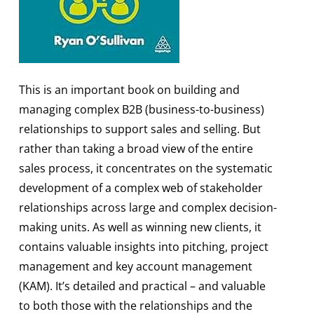
This is an important book on building and
managing complex B2B (business-to-business)
relationships to support sales and selling. But
rather than taking a broad view of the entire
sales process, it concentrates on the systematic
development of a complex web of stakeholder
relationships across large and complex decision-
making units. As well as winning new clients, it
contains valuable insights into pitching, project
management and key account management
(KAM). It’s detailed and practical – and valuable
to both those with the relationships and the