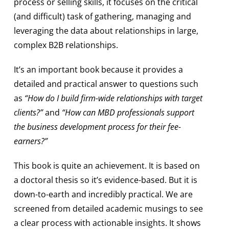
process or selling skills, it focuses on the critical
(and difficult) task of gathering, managing and
leveraging the data about relationships in large,
complex B2B relationships.
It’s an important book because it provides a
detailed and practical answer to questions such
as
“How do I build firm-wide relationships with target
clients?”
and
“How can MBD professionals support
the business development process for their fee-
earners?”
This book is quite an achievement. It is based on
a doctoral thesis so it’s evidence-based. But it is
down-to-earth and incredibly practical. We are
screened from detailed academic musings to see
a clear process with actionable insights. It shows