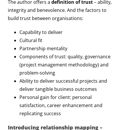
The author offers a
definition of trust
– ability,
integrity and benevolence. And the factors to
build trust between organisations:
Capability to deliver
Cultural fit
Partnership mentality
Components of trust: quality, governance
(project management methodology) and
problem-solving
Ability to deliver successful projects and
deliver tangible business outcomes
Personal gain for client: personal
satisfaction, career enhancement and
replicating success
Introducing relationship mapping –