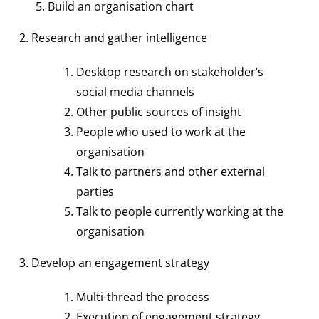
Build an organisation chart
2. Research and gather intelligence
Desktop research on stakeholder’s
social media channels
Other public sources of insight
People who used to work at the
organisation
Talk to partners and other external
parties
Talk to people currently working at the
organisation
3. Develop an engagement strategy
Multi-thread the process
Execution of engagement strategy