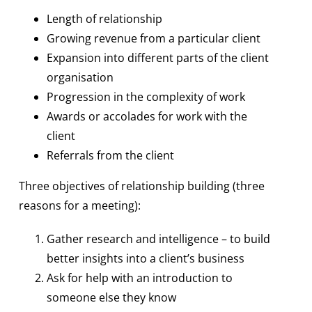
Length of relationship
Growing revenue from a particular client
Expansion into different parts of the client
organisation
Progression in the complexity of work
Awards or accolades for work with the
client
Referrals from the client
Three objectives of relationship building (three
reasons for a meeting):
Gather research and intelligence – to build
better insights into a client’s business
Ask for help with an introduction to
someone else they know