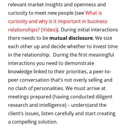
relevant market insights and openness and
curiosity to meet new people (see
What is
curiosity and why is it important in business
relationships? (Video)
). During initial interactions
there needs to be
mutual disclosure
. We size
each other up and decide whether to invest time
in the relationship. During the first meaningful
interactions you need to demonstrate
knowledge linked to their priorities, a peer-to-
peer conversation that’s not overly selling and
no clash of personalities. We must arrive at
meetings prepared (having conducted diligent
research and intelligence) – understand the
client’s issues, listen carefully and start creating
a compelling solution.