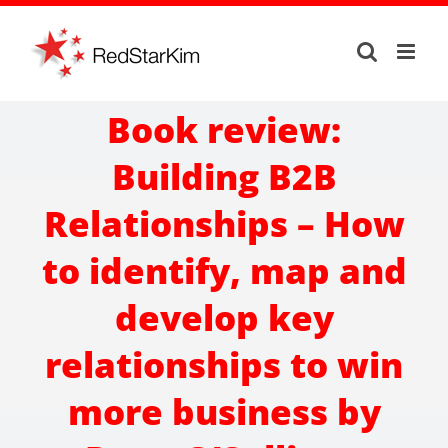
Skip
to
content
Book review:
Building B2B
Relationships – How
to identify, map and
develop key
relationships to win
more business by