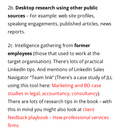
2b.
Desktop research using other public
sources
– For example: web site profiles,
speaking engagements, published articles, news
reports.
2c. Intelligence gathering from
former
employees
(those that used to work at the
target organisation). There’s lots of practical
LinkedIn tips. And mentions of LinkedIn Sales
Navigator “Team link” (There’s a case study of JLL
using this tool here:
Marketing and BD case
studies in legal, accountancy, consultancy
).
There are lots of research tips in the book – with
this in mind you might also look at
client
feedback playbook – How professional services
firms