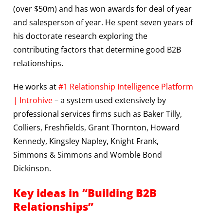
(over $50m) and has won awards for deal of year
and salesperson of year. He spent seven years of
his doctorate research exploring the
contributing factors that determine good B2B
relationships.
He works at
#1 Relationship Intelligence Platform
| Introhive
– a system used extensively by
professional services firms such as Baker Tilly,
Colliers, Freshfields, Grant Thornton, Howard
Kennedy, Kingsley Napley, Knight Frank,
Simmons & Simmons and Womble Bond
Dickinson.
Key ideas in “Building B2B
Relationships”