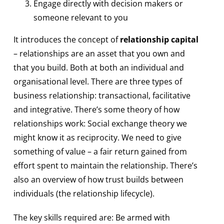
Engage directly with decision makers or
someone relevant to you
It introduces the concept of
relationship capital
– relationships are an asset that you own and
that you build. Both at both an individual and
organisational level. There are three types of
business relationship: transactional, facilitative
and integrative. There’s some theory of how
relationships work: Social exchange theory we
might know it as reciprocity. We need to give
something of value – a fair return gained from
effort spent to maintain the relationship. There’s
also an overview of how trust builds between
individuals (the relationship lifecycle).
The key skills required are: Be armed with