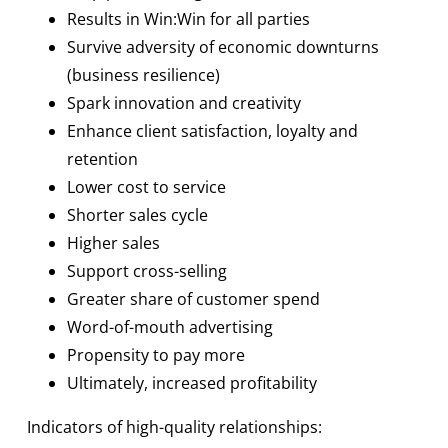
Results in Win:Win for all parties
Survive adversity of economic downturns
(business resilience)
Spark innovation and creativity
Enhance client satisfaction, loyalty and
retention
Lower cost to service
Shorter sales cycle
Higher sales
Support cross-selling
Greater share of customer spend
Word-of-mouth advertising
Propensity to pay more
Ultimately, increased profitability
Indicators of high-quality relationships: