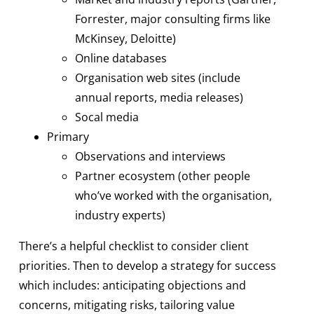
Forrester, major consulting firms like
McKinsey, Deloitte)
Online databases
Organisation web sites (include
annual reports, media releases)
Socal media
Primary
Observations and interviews
Partner ecosystem (other people
who’ve worked with the organisation,
industry experts)
There’s a helpful checklist to consider client
priorities. Then to develop a strategy for success
which includes: anticipating objections and
concerns, mitigating risks, tailoring value