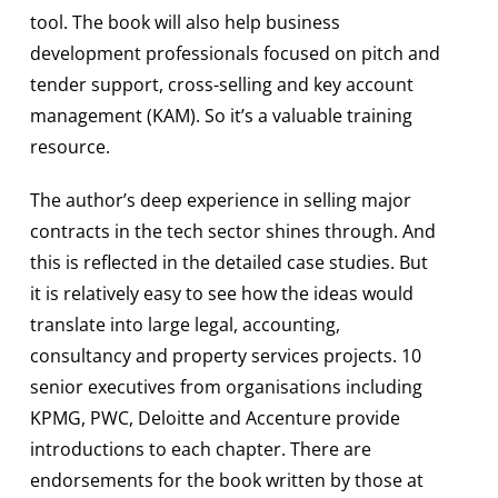
tool. The book will also help business
development professionals focused on pitch and
tender support, cross-selling and key account
management (KAM). So it’s a valuable training
resource.
The author’s deep experience in selling major
contracts in the tech sector shines through. And
this is reflected in the detailed case studies. But
it is relatively easy to see how the ideas would
translate into large legal, accounting,
consultancy and property services projects. 10
senior executives from organisations including
KPMG, PWC, Deloitte and Accenture provide
introductions to each chapter. There are
endorsements for the book written by those at