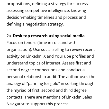
propositions, defining a strategy for success,
assessing competitive intelligence, knowing
decision-making timelines and process and
defining a negotiation strategy.
2a.
Desk top research using social media
–
Focus on tenure (time in role and with
organisation), Use social selling to review recent
activity on LinkedIn, X and YouTube profiles and
understand topics of interest. Assess first and
second degree connections and conduct a
personal relationship audit. The author uses the
analogy of “panning for gold” in sorting through
the myriad of first, second and third degree
contacts. There are mentions of LinkedIn Sales
Navigator to support this process.