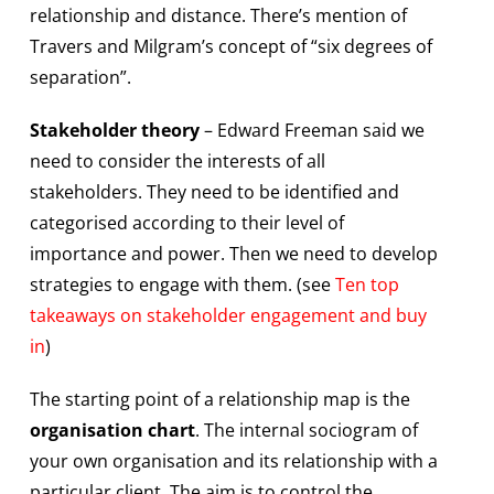
relationship and distance. There’s mention of
Travers and Milgram’s concept of “six degrees of
separation”.
Stakeholder theory
– Edward Freeman said we
need to consider the interests of all
stakeholders. They need to be identified and
categorised according to their level of
importance and power. Then we need to develop
strategies to engage with them. (see
Ten top
takeaways on stakeholder engagement and buy
in
)
The starting point of a relationship map is the
organisation chart
. The internal sociogram of
your own organisation and its relationship with a
particular client. The aim is to control the