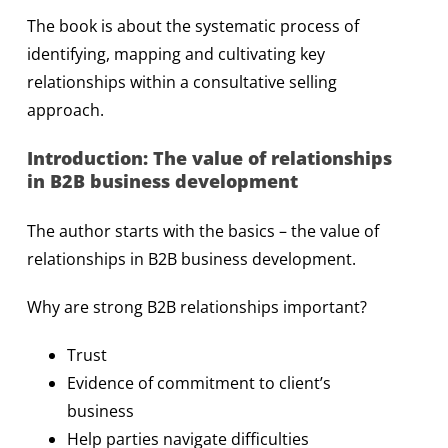
The book is about the systematic process of
identifying, mapping and cultivating key
relationships within a consultative selling
approach.
Introduction: The value of relationships
in B2B business development
The author starts with the basics – the value of
relationships in B2B business development.
Why are strong B2B relationships important?
Trust
Evidence of commitment to client’s
business
Help parties navigate difficulties