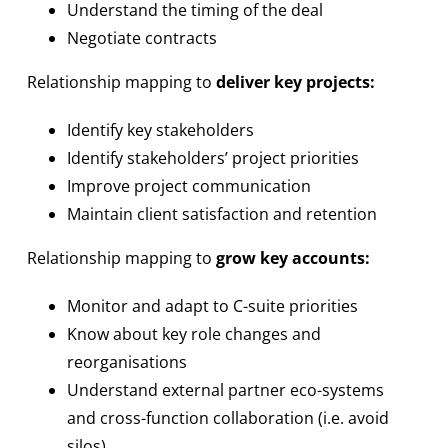
Understand the timing of the deal
Negotiate contracts
Relationship mapping to
deliver key projects:
Identify key stakeholders
Identify stakeholders’ project priorities
Improve project communication
Maintain client satisfaction and retention
Relationship mapping to
grow key accounts:
Monitor and adapt to C-suite priorities
Know about key role changes and
reorganisations
Understand external partner eco-systems
and cross-function collaboration (i.e. avoid
silos)