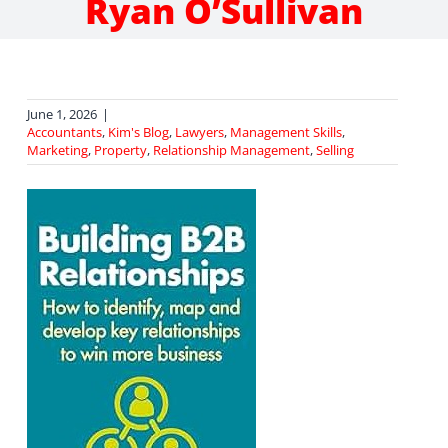
Ryan O’Sullivan
June 1, 2026
|
Accountants
,
Kim's Blog
,
Lawyers
,
Management Skills
,
Marketing
,
Property
,
Relationship Management
,
Selling