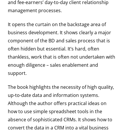
and fee-earners’ day-to-day client relationship
management processes.
It opens the curtain on the backstage area of
business development. It shows clearly a major
component of the BD and sales process that is
often hidden but essential. It’s hard, often
thankless, work that is often not undertaken with
enough diligence – sales enablement and
support.
The book highlights the necessity of high quality,
up-to-date data and information systems.
Although the author offers practical ideas on
how to use simple spreadsheet tools in the
absence of sophisticated CRMs. It shows how to
convert the data in a CRM into a vital business