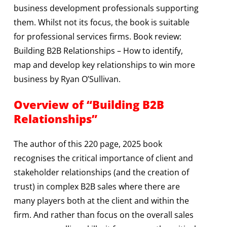
business development professionals supporting
them. Whilst not its focus, the book is suitable
for professional services firms. Book review:
Building B2B Relationships – How to identify,
map and develop key relationships to win more
business by Ryan O’Sullivan.
Overview of “Building B2B
Relationships”
The author of this 220 page, 2025 book
recognises the critical importance of client and
stakeholder relationships (and the creation of
trust) in complex B2B sales where there are
many players both at the client and within the
firm. And rather than focus on the overall sales