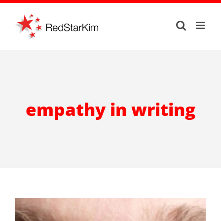
Skip
to
content
empathy in writing