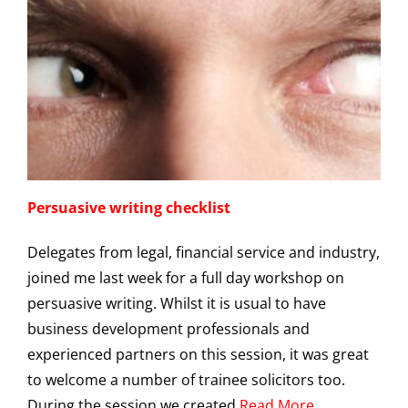
Persuasive writing checklist
Delegates from legal, financial service and industry,
joined me last week for a full day workshop on
persuasive writing. Whilst it is usual to have
business development professionals and
experienced partners on this session, it was great
to welcome a number of trainee solicitors too.
During the session we created
Read More