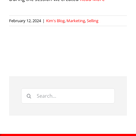
February 12, 2024
|
Kim's Blog
,
Marketing
,
Selling
Search
for: