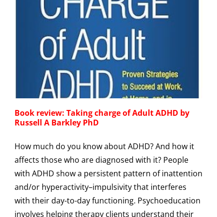
Book review: Taking charge of Adult ADHD by
Russell A Barkley PhD
How much do you know about ADHD? And how it
affects those who are diagnosed with it? People
with ADHD show a persistent pattern of inattention
and/or hyperactivity–impulsivity that interferes
with their day-to-day functioning. Psychoeducation
involves helping therapy clients understand their