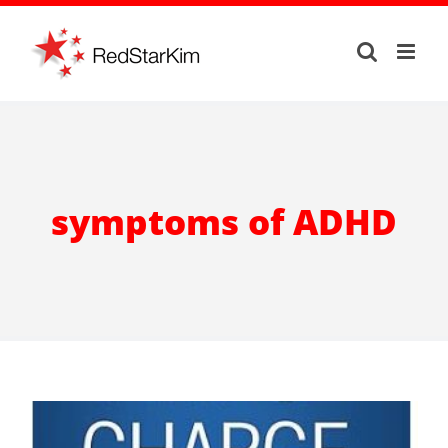
Skip
to
content
symptoms of ADHD