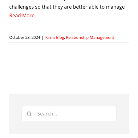
challenges so that they are better able to manage
Read More
October 23, 2024
|
Kim's Blog
,
Relationship Management
Search
for: