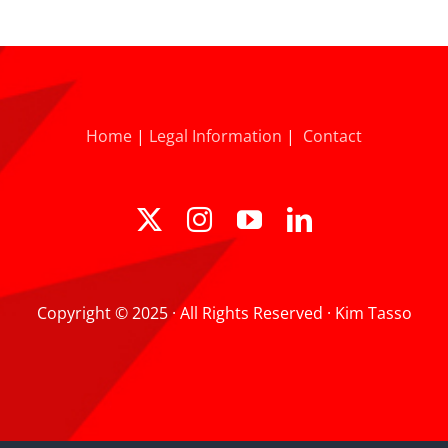
Home
|
Legal Information
|
Contact
Copyright © 2025 · All Rights Reserved · Kim Tasso