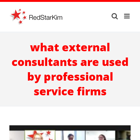
Skip
to
content
what external
consultants are used
by professional
service firms