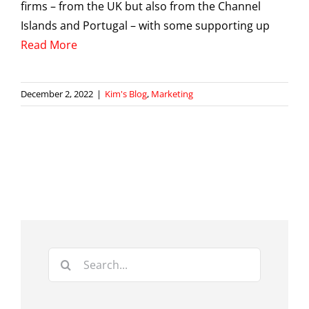
firms – from the UK but also from the Channel
Islands and Portugal – with some supporting up
Read More
December 2, 2022
|
Kim's Blog
,
Marketing
Search
for: