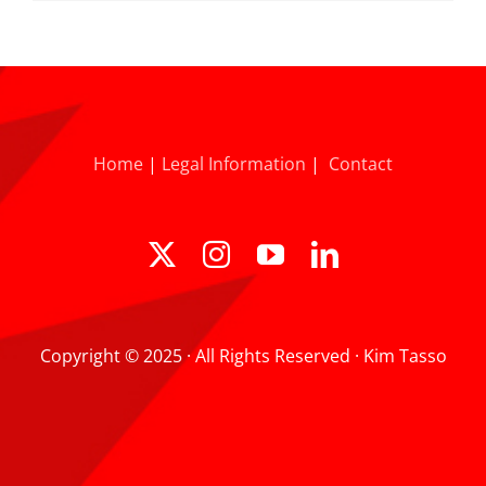
Home
|
Legal Information
|
Contact
Copyright © 2025 · All Rights Reserved · Kim Tasso