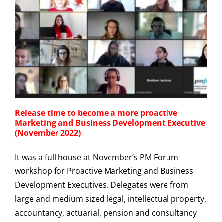
Release time to become a more proactive
Marketing and Business Development Executive
(November 2022)
It was a full house at November’s PM Forum
workshop for Proactive Marketing and Business
Development Executives. Delegates were from
large and medium sized legal, intellectual property,
accountancy, actuarial, pension and consultancy