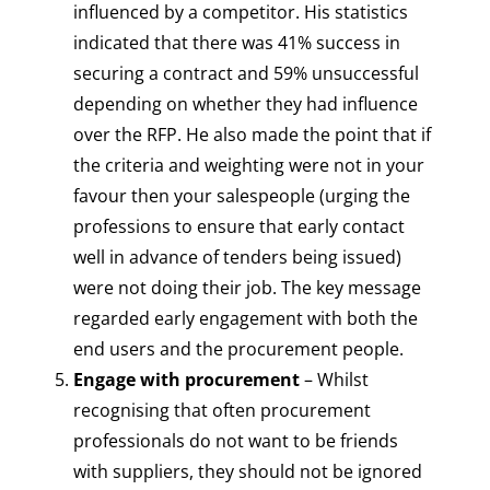
influenced by a competitor. His statistics
indicated that there was 41% success in
securing a contract and 59% unsuccessful
depending on whether they had influence
over the RFP. He also made the point that if
the criteria and weighting were not in your
favour then your salespeople (urging the
professions to ensure that early contact
well in advance of tenders being issued)
were not doing their job. The key message
regarded early engagement with both the
end users and the procurement people.
Engage with procurement
– Whilst
recognising that often procurement
professionals do not want to be friends
with suppliers, they should not be ignored