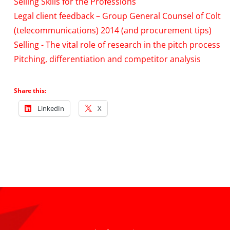
Selling Skills for the Professions
Legal client feedback – Group General Counsel of Colt
(telecommunications) 2014 (and procurement tips)
Selling - The vital role of research in the pitch process
Pitching, differentiation and competitor analysis
Share this:
LinkedIn
X