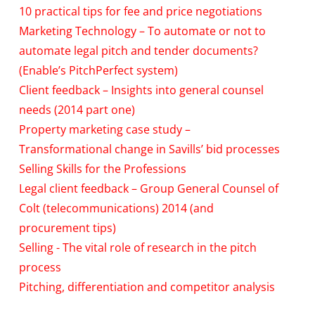
10 practical tips for fee and price negotiations
Marketing Technology – To automate or not to
automate legal pitch and tender documents?
(Enable’s PitchPerfect system)
Client feedback – Insights into general counsel
needs (2014 part one)
Property marketing case study –
Transformational change in Savills’ bid processes
Selling Skills for the Professions
Legal client feedback – Group General Counsel of
Colt (telecommunications) 2014 (and
procurement tips)
Selling - The vital role of research in the pitch
process
Pitching, differentiation and competitor analysis