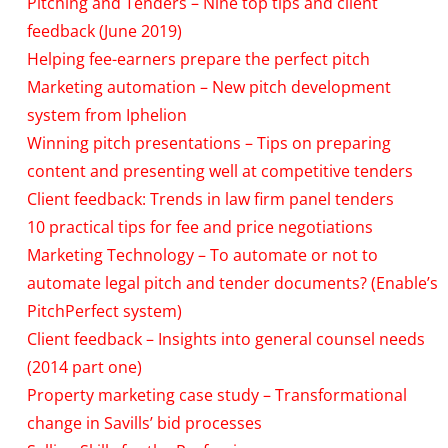
Pitching and Tenders – Nine top tips and client
feedback (June 2019)
Helping fee-earners prepare the perfect pitch
Marketing automation – New pitch development
system from Iphelion
Winning pitch presentations – Tips on preparing
content and presenting well at competitive tenders
Client feedback: Trends in law firm panel tenders
10 practical tips for fee and price negotiations
Marketing Technology – To automate or not to
automate legal pitch and tender documents? (Enable’s
PitchPerfect system)
Client feedback – Insights into general counsel needs
(2014 part one)
Property marketing case study – Transformational
change in Savills’ bid processes