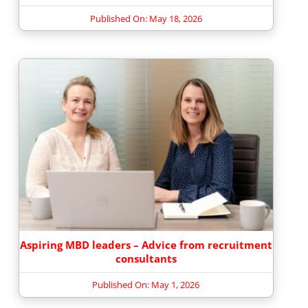
Published On: May 18, 2026
Aspiring MBD leaders – Advice from recruitment
consultants
Published On: May 1, 2026