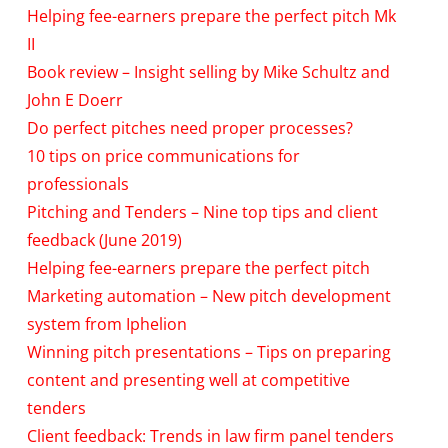
Helping fee-earners prepare the perfect pitch Mk
II
Book review – Insight selling by Mike Schultz and
John E Doerr
Do perfect pitches need proper processes?
10 tips on price communications for
professionals
Pitching and Tenders – Nine top tips and client
feedback (June 2019)
Helping fee-earners prepare the perfect pitch
Marketing automation – New pitch development
system from Iphelion
Winning pitch presentations – Tips on preparing
content and presenting well at competitive
tenders
Client feedback: Trends in law firm panel tenders