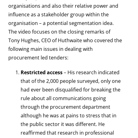
organisations and also their relative power and
influence as a stakeholder group within the
organisation – a potential segmentation idea.
The video focuses on the closing remarks of
Tony Hughes, CEO of Huthwaite who covered the
following main issues in dealing with
procurement led tenders:
Restricted access
– His research indicated
that of the 2,000 people surveyed, only one
had ever been disqualified for breaking the
rule about all communications going
through the procurement department
although he was at pains to stress that in
the public sector it was different. He
reaffirmed that research in professional