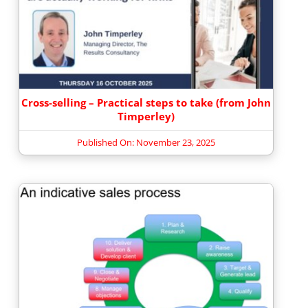
Cross-selling – Practical steps to take (from John
Timperley)
Published On: November 23, 2025