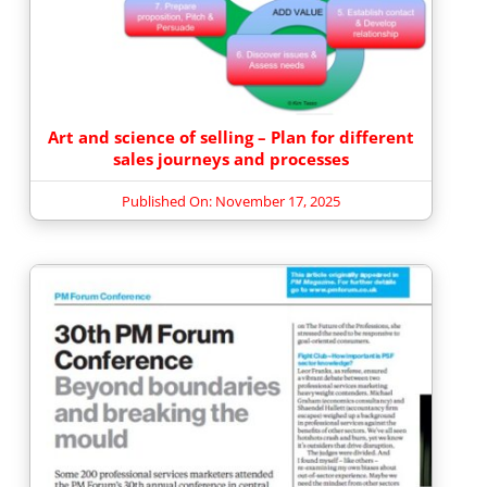
Art and science of selling – Plan for different
sales journeys and processes
Published On: November 17, 2025