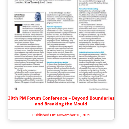
30th PM Forum Conference – Beyond Boundaries
and Breaking the Mould
Published On: November 10, 2025