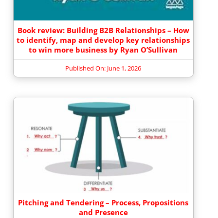
Book review: Building B2B Relationships – How
to identify, map and develop key relationships
to win more business by Ryan O’Sullivan
Published On: June 1, 2026
Pitching and Tendering – Process, Propositions
and Presence