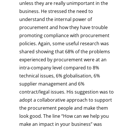
unless they are really unimportant in the
business. He stressed the need to
understand the internal power of
procurement and how they have trouble
promoting compliance with procurement
policies. Again, some useful research was
shared showing that 68% of the problems
experienced by procurement were at an
intra-company level compared to 8%
technical issues, 6% globalisation, 6%
supplier management and 6%
contract/legal issues. His suggestion was to
adopt a collaborative approach to support
the procurement people and make them
look good. The line “How can we help you
make an impact in your business” was