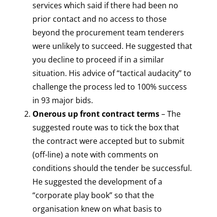
services which said if there had been no
prior contact and no access to those
beyond the procurement team tenderers
were unlikely to succeed. He suggested that
you decline to proceed if in a similar
situation. His advice of “tactical audacity” to
challenge the process led to 100% success
in 93 major bids.
Onerous up front contract terms
– The
suggested route was to tick the box that
the contract were accepted but to submit
(off-line) a note with comments on
conditions should the tender be successful.
He suggested the development of a
“corporate play book” so that the
organisation knew on what basis to