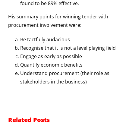
found to be 89% effective.
His summary points for winning tender with
procurement involvement were:
Be tactfully audacious
Recognise that it is not a level playing field
Engage as early as possible
Quantify economic benefits
Understand procurement (their role as
stakeholders in the business)
Related Posts