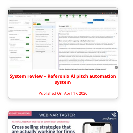
System review – Referonix AI pitch automation
system
Published On: April 17, 2026