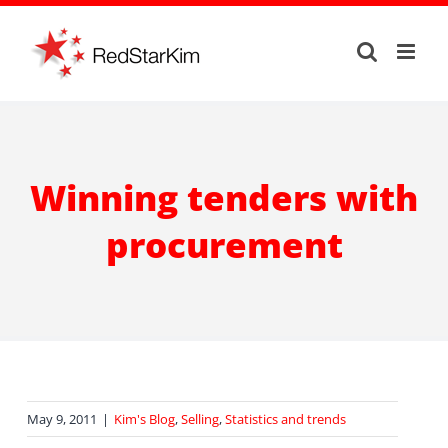
Skip
to
content
Winning tenders with
procurement
May 9, 2011
|
Kim's Blog
,
Selling
,
Statistics and trends