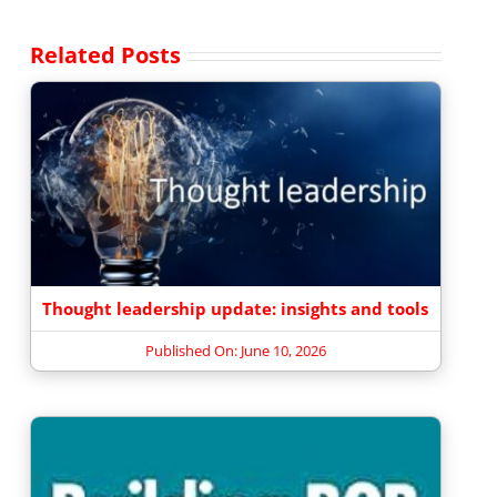
Related Posts
Thought leadership update: insights and tools
Published On: June 10, 2026