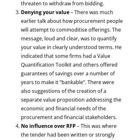
threaten to withdraw from bidding.
Denying your value
– There was much
earlier talk about how procurement people
will attempt to commoditise offerings. The
message, loud and clear, was to quantify
your value in clearly understood terms. He
indicated that some firms had a Value
Quantification Toolkit and others offered
guarantees of savings over a number of
years to make it “bankable”. There were
also suggestions of the creation of a
separate value proposition addressing the
economic and financial needs of the
procurement and financial stakeholders.
No influence over RFP
– This was where
the tender had been written or strongly