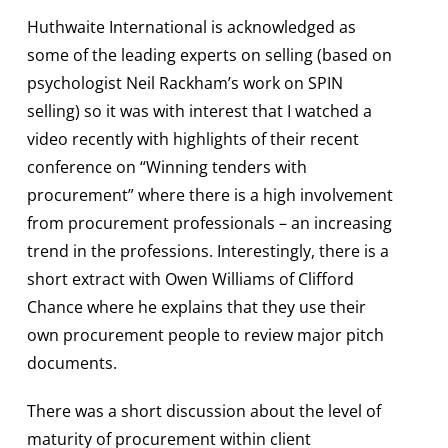
Huthwaite International is acknowledged as
some of the leading experts on selling (based on
psychologist Neil Rackham’s work on SPIN
selling) so it was with interest that I watched a
video recently with highlights of their recent
conference on “Winning tenders with
procurement” where there is a high involvement
from procurement professionals – an increasing
trend in the professions. Interestingly, there is a
short extract with Owen Williams of Clifford
Chance where he explains that they use their
own procurement people to review major pitch
documents.
There was a short discussion about the level of
maturity of procurement within client