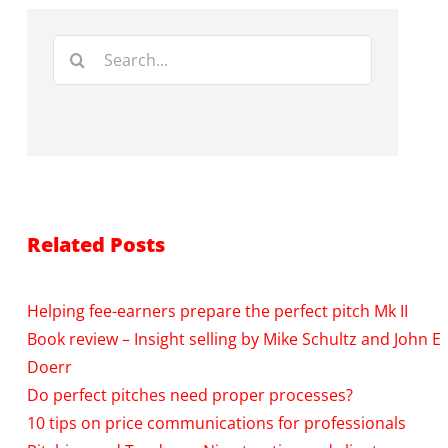
Search
for:
Related Posts
Helping fee-earners prepare the perfect pitch Mk II
Book review – Insight selling by Mike Schultz and John E
Doerr
Do perfect pitches need proper processes?
10 tips on price communications for professionals