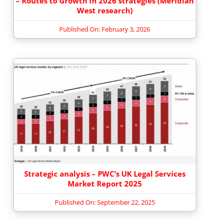
– Routes to Growth in 2026 strategies (Meridian
West research)
Published On: February 3, 2026
Strategic analysis – PWC’s UK Legal Services
Market Report 2025
Published On: September 22, 2025