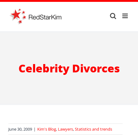
Skip
to
content
Celebrity Divorces
June 30, 2009
|
Kim's Blog
,
Lawyers
,
Statistics and trends