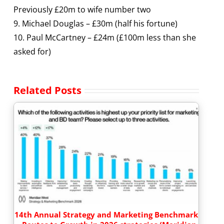
Previously £20m to wife number two
9. Michael Douglas – £30m (half his fortune)
10. Paul McCartney – £24m (£100m less than she
asked for)
Related Posts
14th Annual Strategy and Marketing Benchmark