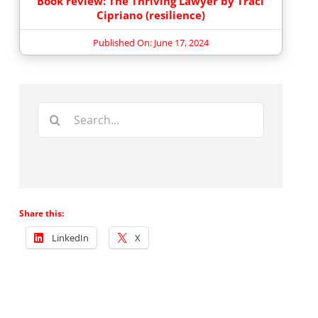
Book review: The Thriving Lawyer by Traci
Cipriano (resilience)
Published On: June 17, 2024
Search
for:
Share this:
LinkedIn
X