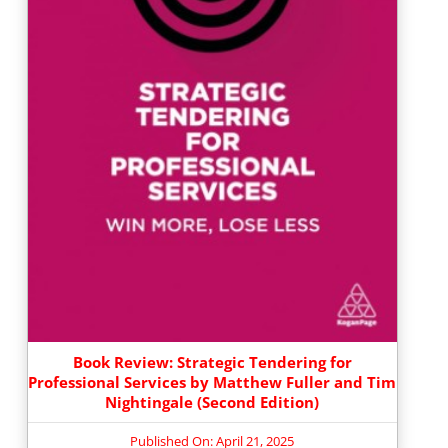
Book Review: Strategic Tendering for
Professional Services by Matthew Fuller and Tim
Nightingale (Second Edition)
Published On: April 21, 2025