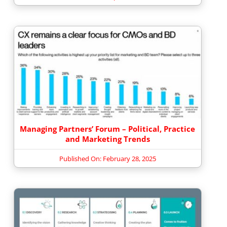
Managing Partners’ Forum – Political, Practice
and Marketing Trends
Published On: February 28, 2025