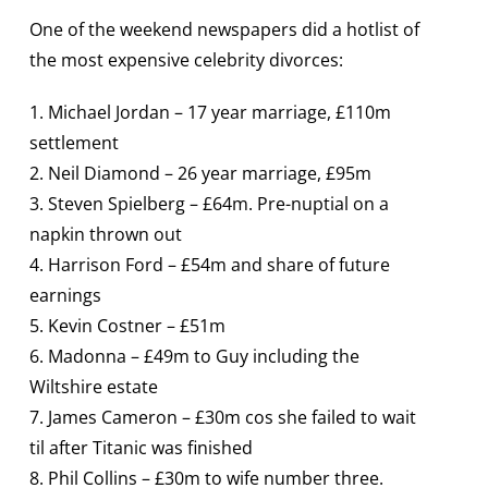
One of the weekend newspapers did a hotlist of
the most expensive celebrity divorces:
1. Michael Jordan – 17 year marriage, £110m
settlement
2. Neil Diamond – 26 year marriage, £95m
3. Steven Spielberg – £64m. Pre-nuptial on a
napkin thrown out
4. Harrison Ford – £54m and share of future
earnings
5. Kevin Costner – £51m
6. Madonna – £49m to Guy including the
Wiltshire estate
7. James Cameron – £30m cos she failed to wait
til after Titanic was finished
8. Phil Collins – £30m to wife number three.