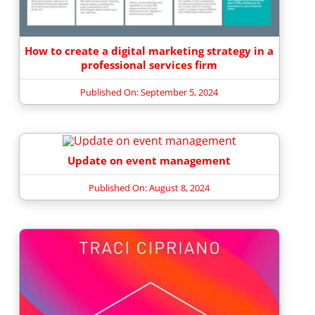
How to create a digital marketing strategy in a
professional services firm
Published On: September 5, 2024
Update on event management
Published On: August 8, 2024