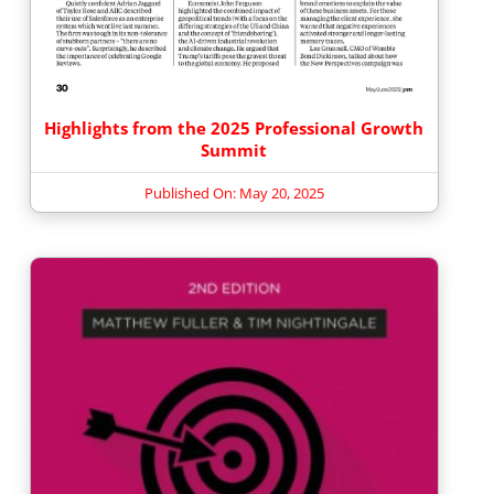
Highlights from the 2025 Professional Growth
Summit
Published On: May 20, 2025