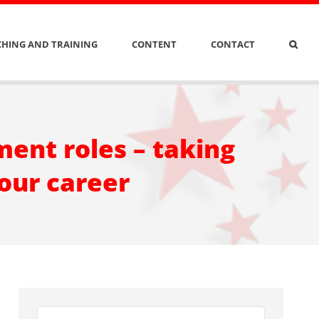
HING AND TRAINING
CONTENT
CONTACT
ent roles – taking
your career
Search