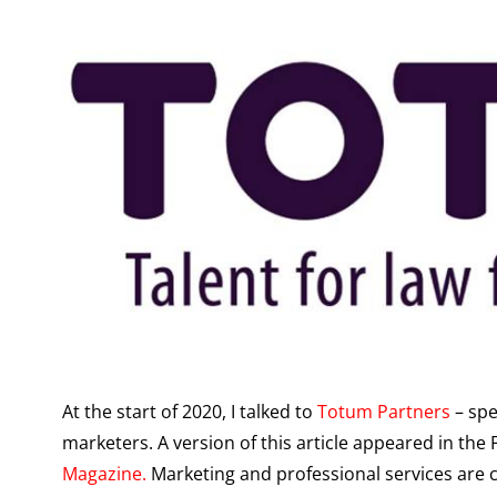
At the start of 2020, I talked to
Totum Partners
– spe
marketers. A version of this article appeared in the
Magazine.
Marketing and professional services are c