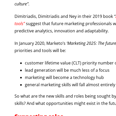
culture”.
Dimitriadis, Dimitriadis and Ney in their 2019 book
“
tools”
suggest that future marketing professionals wil
predictive analytics, innovation and adaptability.
In January 2020, Marketo’s
‘Marketing 2025: The future
priorities and tools will be:
customer lifetime value (CLT) priority number
lead generation will be much less of a focus
marketing will become a technology hub
general marketing skills will fall almost entirely
So what are the new skills and roles being sought by
skills? And what opportunities might exist in the fu