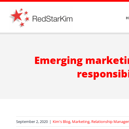
Skip
to
H
content
Emerging marketin
responsibi
September 2, 2020
|
Kim's Blog
,
Marketing
,
Relationship Manage