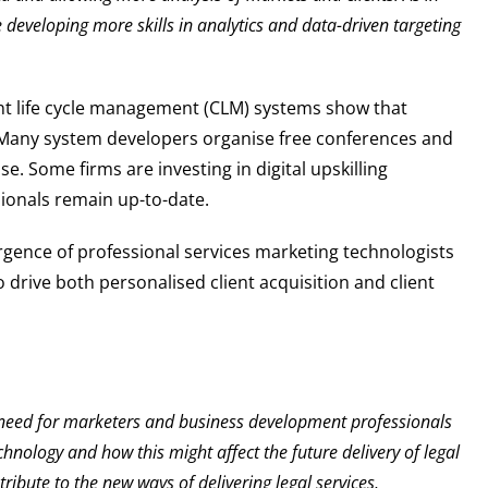
developing more skills in analytics and data-driven targeting
nt life cycle management (CLM) systems show that
d. Many system developers organise free conferences and
. Some firms are investing in digital upskilling
ionals remain up-to-date.
rgence of professional services marketing technologists
 drive both personalised client acquisition and client
 need for marketers and business development professionals
hnology and how this might affect the future delivery of legal
ibute to the new ways of delivering legal services,