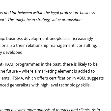
ew and far between within the legal profession, business
rt. This might be in strategy, value proposition
.
ship, business development people are increasingly
iations. So their relationship management, consulting,
ly developed.
 (KAM) programmes in the past, there is likely to be
the future – where a marketing element is added to
ents. ITSMA, which offers certification in ABM, suggests
ced generalists with high level technology skills.
a and allowing more analysis of markets and clients. As in