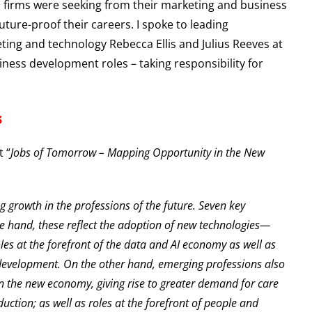
es firms were seeking from their marketing and business
ure-proof their careers. I spoke to leading
ting and technology Rebecca Ellis and Julius Reeves at
ess development roles – taking responsibility for
s
 “
Jobs of Tomorrow – Mapping Opportunity in the New
g growth in the professions of the future. Seven key
e hand, these reflect the adoption of new technologies—
les at the forefront of the data and AI economy as well as
development. On the other hand, emerging professions also
in the new economy, giving rise to greater demand for care
uction; as well as roles at the forefront of people and