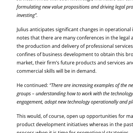
formulating new value propositions and driving legal pr
investing”.
Julius anticipates significant changes in operationa
notes that there are many conferences in the lega
the production and delivery of professional servi
confines of business development to obtain this br
market, their firm’s future products and services a
commercial skills will be in demand.
He continued:
“There are increasing examples of the ne
groups – understanding how to work with the technology,
engagement, adopt new technology operationally and 
This would, of course, open up opportunities for m
product development initiatives whereas in the past 
process when it is time for promotional strategies.