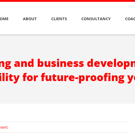
OME
ABOUT
CLIENTS
CONSULTANCY
COAC
g and business developm
lity for future-proofing 
ment