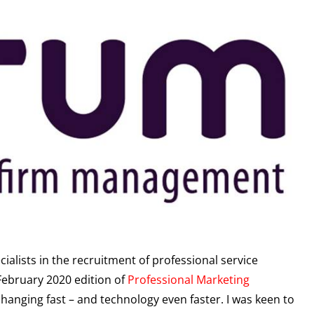
cialists in the recruitment of professional service
 February 2020 edition of
Professional Marketing
hanging fast – and technology even faster. I was keen to