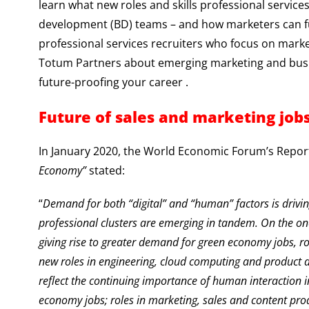
learn what new roles and skills professional servic
development (BD) teams – and how marketers can fut
professional services recruiters who focus on marke
Totum Partners about emerging marketing and busin
future-proofing your career .
Future of sales and marketing job
In January 2020, the World Economic Forum’s Report
Economy”
stated:
“
Demand for both “digital” and “human” factors is drivin
professional clusters are emerging in tandem. On the on
giving rise to greater demand for green economy jobs, ro
new roles in engineering, cloud computing and product 
reflect the continuing importance of human interaction 
economy jobs; roles in marketing, sales and content prod