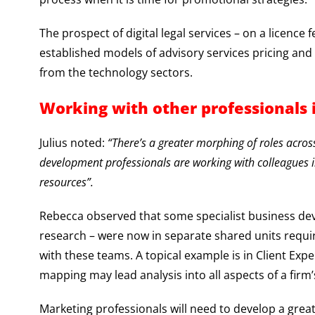
The prospect of digital legal services – on a licence
established models of advisory services pricing an
from the technology sectors.
Working with other professionals 
Julius noted:
“There’s a greater morphing of roles acros
development professionals are working with colleague
resources”.
Rebecca observed that some specialist business de
research – were now in separate shared units requi
with these teams. A topical example is in Client E
mapping may lead analysis into all aspects of a firm
Marketing professionals will need to develop a grea