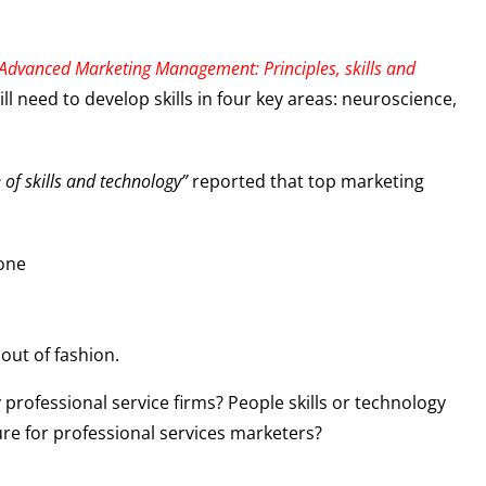
Advanced Marketing Management: Principles, skills and
l need to develop skills in four key areas: neuroscience,
 of skills and technology”
reported that top marketing
 one
 out of fashion.
 professional service firms? People skills or technology
ture for professional services marketers?