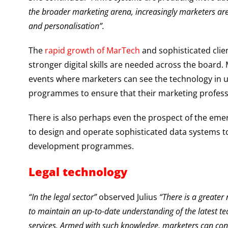
the broader marketing arena, increasingly marketers are 
and personalisation”.
The
rapid growth of MarTech
and sophisticated clie
stronger digital skills are needed across the boar
events where marketers can see the technology in use
programmes to ensure that their marketing profess
There is also perhaps even the prospect of the eme
to design and operate sophisticated data systems to
development programmes.
Legal technology
“In the legal sector”
observed Julius
“There is a greater
to maintain an up-to-date understanding of the latest tec
services. Armed with such knowledge, marketers can contr