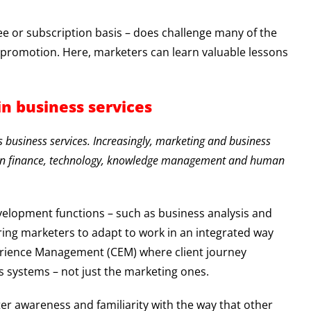
 fee or subscription basis – does challenge many of the
d promotion. Here, marketers can learn valuable lessons
in business services
s business services. Increasingly, marketing and business
s in finance, technology, knowledge management and human
velopment functions – such as business analysis and
ring marketers to adapt to work in an integrated way
xperience Management (CEM) where client journey
’s systems – not just the marketing ones.
ter awareness and familiarity with the way that other