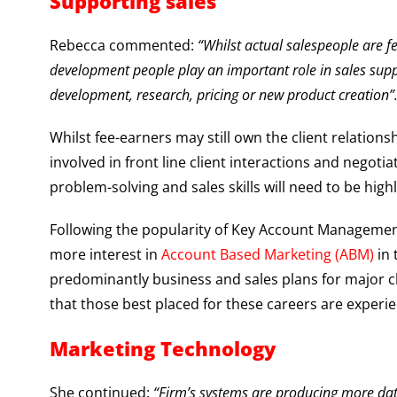
Supporting sales
Rebecca commented:
“Whilst actual salespeople are f
development people play an important role in sales suppo
development, research, pricing or new product creation”
Whilst fee-earners may still own the client relation
involved in front line client interactions and negot
problem-solving and sales skills will need to be high
Following the popularity of Key Account Management
more interest in
Account Based Marketing (ABM)
in 
predominantly business and sales plans for major cli
that those best placed for these careers are experien
Marketing Technology
She continued:
“Firm’s systems are producing more dat