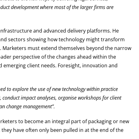
oduct development where most of the larger firms are
l infrastructure and advanced delivery platforms. He
l and sectors showing how technology might transform
ces. Marketers must extend themselves beyond the narrow
oader perspective of the changes ahead within the
nd emerging client needs. Foresight, innovation and
ed to explore the use of new technology within practice
 conduct impact analyses, organise workshops for client
plan change management”.
arketers to become an integral part of packaging or new
they have often only been pulled in at the end of the