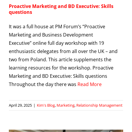
Proactive Marketing and BD Executive: Skills
questions
It was a full house at PM Forum’s “Proactive
Marketing and Business Development
Executive” online full day workshop with 19
enthusiastic delegates from all over the UK – and
two from Poland. This article supplements the
learning resources for the workshop. Proactive
Marketing and BD Executive: Skills questions
Throughout the day there was
Read More
April 29, 2025
|
Kim's Blog
,
Marketing
,
Relationship Management