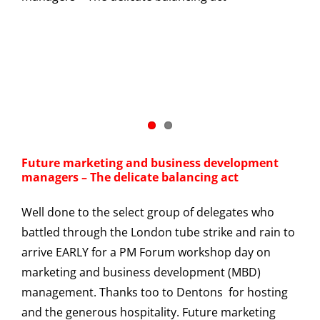
Future marketing and business development
managers – The delicate balancing act
Well done to the select group of delegates who
battled through the London tube strike and rain to
arrive EARLY for a PM Forum workshop day on
marketing and business development (MBD)
management. Thanks too to Dentons for hosting
and the generous hospitality. Future marketing