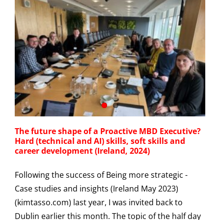
The future shape of a Proactive MBD Executive?
Hard (technical and AI) skills, soft skills and
career development (Ireland, 2024)
Following the success of Being more strategic -
Case studies and insights (Ireland May 2023)
(kimtasso.com) last year, I was invited back to
Dublin earlier this month. The topic of the half day