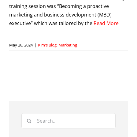
training session was “Becoming a proactive
marketing and business development (MBD)
executive” which was tailored by the
Read More
May 28, 2024
|
Kim's Blog
,
Marketing
Search
for: