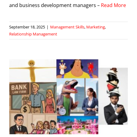
and business development managers –
Read More
September 18, 2025
|
Management Skills
,
Marketing
,
Relationship Management