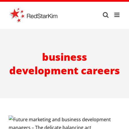
Skip
to
content
business
development careers