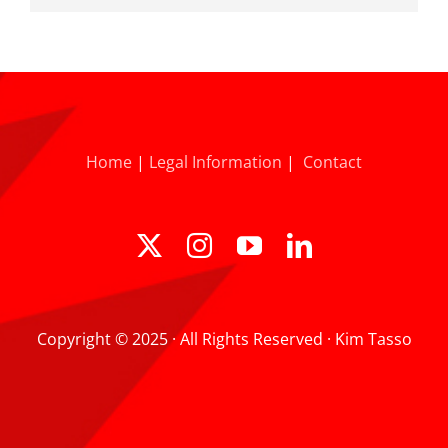
Home
|
Legal Information
|
Contact
Copyright © 2025 · All Rights Reserved · Kim Tasso