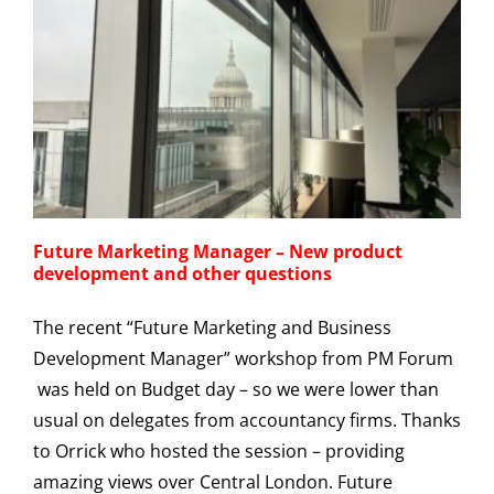
Future Marketing Manager – New product
development and other questions
The recent “Future Marketing and Business
Development Manager” workshop from PM Forum
was held on Budget day – so we were lower than
usual on delegates from accountancy firms. Thanks
to Orrick who hosted the session – providing
amazing views over Central London. Future