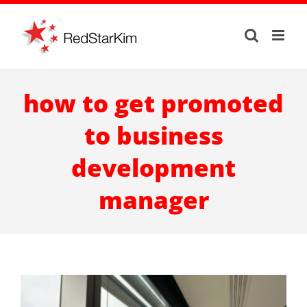
Skip
to
content
how to get promoted
to business
development
manager