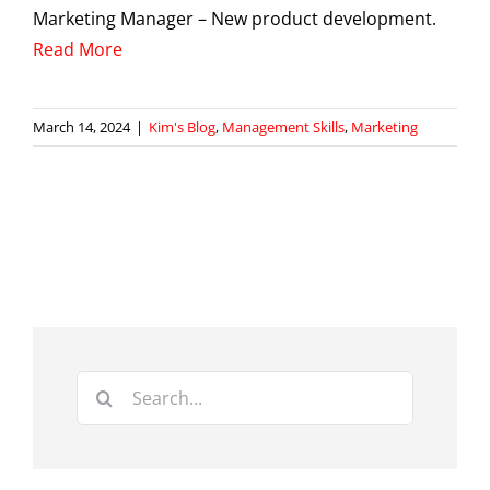
Marketing Manager – New product development.
Read More
March 14, 2024
|
Kim's Blog
,
Management Skills
,
Marketing
Search
for: