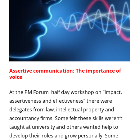
Assertive communication: The importance of
voice
At the PM Forum half day workshop on “Impact,
assertiveness and effectiveness” there were
delegates from law, intellectual property and
accountancy firms. Some felt these skills weren’t
taught at university and others wanted help to
develop their roles and grow personally. Some