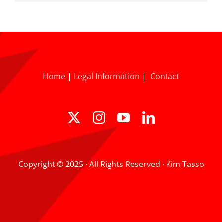
Home
|
Legal Information
|
Contact
Copyright © 2025 · All Rights Reserved · Kim Tasso