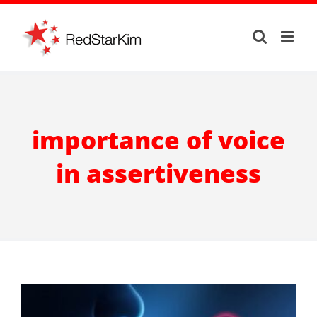
Skip
to
content
importance of voice
in assertiveness