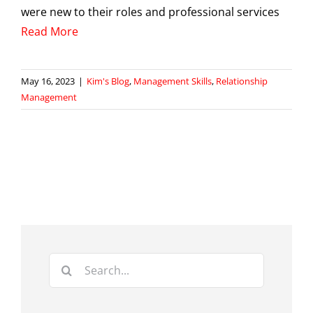
were new to their roles and professional services
Read More
May 16, 2023
|
Kim's Blog
,
Management Skills
,
Relationship
Management
Search
for: