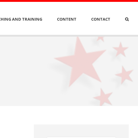
HING AND TRAINING
CONTENT
CONTACT