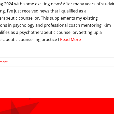
ing 2024 with some exciting news! After many years of studyi
ng, I’ve just received news that I qualified as a
rapeutic counsellor. This supplements my existing
tions in psychology and professional coach mentoring. Kim
lifies as a psychotherapeutic counsellor. Setting up a
rapeutic counselling practice I
Read More
ement