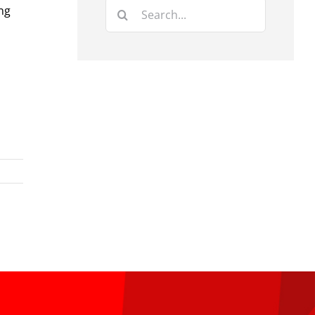
Search
ng
for: