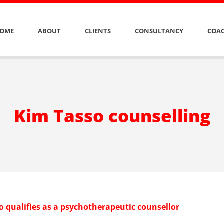
OME
ABOUT
CLIENTS
CONSULTANCY
COAC
Kim Tasso counselling
o qualifies as a psychotherapeutic counsellor