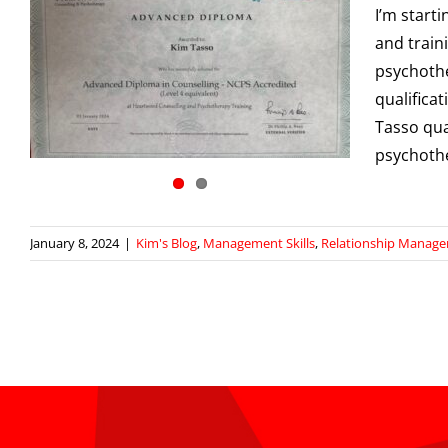
I’m start
and traini
psychothe
qualifica
Tasso qua
psychothe
January 8, 2024
|
Kim's Blog
,
Management Skills
,
Relationship Manag