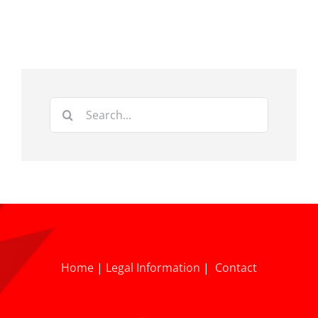
Search
for:
Home
|
Legal Information
|
Contact