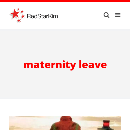
Skip
to
content
maternity leave