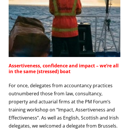
Assertiveness, confidence and impact – we’re all
in the same (stressed) boat
For once, delegates from accountancy practices
outnumbered those from law, consultancy,
property and actuarial firms at the PM Forum’s
training workshop on “Impact, Assertiveness and
Effectiveness”. As well as English, Scottish and Irish
delegates, we welcomed a delegate from Brussels.