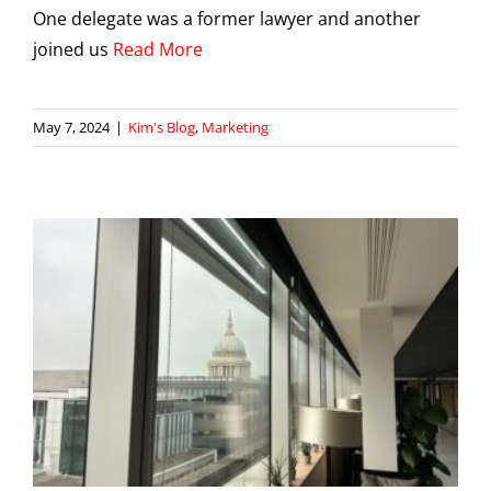
One delegate was a former lawyer and another
joined us
Read More
May 7, 2024
|
Kim's Blog
,
Marketing