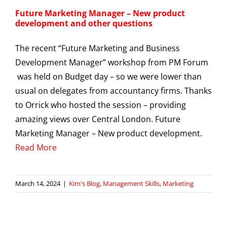
Future Marketing Manager – New product
development and other questions
The recent “Future Marketing and Business
Development Manager” workshop from PM Forum
was held on Budget day – so we were lower than
usual on delegates from accountancy firms. Thanks
to Orrick who hosted the session – providing
amazing views over Central London. Future
Marketing Manager – New product development.
Read More
March 14, 2024
|
Kim's Blog
,
Management Skills
,
Marketing