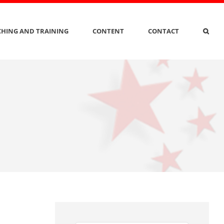
HING AND TRAINING
CONTENT
CONTACT