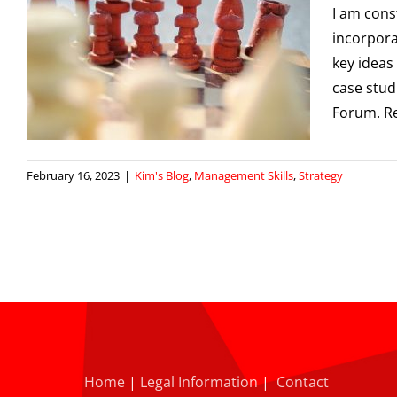
I am cons
incorpora
key ideas
case stud
Forum. R
February 16, 2023
|
Kim's Blog
,
Management Skills
,
Strategy
Home
|
Legal Information
|
Contact