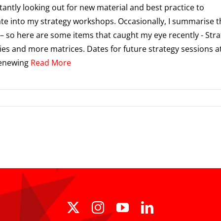
tantly looking out for new material and best practice to
te into my strategy workshops. Occasionally, I summarise t
 – so here are some items that caught my eye recently - Str
ies and more matrices. Dates for future strategy sessions 
enewing
Read More