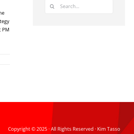
Search
for:
he
ategy
at PM
Copyright © 2025 · All Rights Reserved · Kim Tasso