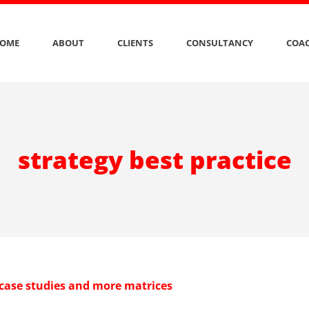
OME
ABOUT
CLIENTS
CONSULTANCY
COAC
strategy best practice
 case studies and more matrices