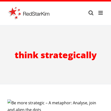
Skip
to
content
think strategically