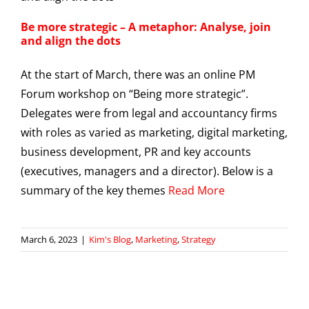
Be more strategic – A metaphor: Analyse, join
and align the dots
At the start of March, there was an online PM
Forum workshop on “Being more strategic”.
Delegates were from legal and accountancy firms
with roles as varied as marketing, digital marketing,
business development, PR and key accounts
(executives, managers and a director). Below is a
summary of the key themes
Read More
March 6, 2023
|
Kim's Blog
,
Marketing
,
Strategy