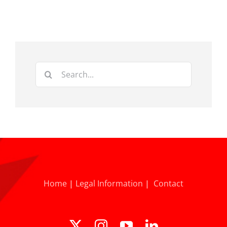
Search
for:
Home
|
Legal Information
|
Contact