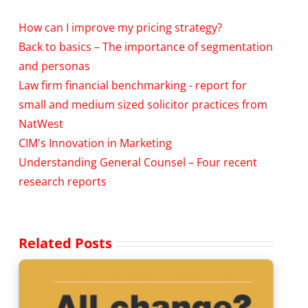
How can I improve my pricing strategy?
Back to basics – The importance of segmentation
and personas
Law firm financial benchmarking - report for
small and medium sized solicitor practices from
NatWest
CIM's Innovation in Marketing
Understanding General Counsel – Four recent
research reports
Related Posts