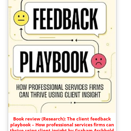
Book review (Research): The client feedback
playbook – How professional services firms can
thrive using client insight by Graham Archbold