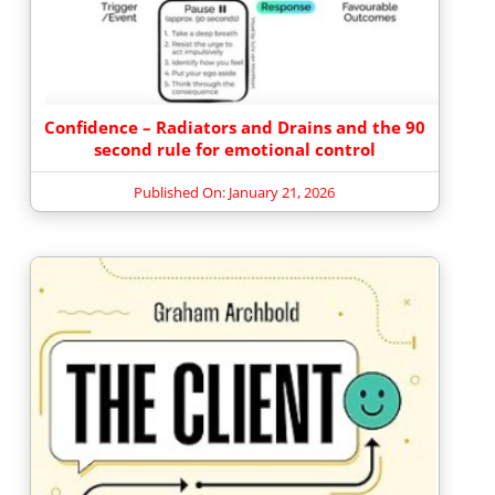
Confidence – Radiators and Drains and the 90
second rule for emotional control
Published On: January 21, 2026