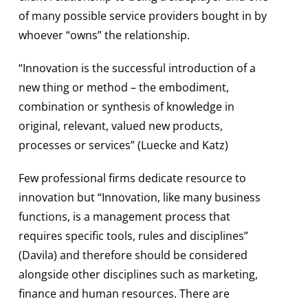
of many possible service providers bought in by
whoever “owns” the relationship.
“Innovation is the successful introduction of a
new thing or method – the embodiment,
combination or synthesis of knowledge in
original, relevant, valued new products,
processes or services” (Luecke and Katz)
Few professional firms dedicate resource to
innovation but “Innovation, like many business
functions, is a management process that
requires specific tools, rules and disciplines”
(Davila) and therefore should be considered
alongside other disciplines such as marketing,
finance and human resources. There are