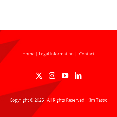
Home
|
Legal Information
|
Contact
Copyright © 2025 · All Rights Reserved · Kim Tasso