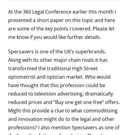
At the 360 Legal Conference earlier this month I
presented a short paper on this topic and here
are some of the key points I covered. Please let
me know if you would like further details.
Specsavers is one of the UK’s superbrands.
Along with its other major chain rivals it has
transformed the traditional High Street
optometrist and optician market. Who would
have thought that this profession could be
reduced to television advertising, dramatically
reduced prices and “Buy one get one free” offers.
Might this provide a clue to what commoditising
and innovation might do to the legal and other
professions? I also mention Specsavers as one of