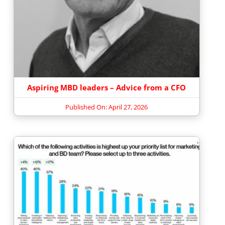
Aspiring MBD leaders – Advice from a CFO
Published On: April 27, 2026