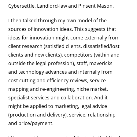
Cybersettle, Landlord-law and Pinsent Mason.
I then talked through my own model of the
sources of innovation ideas. This suggests that
ideas for innovation might come externally from
client research (satisfied clients, dissatisfied/lost
clients and new clients), competitors (within and
outside the legal profession), staff, mavericks
and technology advances and internally from
cost cutting and efficiency reviews, service
mapping and re-engineering, niche market,
specialist services and collaboration. And it
might be applied to marketing, legal advice
(production and delivery), service, relationship
and price/payment.