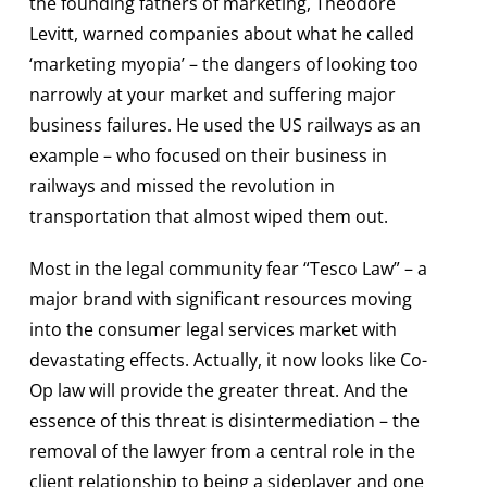
the founding fathers of marketing, Theodore
Levitt, warned companies about what he called
‘marketing myopia’ – the dangers of looking too
narrowly at your market and suffering major
business failures. He used the US railways as an
example – who focused on their business in
railways and missed the revolution in
transportation that almost wiped them out.
Most in the legal community fear “Tesco Law” – a
major brand with significant resources moving
into the consumer legal services market with
devastating effects. Actually, it now looks like Co-
Op law will provide the greater threat. And the
essence of this threat is disintermediation – the
removal of the lawyer from a central role in the
client relationship to being a sideplayer and one