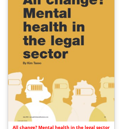
All change? Mental health in the legal sector