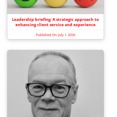
Leadership briefing: A strategic approach to
enhancing client service and experience
Published On: July 1, 2026