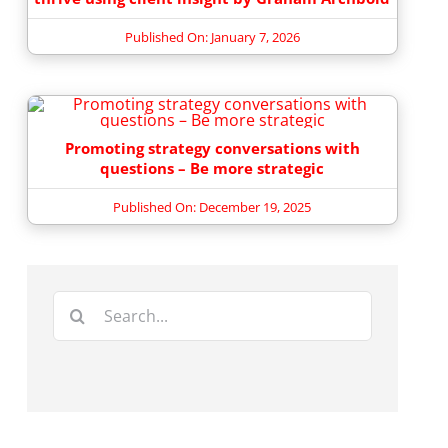
Published On: January 7, 2026
Promoting strategy conversations with
questions – Be more strategic
Published On: December 19, 2025
Search
for: