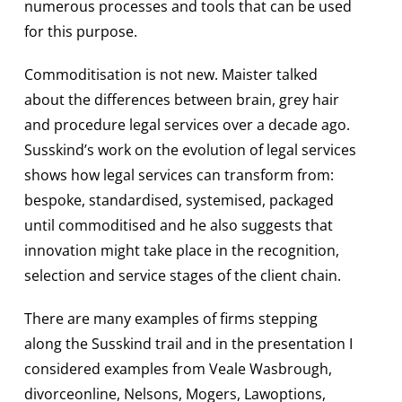
numerous processes and tools that can be used
for this purpose.
Commoditisation is not new. Maister talked
about the differences between brain, grey hair
and procedure legal services over a decade ago.
Susskind’s work on the evolution of legal services
shows how legal services can transform from:
bespoke, standardised, systemised, packaged
until commoditised and he also suggests that
innovation might take place in the recognition,
selection and service stages of the client chain.
There are many examples of firms stepping
along the Susskind trail and in the presentation I
considered examples from Veale Wasbrough,
divorceonline, Nelsons, Mogers, Lawoptions,