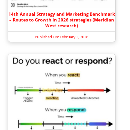
14th Annual Strategy and Marketing Benchmark
– Routes to Growth in 2026 strategies (Meridian
West research)
Published On: February 3, 2026