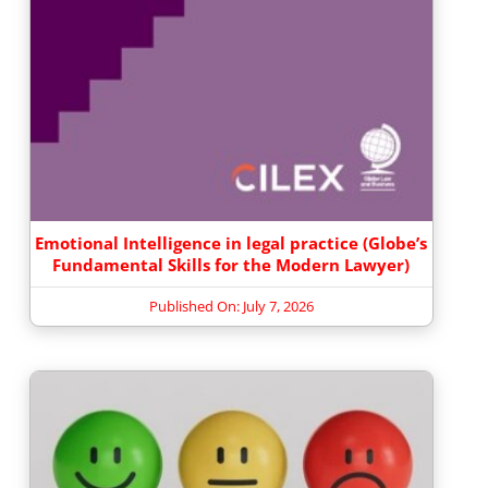
Emotional Intelligence in legal practice (Globe’s
Fundamental Skills for the Modern Lawyer)
Published On: July 7, 2026