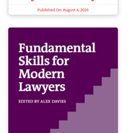
Published On: August 4, 2026