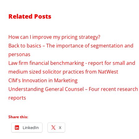
Related Posts
How can I improve my pricing strategy?
Back to basics – The importance of segmentation and
personas
Law firm financial benchmarking - report for small and
medium sized solicitor practices from NatWest
CIM's Innovation in Marketing
Understanding General Counsel – Four recent research
reports
Share this:
LinkedIn
X