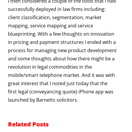
I then considered a couple of the tools that I had
successfully deployed in law firms including:
client classification, segmentation, market
mapping, service mapping and service
blueprinting. With a few thoughts on innovation
in pricing and payment structures I ended with a
process for managing new product development
and some thoughts about how there might be a
revolution in legal commodities in the
mobile/smart telephone market. And it was with
great interest that I noted just today that the
first legal (conveyancing quote) iPhone app was
launched by Barnetts solicitors.
Related Posts