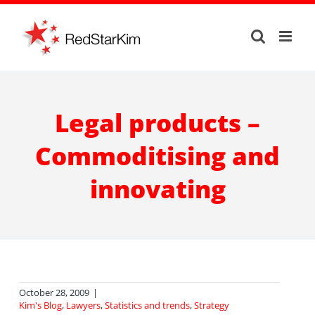
Skip
to
content
Legal products –
Commoditising and
innovating
October 28, 2009
|
Kim's Blog
,
Lawyers
,
Statistics and trends
,
Strategy