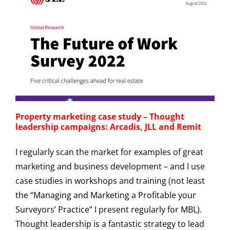
Property marketing case study – Thought
leadership campaigns: Arcadis, JLL and Remit
I regularly scan the market for examples of great
marketing and business development – and I use
case studies in workshops and training (not least
the “Managing and Marketing a Profitable your
Surveyors’ Practice” I present regularly for MBL).
Thought leadership is a fantastic strategy to lead