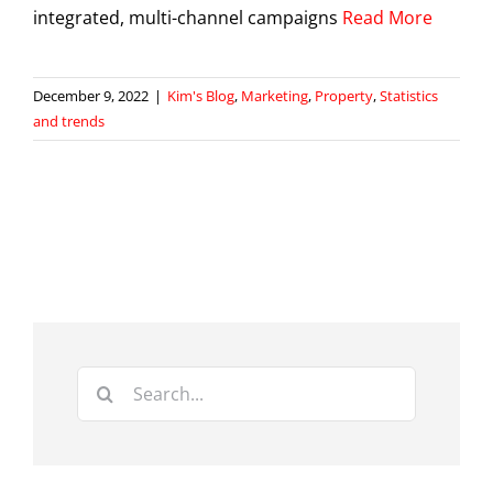
integrated, multi-channel campaigns
Read More
December 9, 2022
|
Kim's Blog
,
Marketing
,
Property
,
Statistics
and trends
Search
for: