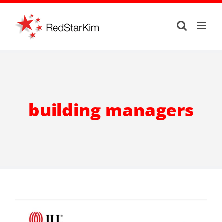
Skip
to
content
building managers