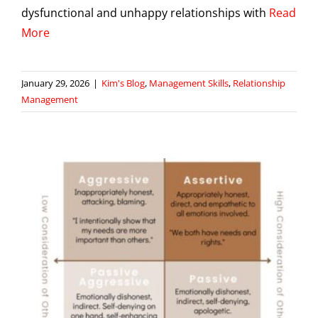
dysfunctional and unhappy relationships with
Read
More
January 29, 2026
|
Kim's Blog
,
Management Skills
,
Relationship
Management