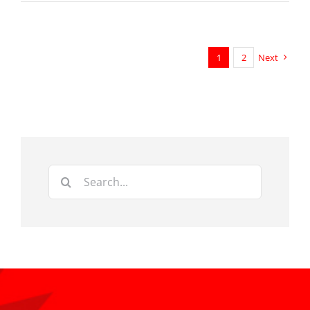
1
2
Next
Search
for: