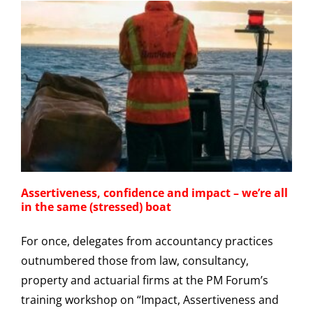
Assertiveness, confidence and impact – we’re all
in the same (stressed) boat
For once, delegates from accountancy practices
outnumbered those from law, consultancy,
property and actuarial firms at the PM Forum’s
training workshop on “Impact, Assertiveness and