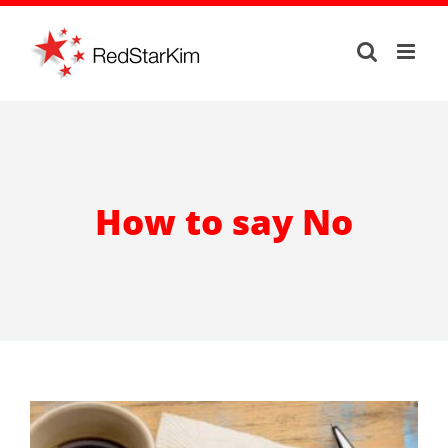
Skip
to
content
How to say No