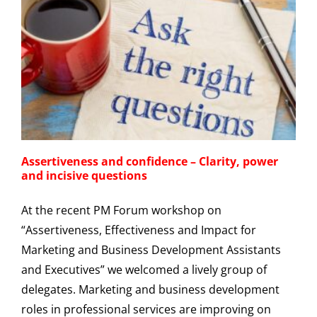
Assertiveness and confidence – Clarity, power
and incisive questions
At the recent PM Forum workshop on
“Assertiveness, Effectiveness and Impact for
Marketing and Business Development Assistants
and Executives” we welcomed a lively group of
delegates. Marketing and business development
roles in professional services are improving on