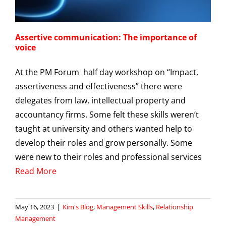
Assertive communication: The importance of
voice
At the PM Forum half day workshop on “Impact,
assertiveness and effectiveness” there were
delegates from law, intellectual property and
accountancy firms. Some felt these skills weren’t
taught at university and others wanted help to
develop their roles and grow personally. Some
were new to their roles and professional services
Read More
May 16, 2023
|
Kim's Blog
,
Management Skills
,
Relationship
Management