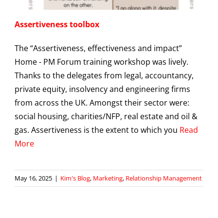
Assertiveness toolbox
The “Assertiveness, effectiveness and impact”
Home - PM Forum training workshop was lively.
Thanks to the delegates from legal, accountancy,
private equity, insolvency and engineering firms
from across the UK. Amongst their sector were:
social housing, charities/NFP, real estate and oil &
gas. Assertiveness is the extent to which you
Read
More
May 16, 2025
|
Kim's Blog
,
Marketing
,
Relationship Management