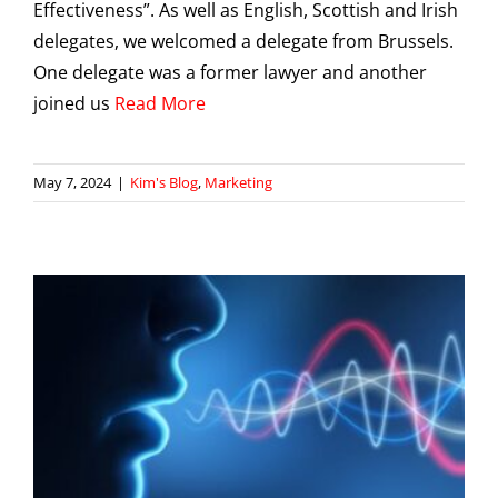
Effectiveness”. As well as English, Scottish and Irish
delegates, we welcomed a delegate from Brussels.
One delegate was a former lawyer and another
joined us
Read More
May 7, 2024
|
Kim's Blog
,
Marketing