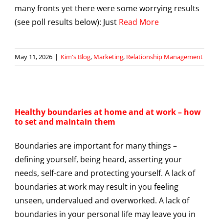
many fronts yet there were some worrying results
(see poll results below): Just
Read More
May 11, 2026
|
Kim's Blog
,
Marketing
,
Relationship Management
Healthy boundaries at home and at work – how
to set and maintain them
Boundaries are important for many things –
defining yourself, being heard, asserting your
needs, self-care and protecting yourself. A lack of
boundaries at work may result in you feeling
unseen, undervalued and overworked. A lack of
boundaries in your personal life may leave you in