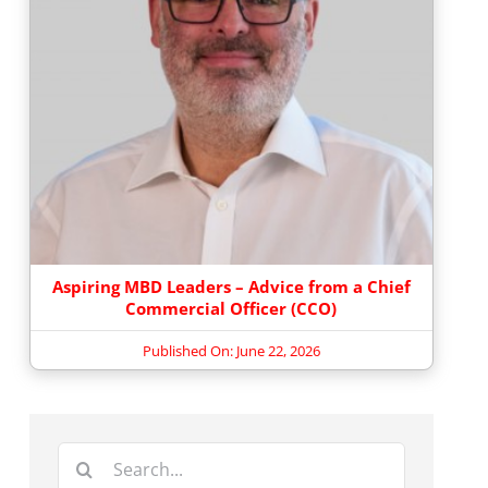
Aspiring MBD Leaders – Advice from a Chief
Commercial Officer (CCO)
Published On: June 22, 2026
Search
for: