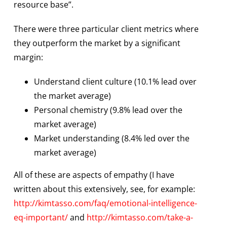
resource base”.
There were three particular client metrics where
they outperform the market by a significant
margin:
Understand client culture (10.1% lead over
the market average)
Personal chemistry (9.8% lead over the
market average)
Market understanding (8.4% led over the
market average)
All of these are aspects of empathy (I have
written about this extensively, see, for example:
http://kimtasso.com/faq/emotional-intelligence-
eq-important/
and
http://kimtasso.com/take-a-