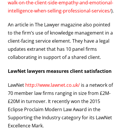
walk-on-the-client-side-empathy-and-emotional-
intelligence-when-selling-professional-services/
).
An article in The Lawyer magazine also pointed
to the firm’s use of knowledge management in a
client-facing service element. They have a legal
updates extranet that has 10 panel firms
collaborating in support of a shared client.
LawNet lawyers measures client satisfaction
LawNet
http://www.lawnet.co.uk/
is a network of
70 member law firms ranging in size from £2M-
£20M in turnover. It recently won the 2015
Eclipse Proclaim Modern Law Award in the
Supporting the Industry category for its LawNet
Excellence Mark.