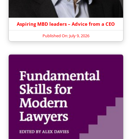
Aspiring MBD leaders – Advice from a CEO
Published On: July 9, 2026