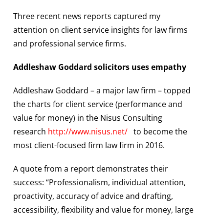
Three recent news reports captured my
attention on client service insights for law firms
and professional service firms.
Addleshaw Goddard solicitors uses empathy
Addleshaw Goddard – a major law firm – topped
the charts for client service (performance and
value for money) in the Nisus Consulting
research
http://www.nisus.net/
to become the
most client-focused firm law firm in 2016.
A quote from a report demonstrates their
success: “Professionalism, individual attention,
proactivity, accuracy of advice and drafting,
accessibility, flexibility and value for money, large