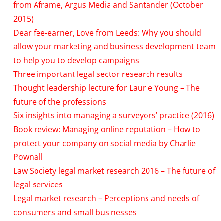
from Aframe, Argus Media and Santander (October
2015)
Dear fee-earner, Love from Leeds: Why you should
allow your marketing and business development team
to help you to develop campaigns
Three important legal sector research results
Thought leadership lecture for Laurie Young – The
future of the professions
Six insights into managing a surveyors’ practice (2016)
Book review: Managing online reputation – How to
protect your company on social media by Charlie
Pownall
Law Society legal market research 2016 – The future of
legal services
Legal market research – Perceptions and needs of
consumers and small businesses