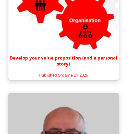
Develop your value proposition (and a personal
story)
Published On: June 24, 2026