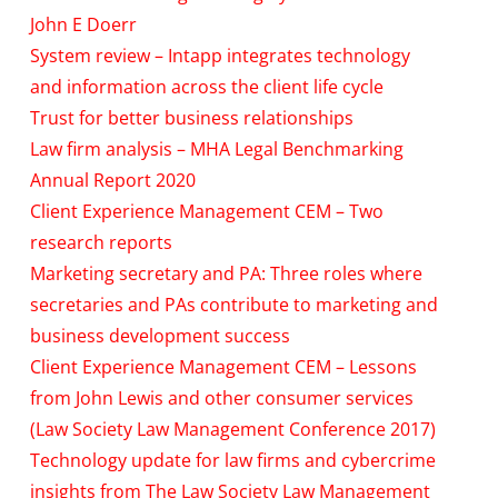
John E Doerr
System review – Intapp integrates technology
and information across the client life cycle
Trust for better business relationships
Law firm analysis – MHA Legal Benchmarking
Annual Report 2020
Client Experience Management CEM – Two
research reports
Marketing secretary and PA: Three roles where
secretaries and PAs contribute to marketing and
business development success
Client Experience Management CEM – Lessons
from John Lewis and other consumer services
(Law Society Law Management Conference 2017)
Technology update for law firms and cybercrime
insights from The Law Society Law Management