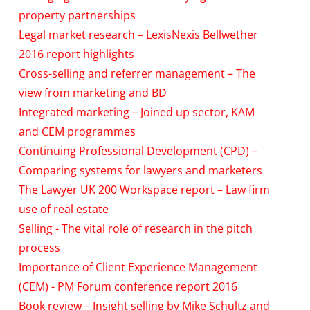
property partnerships
Legal market research – LexisNexis Bellwether
2016 report highlights
Cross-selling and referrer management – The
view from marketing and BD
Integrated marketing – Joined up sector, KAM
and CEM programmes
Continuing Professional Development (CPD) –
Comparing systems for lawyers and marketers
The Lawyer UK 200 Workspace report – Law firm
use of real estate
Selling - The vital role of research in the pitch
process
Importance of Client Experience Management
(CEM) - PM Forum conference report 2016
Book review – Insight selling by Mike Schultz and