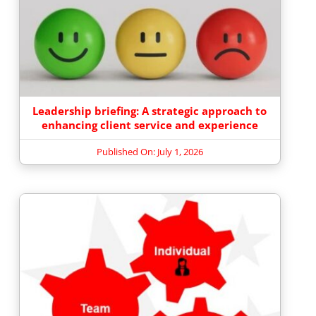
Leadership briefing: A strategic approach to
enhancing client service and experience
Published On: July 1, 2026