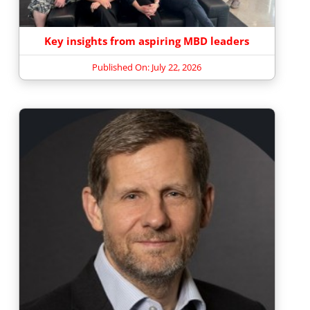
Key insights from aspiring MBD leaders
Published On: July 22, 2026