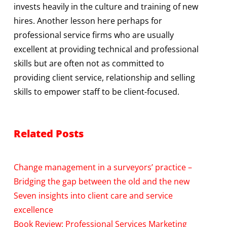
invests heavily in the culture and training of new
hires. Another lesson here perhaps for
professional service firms who are usually
excellent at providing technical and professional
skills but are often not as committed to
providing client service, relationship and selling
skills to empower staff to be client-focused.
Related Posts
Change management in a surveyors’ practice –
Bridging the gap between the old and the new
Seven insights into client care and service
excellence
Book Review: Professional Services Marketing