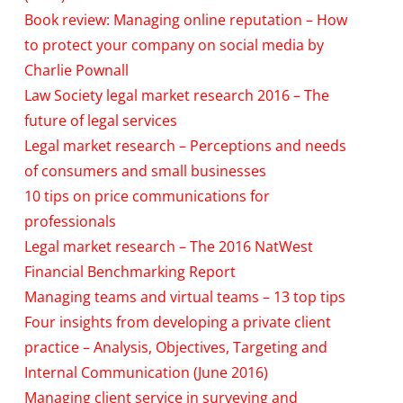
Book review: Managing online reputation – How
to protect your company on social media by
Charlie Pownall
Law Society legal market research 2016 – The
future of legal services
Legal market research – Perceptions and needs
of consumers and small businesses
10 tips on price communications for
professionals
Legal market research – The 2016 NatWest
Financial Benchmarking Report
Managing teams and virtual teams – 13 top tips
Four insights from developing a private client
practice – Analysis, Objectives, Targeting and
Internal Communication (June 2016)
Managing client service in surveying and