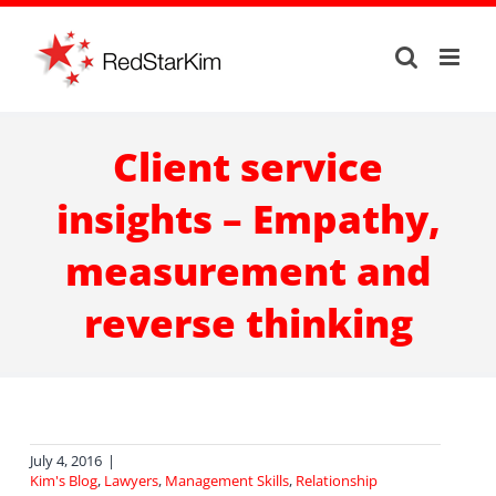
Skip
to
content
Client service
insights – Empathy,
measurement and
reverse thinking
July 4, 2016
|
Kim's Blog
,
Lawyers
,
Management Skills
,
Relationship