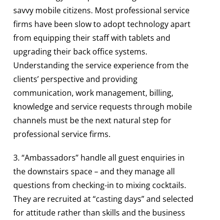
savvy mobile citizens. Most professional service
firms have been slow to adopt technology apart
from equipping their staff with tablets and
upgrading their back office systems.
Understanding the service experience from the
clients’ perspective and providing
communication, work management, billing,
knowledge and service requests through mobile
channels must be the next natural step for
professional service firms.
3. “Ambassadors” handle all guest enquiries in
the downstairs space – and they manage all
questions from checking-in to mixing cocktails.
They are recruited at “casting days” and selected
for attitude rather than skills and the business