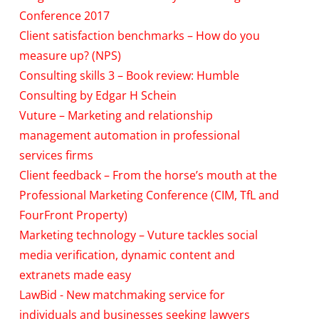
Conference 2017
Client satisfaction benchmarks – How do you
measure up? (NPS)
Consulting skills 3 – Book review: Humble
Consulting by Edgar H Schein
Vuture – Marketing and relationship
management automation in professional
services firms
Client feedback – From the horse’s mouth at the
Professional Marketing Conference (CIM, TfL and
FourFront Property)
Marketing technology – Vuture tackles social
media verification, dynamic content and
extranets made easy
LawBid - New matchmaking service for
individuals and businesses seeking lawyers