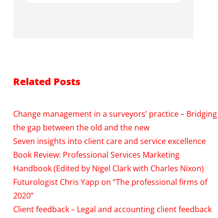
Related Posts
Change management in a surveyors’ practice – Bridging
the gap between the old and the new
Seven insights into client care and service excellence
Book Review: Professional Services Marketing
Handbook (Edited by Nigel Clark with Charles Nixon)
Futurologist Chris Yapp on “The professional firms of
2020”
Client feedback – Legal and accounting client feedback