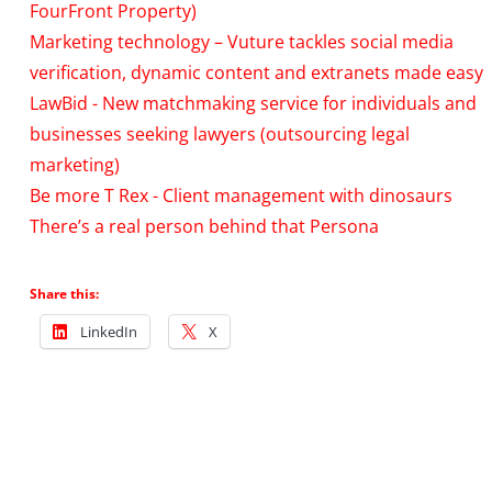
FourFront Property)
Marketing technology – Vuture tackles social media
verification, dynamic content and extranets made easy
LawBid - New matchmaking service for individuals and
businesses seeking lawyers (outsourcing legal
marketing)
Be more T Rex - Client management with dinosaurs
There’s a real person behind that Persona
Share this:
LinkedIn
X