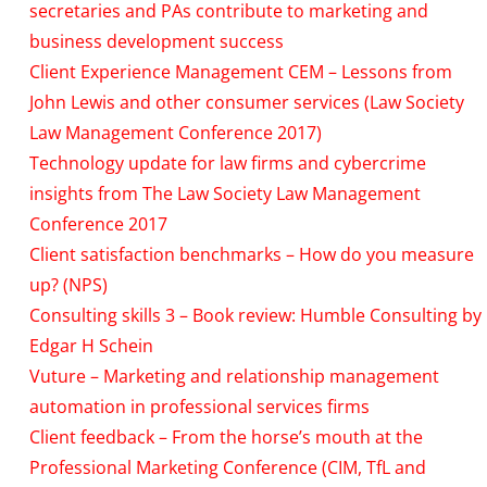
secretaries and PAs contribute to marketing and
business development success
Client Experience Management CEM – Lessons from
John Lewis and other consumer services (Law Society
Law Management Conference 2017)
Technology update for law firms and cybercrime
insights from The Law Society Law Management
Conference 2017
Client satisfaction benchmarks – How do you measure
up? (NPS)
Consulting skills 3 – Book review: Humble Consulting by
Edgar H Schein
Vuture – Marketing and relationship management
automation in professional services firms
Client feedback – From the horse’s mouth at the
Professional Marketing Conference (CIM, TfL and