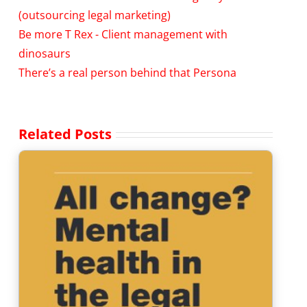
(outsourcing legal marketing)
Be more T Rex - Client management with
dinosaurs
There’s a real person behind that Persona
Related Posts