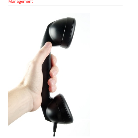
Management