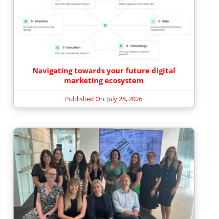
Navigating towards your future digital
marketing ecosystem
Published On: July 28, 2026