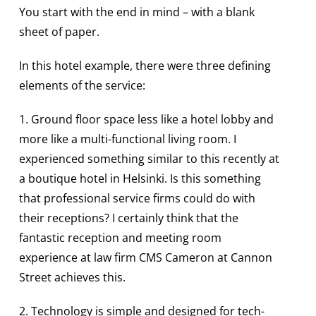
You start with the end in mind – with a blank
sheet of paper.
In this hotel example, there were three defining
elements of the service:
1. Ground floor space less like a hotel lobby and
more like a multi-functional living room. I
experienced something similar to this recently at
a boutique hotel in Helsinki. Is this something
that professional service firms could do with
their receptions? I certainly think that the
fantastic reception and meeting room
experience at law firm CMS Cameron at Cannon
Street achieves this.
2. Technology is simple and designed for tech-