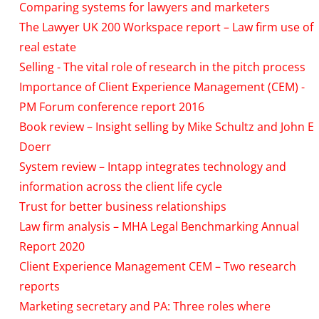
Comparing systems for lawyers and marketers
The Lawyer UK 200 Workspace report – Law firm use of
real estate
Selling - The vital role of research in the pitch process
Importance of Client Experience Management (CEM) -
PM Forum conference report 2016
Book review – Insight selling by Mike Schultz and John E
Doerr
System review – Intapp integrates technology and
information across the client life cycle
Trust for better business relationships
Law firm analysis – MHA Legal Benchmarking Annual
Report 2020
Client Experience Management CEM – Two research
reports
Marketing secretary and PA: Three roles where