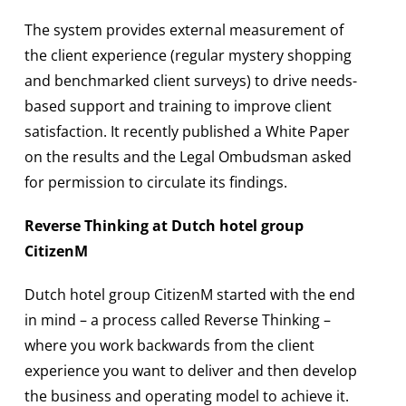
The system provides external measurement of
the client experience (regular mystery shopping
and benchmarked client surveys) to drive needs-
based support and training to improve client
satisfaction. It recently published a White Paper
on the results and the Legal Ombudsman asked
for permission to circulate its findings.
Reverse Thinking at Dutch hotel group
CitizenM
Dutch hotel group CitizenM started with the end
in mind – a process called Reverse Thinking –
where you work backwards from the client
experience you want to deliver and then develop
the business and operating model to achieve it.