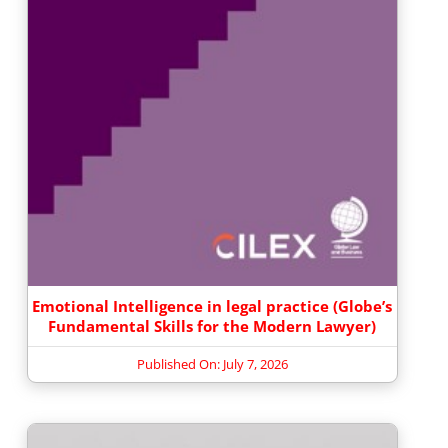
Emotional Intelligence in legal practice (Globe’s
Fundamental Skills for the Modern Lawyer)
Published On: July 7, 2026