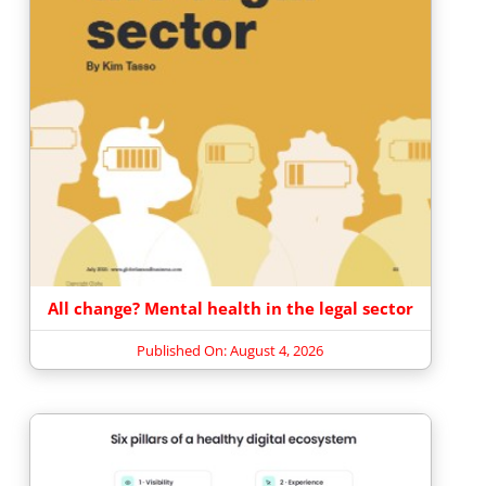
All change? Mental health in the legal sector
Published On: August 4, 2026