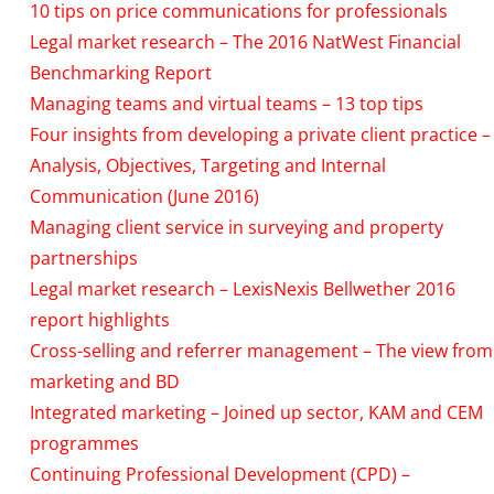
10 tips on price communications for professionals
Legal market research – The 2016 NatWest Financial
Benchmarking Report
Managing teams and virtual teams – 13 top tips
Four insights from developing a private client practice –
Analysis, Objectives, Targeting and Internal
Communication (June 2016)
Managing client service in surveying and property
partnerships
Legal market research – LexisNexis Bellwether 2016
report highlights
Cross-selling and referrer management – The view from
marketing and BD
Integrated marketing – Joined up sector, KAM and CEM
programmes
Continuing Professional Development (CPD) –