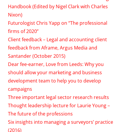
Handbook (Edited by Nigel Clark with Charles
Nixon)
Futurologist Chris Yapp on “The professional
firms of 2020”
Client feedback – Legal and accounting client
feedback from Aframe, Argus Media and
Santander (October 2015)
Dear fee-earner, Love from Leeds: Why you
should allow your marketing and business
development team to help you to develop
campaigns
Three important legal sector research results
Thought leadership lecture for Laurie Young –
The future of the professions
Six insights into managing a surveyors’ practice
(2016)