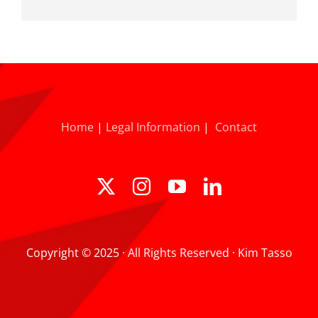
Home
|
Legal Information
|
Contact
Copyright © 2025 · All Rights Reserved · Kim Tasso