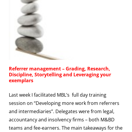
Referrer management – Grading, Research,
Discipline, Storytelling and Leveraging your
exemplars
Last week I facilitated MBL’s full day training
session on “Developing more work from referrers
and intermediaries”. Delegates were from legal,
accountancy and insolvency firms – both M&BD
teams and fee-earners. The main takeaways for the