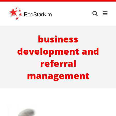
Skip
to
content
business
development and
referral
management