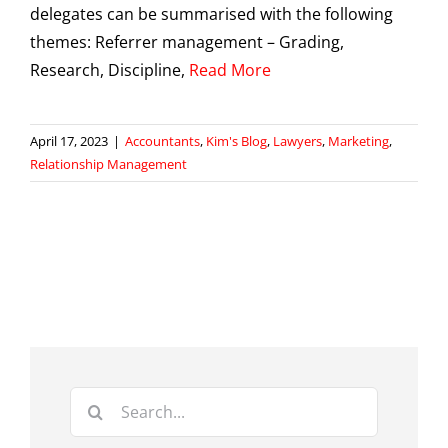
delegates can be summarised with the following
themes: Referrer management – Grading,
Research, Discipline,
Read More
April 17, 2023
|
Accountants
,
Kim's Blog
,
Lawyers
,
Marketing
,
Relationship Management
Search
for: