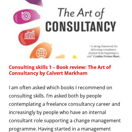
Consulting skills 1 – Book review: The Art of
Consultancy by Calvert Markham
I am often asked which books I recommend on
consulting skills. I’m asked both by people
contemplating a freelance consultancy career and
increasingly by people who have an internal
consultant role supporting a change management
programme. Having started in a management