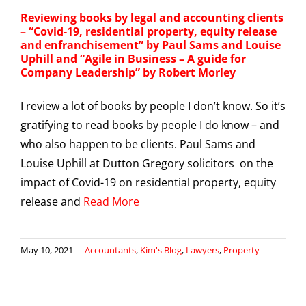
Reviewing books by legal and accounting clients
– “Covid-19, residential property, equity release
and enfranchisement” by Paul Sams and Louise
Uphill and “Agile in Business – A guide for
Company Leadership” by Robert Morley
I review a lot of books by people I don’t know. So it’s
gratifying to read books by people I do know – and
who also happen to be clients. Paul Sams and
Louise Uphill at Dutton Gregory solicitors on the
impact of Covid-19 on residential property, equity
release and
Read More
May 10, 2021
|
Accountants
,
Kim's Blog
,
Lawyers
,
Property