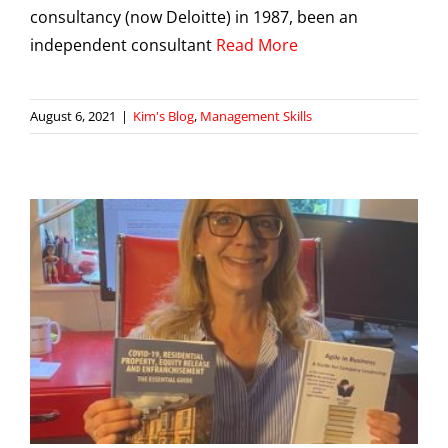
consultancy (now Deloitte) in 1987, been an
independent consultant
Read More
August 6, 2021
|
Kim's Blog
,
Management Skills