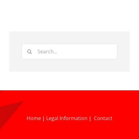
Search
for:
Home
|
Legal Information
|
Contact