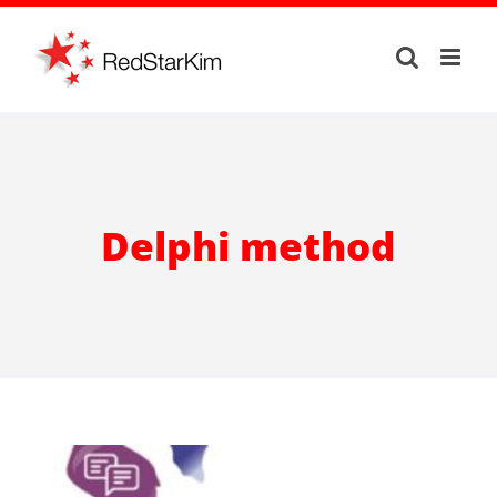
Skip
to
content
Delphi method