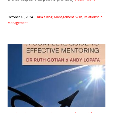
October 16, 2024
|
Kim's Blog
,
Management Skills
,
Relationship
Management