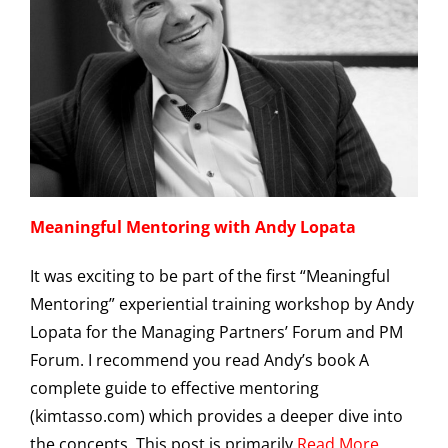
Meaningful Mentoring with Andy Lopata
It was exciting to be part of the first “Meaningful
Mentoring” experiential training workshop by Andy
Lopata for the Managing Partners’ Forum and PM
Forum. I recommend you read Andy’s book A
complete guide to effective mentoring
(kimtasso.com) which provides a deeper dive into
the concepts. This post is primarily
Read More