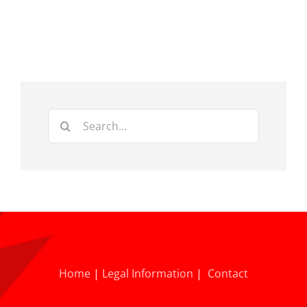
Search
for:
Home
|
Legal Information
|
Contact