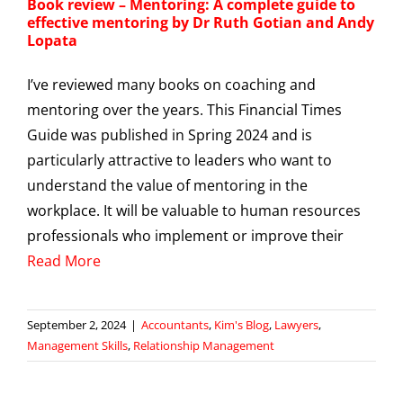
Book review – Mentoring: A complete guide to
effective mentoring by Dr Ruth Gotian and Andy
Lopata
I’ve reviewed many books on coaching and
mentoring over the years. This Financial Times
Guide was published in Spring 2024 and is
particularly attractive to leaders who want to
understand the value of mentoring in the
workplace. It will be valuable to human resources
professionals who implement or improve their
Read More
September 2, 2024
|
Accountants
,
Kim's Blog
,
Lawyers
,
Management Skills
,
Relationship Management