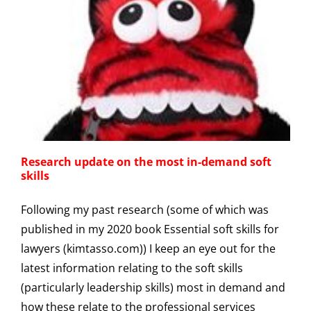
Research update on the most in-demand soft
skills
Following my past research (some of which was
published in my 2020 book Essential soft skills for
lawyers (kimtasso.com)) I keep an eye out for the
latest information relating to the soft skills
(particularly leadership skills) most in demand and
how these relate to the professional services