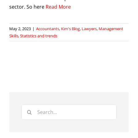
sector. So here
Read More
May 2, 2023
|
Accountants
,
Kim's Blog
,
Lawyers
,
Management
Skills
,
Statistics and trends
Search
for: