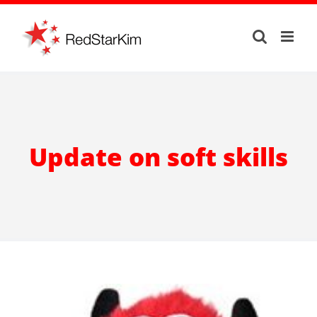
Skip
to
content
Update on soft skills