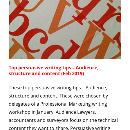
Top persuasive writing tips – Audience,
structure and content (Feb 2019)
These top persuasive writing tips – Audience,
structure and content. These were chosen by
delegates of a Professional Marketing writing
workshop in January. Audience Lawyers,
accountants and surveyors focus on the technical
content they want to share. Persuasive writing