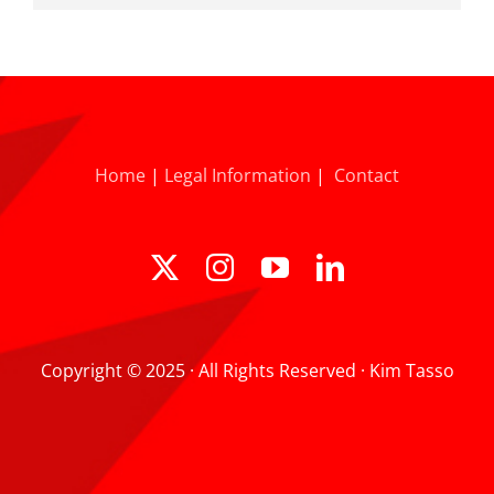
Home
|
Legal Information
|
Contact
Copyright © 2025 · All Rights Reserved · Kim Tasso