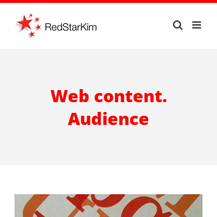
Skip
to
content
Web content.
Audience