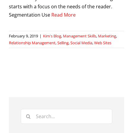
starts with a focus on the needs of the reader.
Segmentation Use
Read More
February 9, 2019
|
Kim's Blog
,
Management Skills
,
Marketing
,
Relationship Management
,
Selling
,
Social Media
,
Web Sites
Search
for: