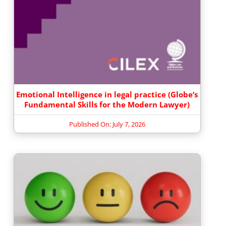
Emotional Intelligence in legal practice (Globe’s
Fundamental Skills for the Modern Lawyer)
Published On: July 7, 2026