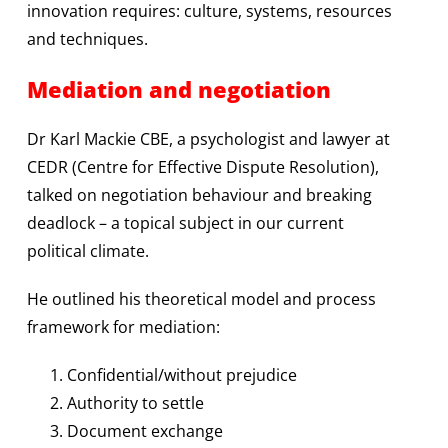
innovation requires: culture, systems, resources
and techniques.
Mediation and negotiation
Dr Karl Mackie CBE, a psychologist and lawyer at
CEDR (Centre for Effective Dispute Resolution),
talked on negotiation behaviour and breaking
deadlock – a topical subject in our current
political climate.
He outlined his theoretical model and process
framework for mediation:
Confidential/without prejudice
Authority to settle
Document exchange