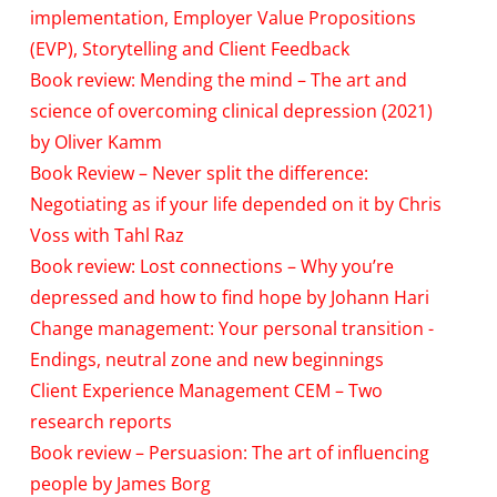
implementation, Employer Value Propositions
(EVP), Storytelling and Client Feedback
Book review: Mending the mind – The art and
science of overcoming clinical depression (2021)
by Oliver Kamm
Book Review – Never split the difference:
Negotiating as if your life depended on it by Chris
Voss with Tahl Raz
Book review: Lost connections – Why you’re
depressed and how to find hope by Johann Hari
Change management: Your personal transition -
Endings, neutral zone and new beginnings
Client Experience Management CEM – Two
research reports
Book review – Persuasion: The art of influencing
people by James Borg