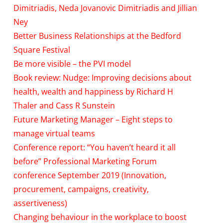
Dimitriadis, Neda Jovanovic Dimitriadis and Jillian
Ney
Better Business Relationships at the Bedford
Square Festival
Be more visible – the PVI model
Book review: Nudge: Improving decisions about
health, wealth and happiness by Richard H
Thaler and Cass R Sunstein
Future Marketing Manager – Eight steps to
manage virtual teams
Conference report: “You haven’t heard it all
before” Professional Marketing Forum
conference September 2019 (Innovation,
procurement, campaigns, creativity,
assertiveness)
Changing behaviour in the workplace to boost