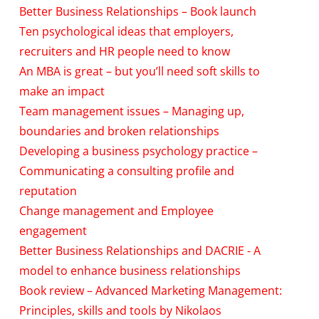
Better Business Relationships – Book launch
Ten psychological ideas that employers,
recruiters and HR people need to know
An MBA is great – but you’ll need soft skills to
make an impact
Team management issues – Managing up,
boundaries and broken relationships
Developing a business psychology practice –
Communicating a consulting profile and
reputation
Change management and Employee
engagement
Better Business Relationships and DACRIE - A
model to enhance business relationships
Book review – Advanced Marketing Management:
Principles, skills and tools by Nikolaos