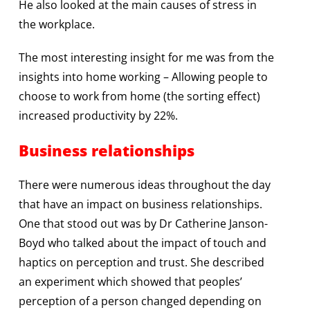
He also looked at the main causes of stress in
the workplace.
The most interesting insight for me was from the
insights into home working – Allowing people to
choose to work from home (the sorting effect)
increased productivity by 22%.
Business relationships
There were numerous ideas throughout the day
that have an impact on business relationships.
One that stood out was by Dr Catherine Janson-
Boyd who talked about the impact of touch and
haptics on perception and trust. She described
an experiment which showed that peoples’
perception of a person changed depending on