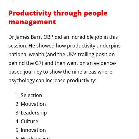
Productivity through people
management
Dr James Barr, OBP did an incredible job in this
session. He showed how productivity underpins
national wealth (and the UK’s trailing position
behind the G7) and then went on an evidence-
based journey to show the nine areas where
psychology can increase productivity:
Selection
Motivation
Leadership
Culture
Innovation
Work design