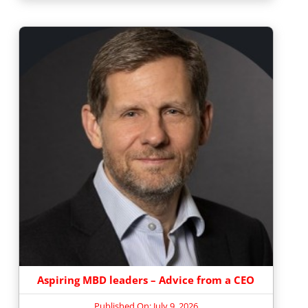
Aspiring MBD leaders – Advice from a CEO
Published On: July 9, 2026