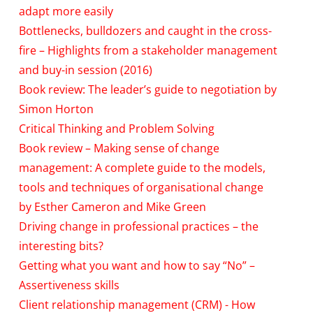
adapt more easily
Bottlenecks, bulldozers and caught in the cross-
fire – Highlights from a stakeholder management
and buy-in session (2016)
Book review: The leader’s guide to negotiation by
Simon Horton
Critical Thinking and Problem Solving
Book review – Making sense of change
management: A complete guide to the models,
tools and techniques of organisational change
by Esther Cameron and Mike Green
Driving change in professional practices – the
interesting bits?
Getting what you want and how to say “No” –
Assertiveness skills
Client relationship management (CRM) - How