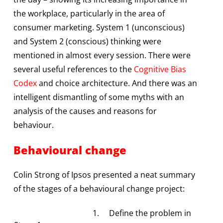
the workplace, particularly in the area of
consumer marketing. System 1 (unconscious)
and System 2 (conscious) thinking were
mentioned in almost every session. There were
several useful references to the
Cognitive Bias
Codex
and choice architecture. And there was an
intelligent dismantling of some myths with an
analysis of the causes and reasons for
behaviour.
Behavioural change
Colin Strong of Ipsos presented a neat summary
of the stages of a behavioural change project:
1. Define the problem in