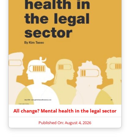
All change? Mental health in the legal sector
Published On: August 4, 2026