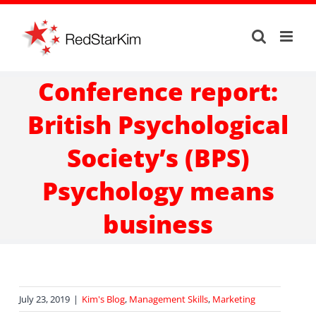
Skip
to
content
Conference report:
British Psychological
Society’s (BPS)
Psychology means
business
July 23, 2019
|
Kim's Blog
,
Management Skills
,
Marketing