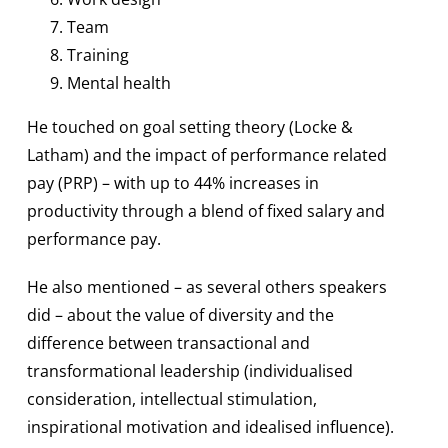
Team
Training
Mental health
He touched on goal setting theory (Locke &
Latham) and the impact of performance related
pay (PRP) – with up to 44% increases in
productivity through a blend of fixed salary and
performance pay.
He also mentioned – as several others speakers
did – about the value of diversity and the
difference between transactional and
transformational leadership (individualised
consideration, intellectual stimulation,
inspirational motivation and idealised influence).