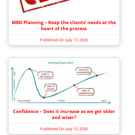
MBD Planning – Keep the clients’ needs at the
heart of the process
Published On: July 17, 2026
Confidence – Does it increase as we get older
and wiser?
Published On: July 13, 2026