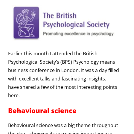
Earlier this month I attended the British
Psychological Society’s (BPS) Psychology means
business conference in London. It was a day filled
with excellent talks and fascinating insights. I
have shared a few of the most interesting points
here.
Behavioural science
Behavioural science was a big theme throughout
the day – showing its increasing importance in