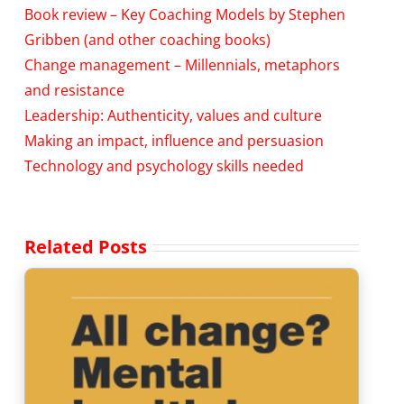
Book review – Key Coaching Models by Stephen
Gribben (and other coaching books)
Change management – Millennials, metaphors
and resistance
Leadership: Authenticity, values and culture
Making an impact, influence and persuasion
Technology and psychology skills needed
Related Posts