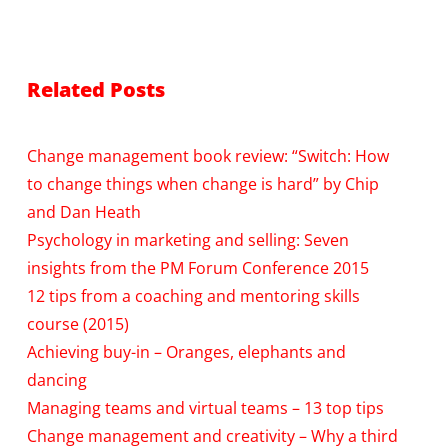
Related Posts
Change management book review: “Switch: How
to change things when change is hard” by Chip
and Dan Heath
Psychology in marketing and selling: Seven
insights from the PM Forum Conference 2015
12 tips from a coaching and mentoring skills
course (2015)
Achieving buy-in – Oranges, elephants and
dancing
Managing teams and virtual teams – 13 top tips
Change management and creativity – Why a third