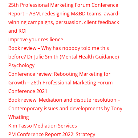
25th Professional Marketing Forum Conference
Report – ABM, redesigning M&BD teams, award-
winning campaigns, persuasion, client feedback
and ROI
Improve your resilience
Book review – Why has nobody told me this
before? Dr Julie Smith (Mental Health Guidance)
Psychology
Conference review: Rebooting Marketing for
Growth – 26th Professional Marketing Forum
Conference 2021
Book review: Mediation and dispute resolution –
Contemporary issues and developments by Tony
Whatling
Kim Tasso Mediation Services
PM Conference Report 2022: Strategy