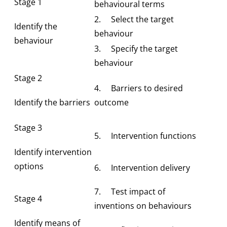
Stage 1
behavioural terms
2. Select the target
Identify the
behaviour
behaviour
3. Specify the target
behaviour
Stage 2
4. Barriers to desired
Identify the barriers
outcome
Stage 3
5. Intervention functions
Identify intervention
options
6. Intervention delivery
7. Test impact of
Stage 4
inventions on behaviours
Identify means of