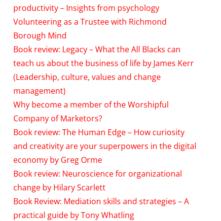
productivity – Insights from psychology
Volunteering as a Trustee with Richmond
Borough Mind
Book review: Legacy – What the All Blacks can
teach us about the business of life by James Kerr
(Leadership, culture, values and change
management)
Why become a member of the Worshipful
Company of Marketors?
Book review: The Human Edge – How curiosity
and creativity are your superpowers in the digital
economy by Greg Orme
Book review: Neuroscience for organizational
change by Hilary Scarlett
Book Review: Mediation skills and strategies – A
practical guide by Tony Whatling