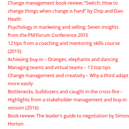
Change management book review: “Switch: How to
change things when change is hard” by Chip and Dan
Heath
Psychology in marketing and selling: Seven insights
from the PM Forum Conference 2015
12 tips from a coaching and mentoring skills course
(2015)
Achieving buy-in – Oranges, elephants and dancing
Managing teams and virtual teams – 13 top tips
Change management and creativity – Why a third adapt
more easily
Bottlenecks, bulldozers and caught in the cross-fire –
Highlights from a stakeholder management and buy-in
session (2016)
Book review: The leader’s guide to negotiation by Simon
Horton