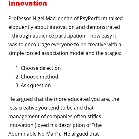
Innovation
Professor Nigel MacLennan of PsyPerform talked
eloquently about innovation and demonstrated
– through audience participation – how easy it
was to encourage everyone to be creative with a
simple forced association model and the stages:
Choose direction
Choose method
Ask question
He argued that the more educated you are, the
less creative you tend to be and that
management of companies often stifles
innovation (loved his description of “the
Abominable No-Man”). He argued that