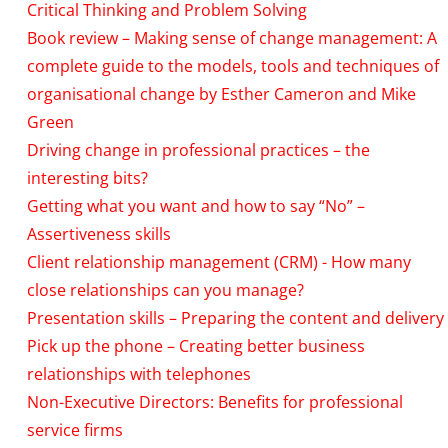
Critical Thinking and Problem Solving
Book review – Making sense of change management: A
complete guide to the models, tools and techniques of
organisational change by Esther Cameron and Mike
Green
Driving change in professional practices – the
interesting bits?
Getting what you want and how to say “No” –
Assertiveness skills
Client relationship management (CRM) - How many
close relationships can you manage?
Presentation skills – Preparing the content and delivery
Pick up the phone – Creating better business
relationships with telephones
Non-Executive Directors: Benefits for professional
service firms