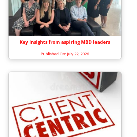
Key insights from aspiring MBD leaders
Published On: July 22, 2026