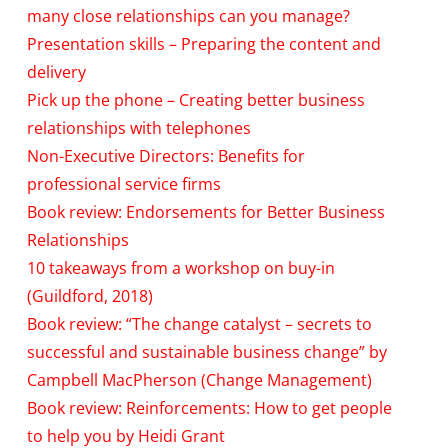
many close relationships can you manage?
Presentation skills – Preparing the content and
delivery
Pick up the phone – Creating better business
relationships with telephones
Non-Executive Directors: Benefits for
professional service firms
Book review: Endorsements for Better Business
Relationships
10 takeaways from a workshop on buy-in
(Guildford, 2018)
Book review: “The change catalyst – secrets to
successful and sustainable business change” by
Campbell MacPherson (Change Management)
Book review: Reinforcements: How to get people
to help you by Heidi Grant