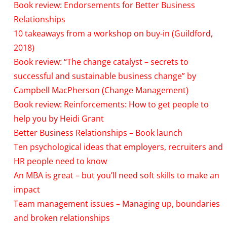
Book review: Endorsements for Better Business
Relationships
10 takeaways from a workshop on buy-in (Guildford,
2018)
Book review: “The change catalyst – secrets to
successful and sustainable business change” by
Campbell MacPherson (Change Management)
Book review: Reinforcements: How to get people to
help you by Heidi Grant
Better Business Relationships – Book launch
Ten psychological ideas that employers, recruiters and
HR people need to know
An MBA is great – but you’ll need soft skills to make an
impact
Team management issues – Managing up, boundaries
and broken relationships