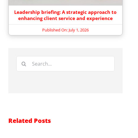
Leadership briefing: A strategic approach to
enhancing client service and experience
Published On: July 1, 2026
Search
for:
Related Posts