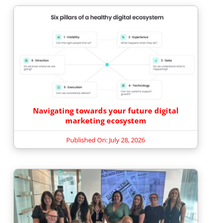
Navigating towards your future digital
marketing ecosystem
Published On: July 28, 2026