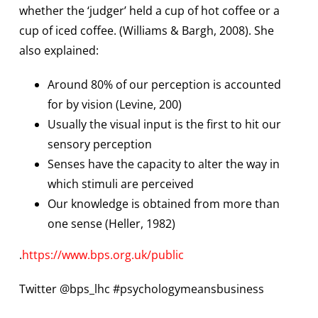
whether the ‘judger’ held a cup of hot coffee or a
cup of iced coffee. (Williams & Bargh, 2008). She
also explained:
Around 80% of our perception is accounted
for by vision (Levine, 200)
Usually the visual input is the first to hit our
sensory perception
Senses have the capacity to alter the way in
which stimuli are perceived
Our knowledge is obtained from more than
one sense (Heller, 1982)
.
https://www.bps.org.uk/public
Twitter @bps_lhc #psychologymeansbusiness