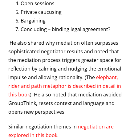
Open sessions
Private caucusing
Bargaining
Concluding – binding legal agreement?
He also shared why mediation often surpasses
sophisticated negotiator results and noted that
the mediation process triggers greater space for
reflection by calming and nudging the emotional
impulse and allowing rationality. (The
elephant,
rider and path metaphor is described in detail in
this book
). He also noted that mediation avoided
GroupThink, resets context and language and
opens new perspectives.
Similar negotiation themes in
negotiation are
explored in this book
.