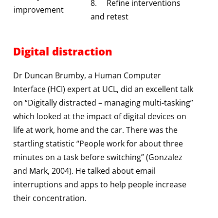
8. Refine interventions
improvement
and retest
Digital distraction
Dr Duncan Brumby, a Human Computer
Interface (HCI) expert at UCL, did an excellent talk
on “Digitally distracted – managing multi-tasking”
which looked at the impact of digital devices on
life at work, home and the car. There was the
startling statistic “People work for about three
minutes on a task before switching” (Gonzalez
and Mark, 2004). He talked about email
interruptions and apps to help people increase
their concentration.