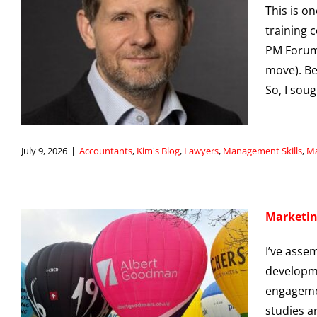
This is o
training 
PM Forum 
move). Be
So, I sou
July 9, 2026
|
Accountants
,
Kim's Blog
,
Lawyers
,
Management Skills
,
Ma
Marketin
I’ve asse
developme
engagemen
studies a
g