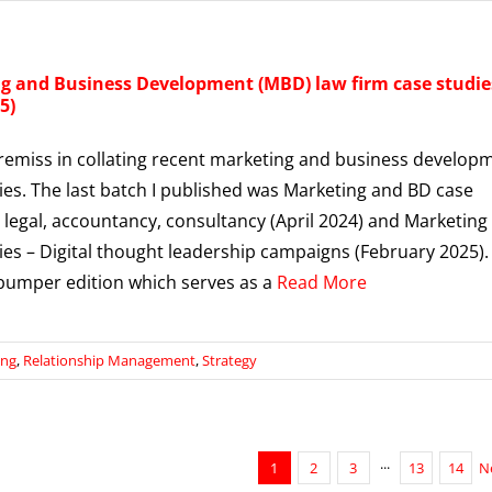
g and Business Development (MBD) law firm case studie
5)
 remiss in collating recent marketing and business develop
ies. The last batch I published was Marketing and BD case
n legal, accountancy, consultancy (April 2024) and Marketing
ies – Digital thought leadership campaigns (February 2025).
 bumper edition which serves as a
Read More
ing
,
Relationship Management
,
Strategy
1
2
3
···
13
14
N