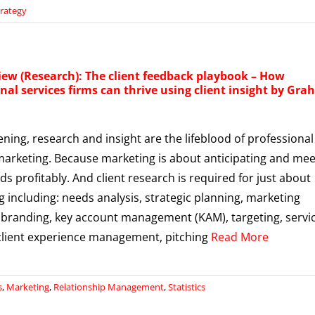
trategy
iew (Research): The client feedback playbook – How
nal services firms can thrive using client insight by Gr
tening, research and insight are the lifeblood of professional
marketing. Because marketing is about anticipating and mee
ds profitably. And client research is required for just about
g including: needs analysis, strategic planning, marketing
 branding, key account management (KAM), targeting, servi
 client experience management, pitching
Read More
s
,
Marketing
,
Relationship Management
,
Statistics