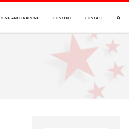
HING AND TRAINING
CONTENT
CONTACT