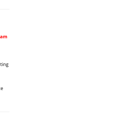
aham
ting
ce