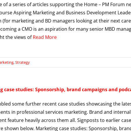
ne of a series of articles supporting the Home – PM Forum n
course Aspiring Marketing and Business Development Leade
(for marketing and BD managers looking at their next car
coming a CMO is an aspiration for many senior MBD manag
ght the views of
Read More
rketing
,
Strategy
g case studies: Sponsorship, brand campaigns and podc
mbled some further recent case studies showcasing the late
nts in professional services marketing. Brand and internal
t feature heavily across them all. Signposts to earlier cas
re shown below. Marketing case studies: Sponsorship, bran