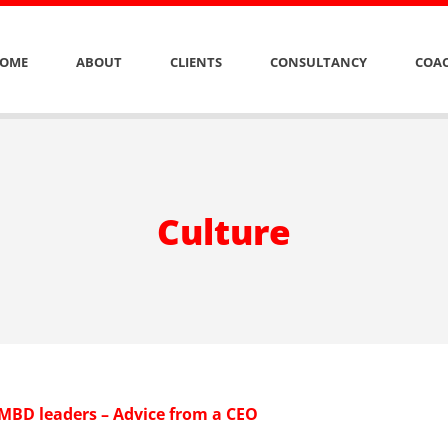
OME
ABOUT
CLIENTS
CONSULTANCY
COAC
Culture
 MBD leaders – Advice from a CEO