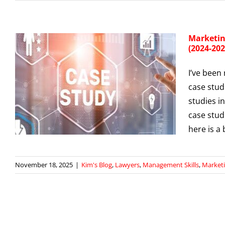
Marketin
(2024-202
I’ve been
m
case stud
studies i
case stud
here is a
November 18, 2025
|
Kim's Blog
,
Lawyers
,
Management Skills
,
Market