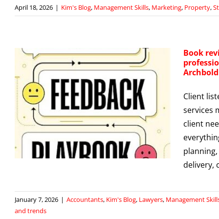
April 18, 2026
|
Kim's Blog
,
Management Skills
,
Marketing
,
Property
,
S
Book rev
professio
Archbold
Client lis
services 
client nee
everythin
planning,
delivery,
January 7, 2026
|
Accountants
,
Kim's Blog
,
Lawyers
,
Management Skill
and trends