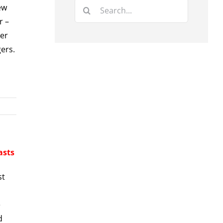
Search
ew
for:
r –
eer
ers.
asts
st
e
d