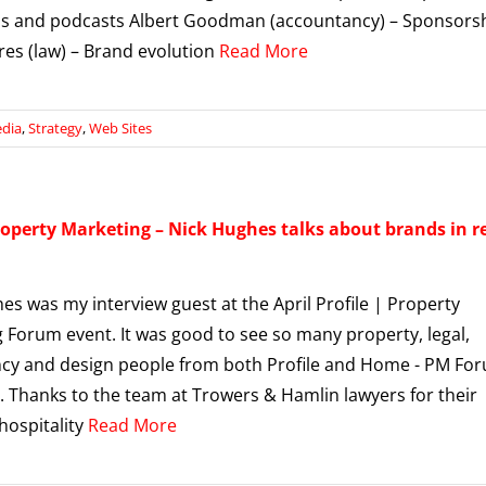
s and podcasts Albert Goodman (accountancy) – Sponsors
es (law) – Brand evolution
Read More
edia
,
Strategy
,
Web Sites
roperty Marketing – Nick Hughes talks about brands in r
es was my interview guest at the April Profile | Property
 Forum event. It was good to see so many property, legal,
cy and design people from both Profile and Home - PM Fo
. Thanks to the team at Trowers & Hamlin lawyers for their
 hospitality
Read More