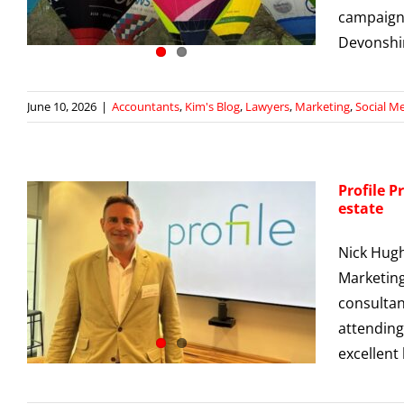
campaign
Devonshir
June 10, 2026
|
Accountants
,
Kim's Blog
,
Lawyers
,
Marketing
,
Social M
Profile P
estate
Nick Hugh
Marketing
consultan
attending
excellent