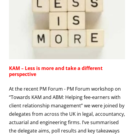
KAM – Less is more and take a different
perspective
At the recent PM Forum - PM Forum workshop on
“Towards KAM and ABM: Helping fee-earners with
client relationship management” we were joined by
delegates from across the UK in legal, accountancy,
actuarial and engineering firms. I’ve summarised
the delegate aims, poll results and key takeaways