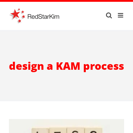
Skip
to
content
design a KAM process