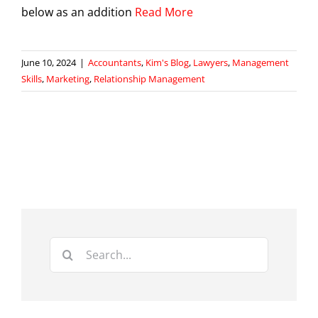
below as an addition
Read More
June 10, 2024
|
Accountants
,
Kim's Blog
,
Lawyers
,
Management
Skills
,
Marketing
,
Relationship Management
Search
for: