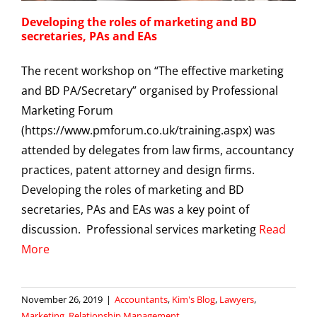
Developing the roles of marketing and BD
secretaries, PAs and EAs
The recent workshop on “The effective marketing
and BD PA/Secretary” organised by Professional
Marketing Forum
(https://www.pmforum.co.uk/training.aspx) was
attended by delegates from law firms, accountancy
practices, patent attorney and design firms.
Developing the roles of marketing and BD
secretaries, PAs and EAs was a key point of
discussion. Professional services marketing
Read
More
November 26, 2019
|
Accountants
,
Kim's Blog
,
Lawyers
,
Marketing
,
Relationship Management