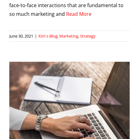
face-to-face interactions that are fundamental to
so much marketing and
Read More
June 30, 2021
|
Kim's Blog
,
Marketing
,
Strategy