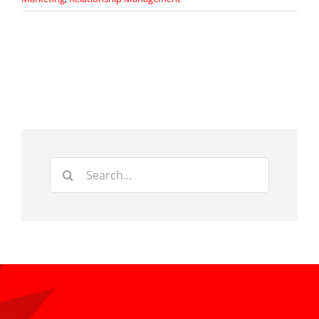
Search
for: