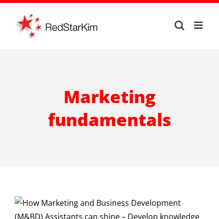
Skip
to
content
Marketing
fundamentals