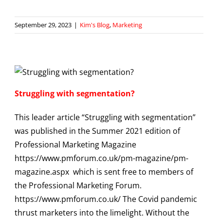
September 29, 2023
|
Kim's Blog
,
Marketing
Struggling with segmentation?
This leader article “Struggling with segmentation”
was published in the Summer 2021 edition of
Professional Marketing Magazine
https://www.pmforum.co.uk/pm-magazine/pm-
magazine.aspx which is sent free to members of
the Professional Marketing Forum.
https://www.pmforum.co.uk/ The Covid pandemic
thrust marketers into the limelight. Without the