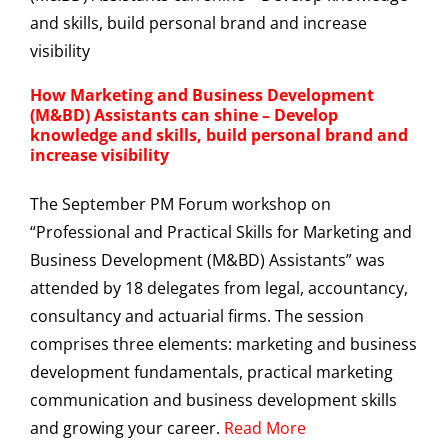
How Marketing and Business Development
(M&BD) Assistants can shine – Develop
knowledge and skills, build personal brand and
increase visibility
The September PM Forum workshop on
“Professional and Practical Skills for Marketing and
Business Development (M&BD) Assistants” was
attended by 18 delegates from legal, accountancy,
consultancy and actuarial firms. The session
comprises three elements: marketing and business
development fundamentals, practical marketing
communication and business development skills
and growing your career.
Read More