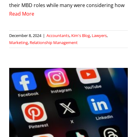
their MBD roles while many were considering how
Read More
December 8, 2024
|
Accountants
,
Kim's Blog
,
Lawyers
,
Marketing
,
Relationship Management