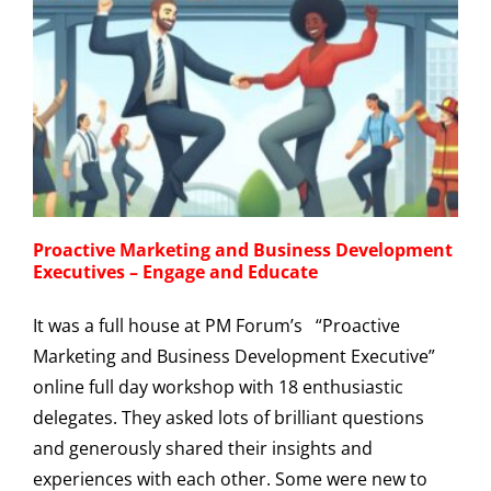
Proactive Marketing and Business Development
Executives – Engage and Educate
It was a full house at PM Forum’s “Proactive
Marketing and Business Development Executive”
online full day workshop with 18 enthusiastic
delegates. They asked lots of brilliant questions
and generously shared their insights and
experiences with each other. Some were new to