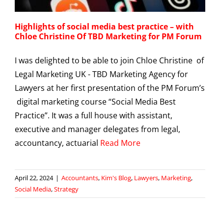
Highlights of social media best practice – with
Chloe Christine Of TBD Marketing for PM Forum
I was delighted to be able to join Chloe Christine of
Legal Marketing UK - TBD Marketing Agency for
Lawyers at her first presentation of the PM Forum’s
digital marketing course “Social Media Best
Practice”. It was a full house with assistant,
executive and manager delegates from legal,
accountancy, actuarial
Read More
April 22, 2024
|
Accountants
,
Kim's Blog
,
Lawyers
,
Marketing
,
Social Media
,
Strategy