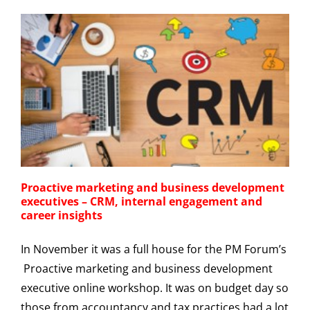
Proactive marketing and business development
executives – CRM, internal engagement and
career insights
In November it was a full house for the PM Forum’s
Proactive marketing and business development
executive online workshop. It was on budget day so
those from accountancy and tax practices had a lot