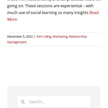
going on. These sessions are experiential – with
much use of social learning so many insights
Read
More
December 5, 2023
|
Kim's Blog
,
Marketing
,
Relationship
Management
Search
for: