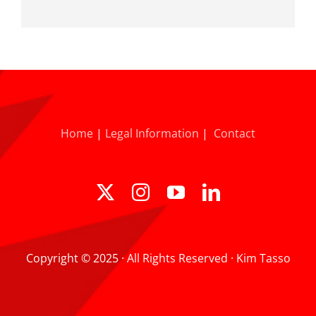
Home
|
Legal Information
|
Contact
Copyright © 2025 · All Rights Reserved · Kim Tasso