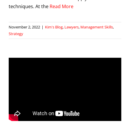
techniques. At the
Read More
November 2, 2022
|
Kim's Blog
,
Lawyers
,
Management Skills
,
Strategy