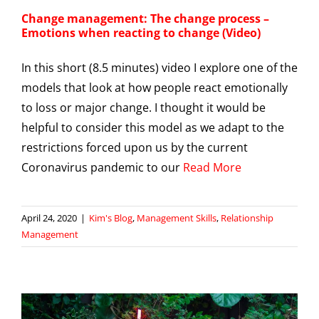
Change management: The change process –
Emotions when reacting to change (Video)
In this short (8.5 minutes) video I explore one of the
models that look at how people react emotionally
to loss or major change. I thought it would be
helpful to consider this model as we adapt to the
restrictions forced upon us by the current
Coronavirus pandemic to our
Read More
April 24, 2020
|
Kim's Blog
,
Management Skills
,
Relationship
Management