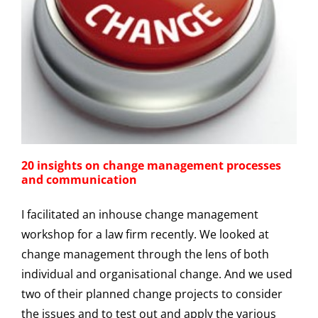
20 insights on change management processes
and communication
I facilitated an inhouse change management
workshop for a law firm recently. We looked at
change management through the lens of both
individual and organisational change. And we used
two of their planned change projects to consider
the issues and to test out and apply the various