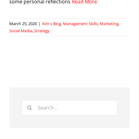
some personal reflections
Read More
March 25, 2020
|
Kim's Blog
,
Management Skills
,
Marketing
,
Social Media
,
Strategy
Search
for: