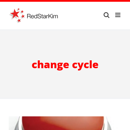
Skip
to
content
change cycle