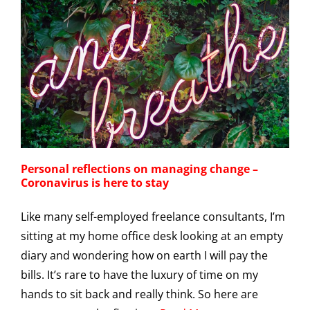
Personal reflections on managing change –
Coronavirus is here to stay
Like many self-employed freelance consultants, I’m
sitting at my home office desk looking at an empty
diary and wondering how on earth I will pay the
bills. It’s rare to have the luxury of time on my
hands to sit back and really think. So here are