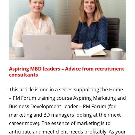
Aspiring MBD leaders – Advice from recruitment
consultants
This article is one in a series supporting the Home
– PM Forum training course Aspiring Marketing and
Business Development Leader – PM Forum (for
marketing and BD managers looking at their next
career move). The essence of marketing is to
anticipate and meet client needs profitably. As your