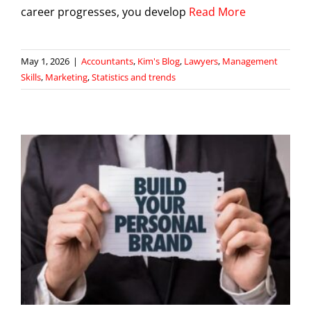
career progresses, you develop
Read More
May 1, 2026
|
Accountants
,
Kim's Blog
,
Lawyers
,
Management
Skills
,
Marketing
,
Statistics and trends