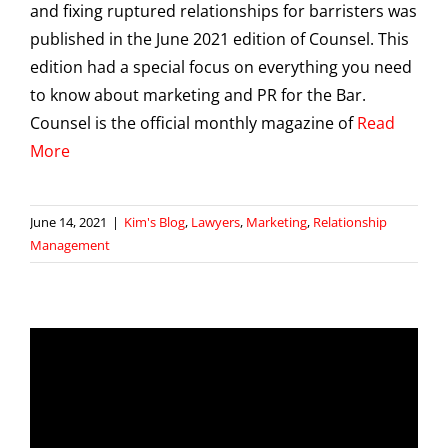
and fixing ruptured relationships for barristers was
published in the June 2021 edition of Counsel. This
edition had a special focus on everything you need
to know about marketing and PR for the Bar.
Counsel is the official monthly magazine of
Read
More
June 14, 2021
|
Kim's Blog
,
Lawyers
,
Marketing
,
Relationship
Management