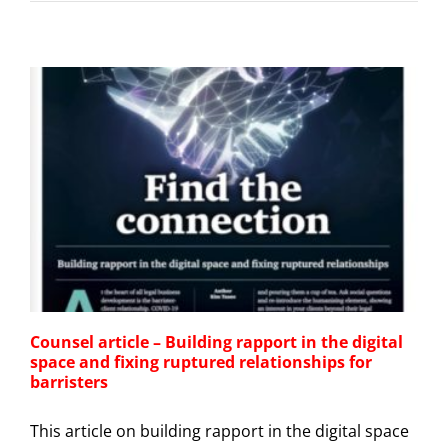
Counsel article – Building rapport in the digital
space and fixing ruptured relationships for
barristers
This article on building rapport in the digital space