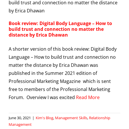
Book review: Digital Body Language – How to
build trust and connection no matter the
distance by Erica Dhawan
A shorter version of this book review: Digital Body
Language – How to build trust and connection no
matter the distance by Erica Dhawan was
published in the Summer 2021 edition of
Professional Marketing Magazine which is sent
free to members of the Professional Marketing
Forum. Overview I was excited
Read More
June 30, 2021
|
Kim's Blog
,
Management Skills
,
Relationship
Management