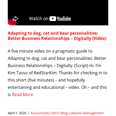
Adapting to dog, cat and bear personalities:
Better Business Relationships – Digitally (Video)
A five minute video on a pragmatic guide to
Adapting to dog, cat and bear personalities: Better
Business Relationships – Digitally. (Script) Hi. I’m
Kim Tasso of RedStarKim. Thanks for checking in to
this short (five minutes) – and hopefully
entertaining and educational – video. Oh – and this
is
Read More
April 1, 2020
|
Accountants
,
Kim's Blog
,
Lawyers
,
Management