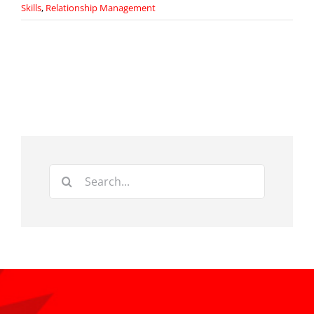
Skills
,
Relationship Management
Search
for: