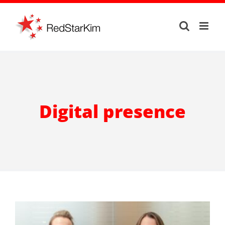
Skip
to
content
Digital presence