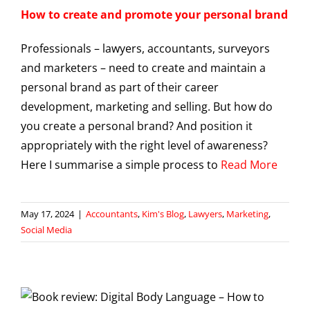
How to create and promote your personal brand
Professionals – lawyers, accountants, surveyors
and marketers – need to create and maintain a
personal brand as part of their career
development, marketing and selling. But how do
you create a personal brand? And position it
appropriately with the right level of awareness?
Here I summarise a simple process to
Read More
May 17, 2024
|
Accountants
,
Kim's Blog
,
Lawyers
,
Marketing
,
Social Media