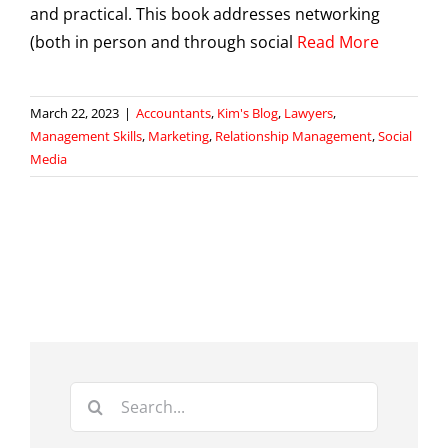
and practical. This book addresses networking
(both in person and through social
Read More
March 22, 2023
|
Accountants
,
Kim's Blog
,
Lawyers
,
Management Skills
,
Marketing
,
Relationship Management
,
Social
Media
Search
for: