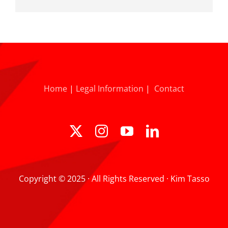
Home
|
Legal Information
|
Contact
Copyright © 2025 · All Rights Reserved · Kim Tasso