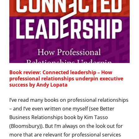
Book review: Connected leadership – How
professional relationships underpin executive
success by Andy Lopata
I’ve read many books on professional relationships
– and I’ve even written one myself (see Better
Business Relationships book by Kim Tasso
(Bloomsbury)). But I’m always on the look out for
more that are relevant for professional services