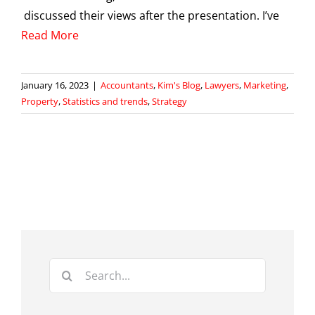
discussed their views after the presentation. I’ve
Read More
January 16, 2023
|
Accountants
,
Kim's Blog
,
Lawyers
,
Marketing
,
Property
,
Statistics and trends
,
Strategy
Search
for: