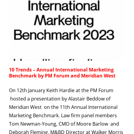
10 Trends – Annual International Marketing
Benchmark by PM Forum and Meridian West
On 12th January Keith Hardie at the PM Forum
hosted a presentation by Alastair Beddow of
Meridian West on the 11th Annual International
Marketing Benchmark. Law firm panel members
Tom Newman-Young, CMO of Moore Barlow and
Deborah Fleming, M&BD Director at Walker Morris