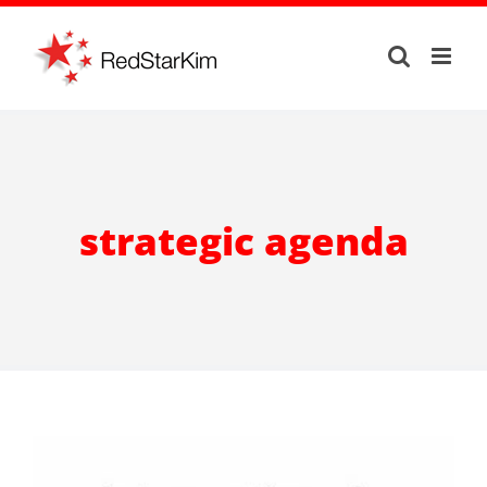
Skip
to
content
strategic agenda