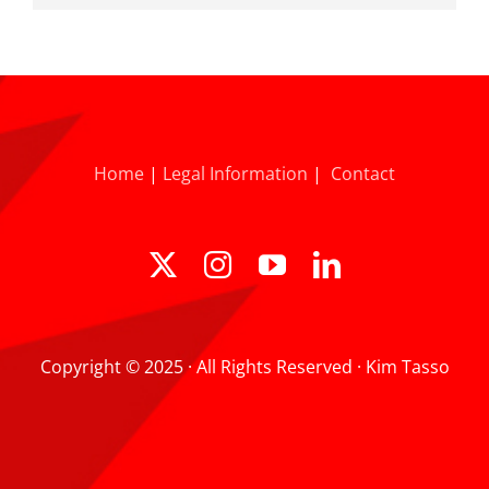
Home
|
Legal Information
|
Contact
Copyright © 2025 · All Rights Reserved · Kim Tasso