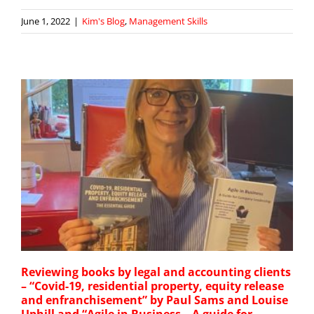
June 1, 2022
|
Kim's Blog
,
Management Skills
Reviewing books by legal and accounting clients
– “Covid-19, residential property, equity release
and enfranchisement” by Paul Sams and Louise
Uphill and “Agile in Business – A guide for