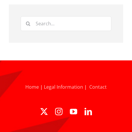
Search
for:
Home
|
Legal Information
|
Contact