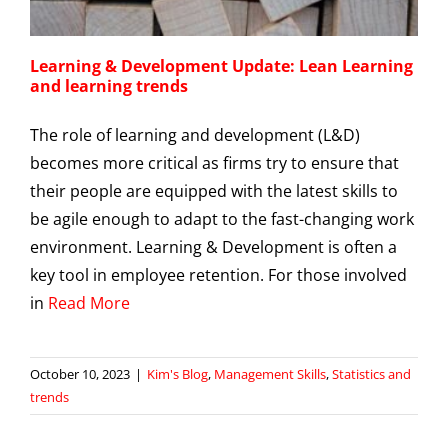
Learning & Development Update: Lean Learning
and learning trends
The role of learning and development (L&D)
becomes more critical as firms try to ensure that
their people are equipped with the latest skills to
be agile enough to adapt to the fast-changing work
environment. Learning & Development is often a
key tool in employee retention. For those involved
in
Read More
October 10, 2023
|
Kim's Blog
,
Management Skills
,
Statistics and
trends