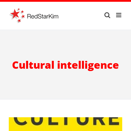
Skip
to
content
Cultural intelligence