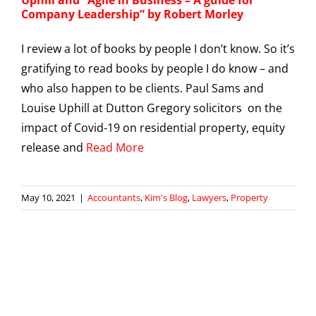
Company Leadership” by Robert Morley
I review a lot of books by people I don’t know. So it’s
gratifying to read books by people I do know – and
who also happen to be clients. Paul Sams and
Louise Uphill at Dutton Gregory solicitors on the
impact of Covid-19 on residential property, equity
release and
Read More
May 10, 2021
|
Accountants
,
Kim's Blog
,
Lawyers
,
Property