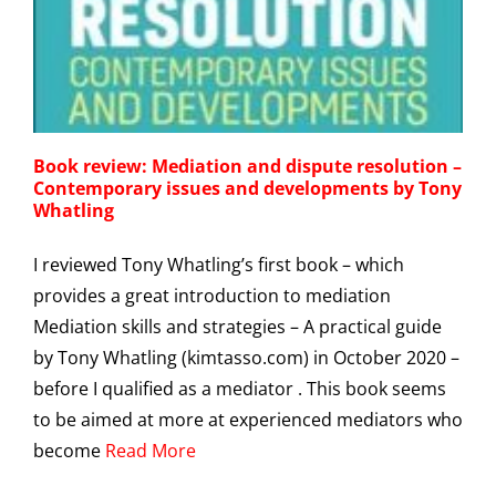
g
Book review: Mediation and dispute resolution –
Contemporary issues and developments by Tony
Whatling
I reviewed Tony Whatling’s first book – which
provides a great introduction to mediation
Mediation skills and strategies – A practical guide
by Tony Whatling (kimtasso.com) in October 2020 –
before I qualified as a mediator . This book seems
to be aimed at more at experienced mediators who
become
Read More