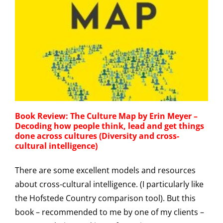
Book Review: The Culture Map by Erin Meyer –
Decoding how people think, lead and get things
done across cultures (Diversity and cross-
cultural intelligence)
There are some excellent models and resources
about cross-cultural intelligence. (I particularly like
the Hofstede Country comparison tool). But this
book – recommended to me by one of my clients –