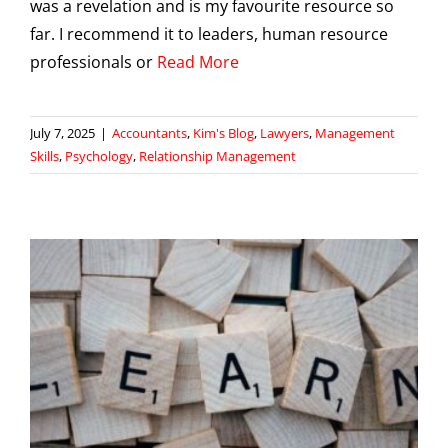
was a revelation and is my favourite resource so
far. I recommend it to leaders, human resource
professionals or
Read More
July 7, 2025
|
Accountants
,
Kim's Blog
,
Lawyers
,
Management
Skills
,
Psychology
,
Relationship Management