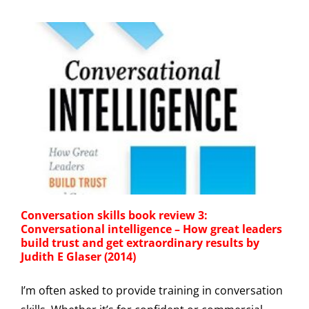
Conversation skills book review 3:
Conversational intelligence – How great leaders
build trust and get extraordinary results by
Judith E Glaser (2014)
I’m often asked to provide training in conversation