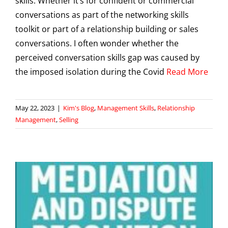
skills. Whether it’s for confident or commercial
conversations as part of the networking skills
toolkit or part of a relationship building or sales
conversations. I often wonder whether the
perceived conversation skills gap was caused by
the imposed isolation during the Covid
Read More
May 22, 2023
|
Kim's Blog
,
Management Skills
,
Relationship
Management
,
Selling