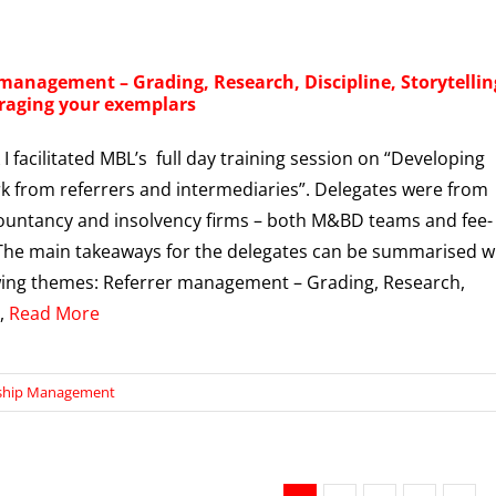
 management – Grading, Research, Discipline, Storytellin
raging your exemplars
I facilitated MBL’s full day training session on “Developing
 from referrers and intermediaries”. Delegates were from
countancy and insolvency firms – both M&BD teams and fee-
The main takeaways for the delegates can be summarised w
wing themes: Referrer management – Grading, Research,
e,
Read More
nship Management