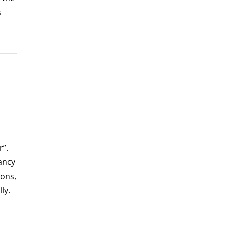
s
”.
tancy
ions,
ly.