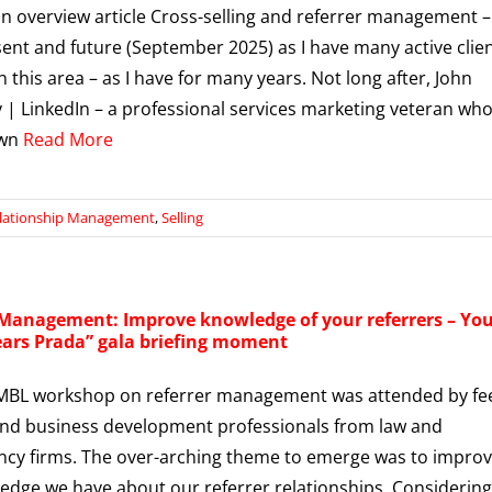
an overview article Cross-selling and referrer management –
sent and future (September 2025) as I have many active clie
n this area – as I have for many years. Not long after, John
 | LinkedIn – a professional services marketing veteran who
own
Read More
lationship Management
,
Selling
 Management: Improve knowledge of your referrers – Yo
ears Prada” gala briefing moment
 MBL workshop on referrer management was attended by fe
nd business development professionals from law and
cy firms. The over-arching theme to emerge was to impro
edge we have about our referrer relationships. Considering