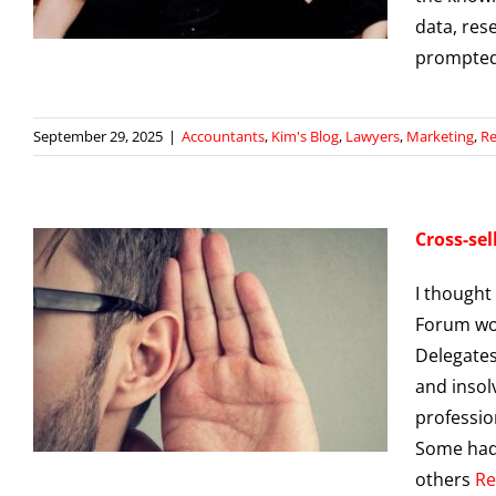
data, res
prompte
September 29, 2025
|
Accountants
,
Kim's Blog
,
Lawyers
,
Marketing
,
Re
Cross-sel
I thought
Forum wor
Delegates
and insol
g
professio
Some had 
others
Re