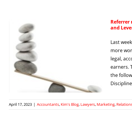
Referrer
and Leve
Last week 
more work
,
legal, ac
earners. 
g
the follo
Disciplin
April 17, 2023
|
Accountants
,
Kim's Blog
,
Lawyers
,
Marketing
,
Relatio