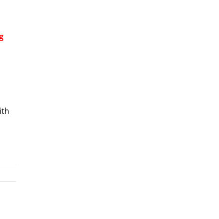
g
ith