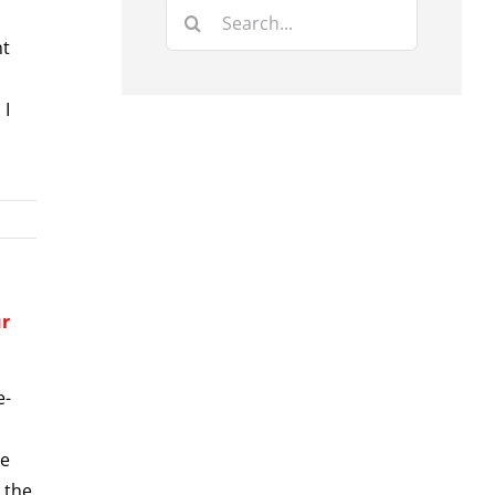
Search
for:
nt
 I
ur
e-
ve
 the