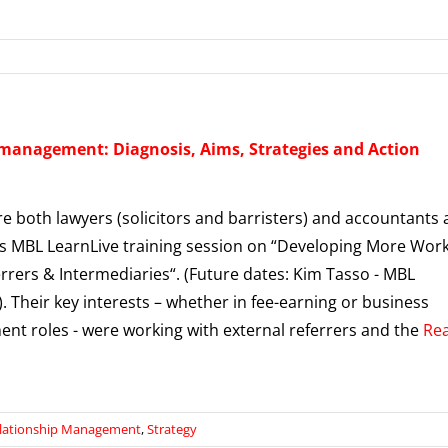
 management: Diagnosis, Aims, Strategies and Action
e both lawyers (solicitors and barristers) and accountants 
’s MBL LearnLive training session on “Developing More Wor
rrers & Intermediaries“. (Future dates: Kim Tasso - MBL
. Their key interests – whether in fee-earning or business
nt roles - were working with external referrers and the
Re
lationship Management
,
Strategy