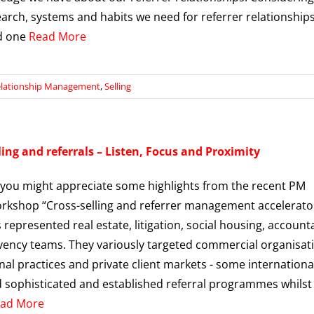
earch, systems and habits we need for referrer relationship
d one
Read More
lationship Management
,
Selling
ling and referrals – Listen, Focus and Proximity
 you might appreciate some highlights from the recent PM
kshop “Cross-selling and referrer management accelerator
 represented real estate, litigation, social housing, accoun
vency teams. They variously targeted commercial organisat
nal practices and private client markets - some international
sophisticated and established referral programmes whilst
ad More