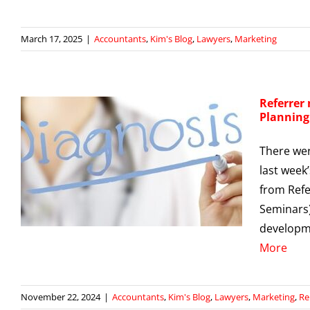
March 17, 2025
|
Accountants
,
Kim's Blog
,
Lawyers
,
Marketing
Referrer
Planning
There wer
last week
from Refe
g
Seminars)
developme
More
November 22, 2024
|
Accountants
,
Kim's Blog
,
Lawyers
,
Marketing
,
Re