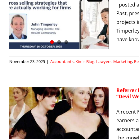
I posted 
s
Past, pre
)
projects i
g
Timperley
have kn
November 23, 2025
|
Accountants
,
Kim's Blog
,
Lawyers
,
Marketing
,
Re
Referrer
“Devil W
A recent
earners a
s
t
accountan
g
the knowl