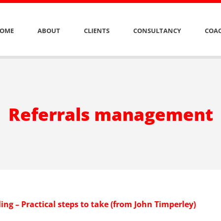
OME
ABOUT
CLIENTS
CONSULTANCY
COAC
Referrals management
ling – Practical steps to take (from John Timperley)