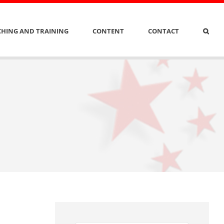
HING AND TRAINING
CONTENT
CONTACT