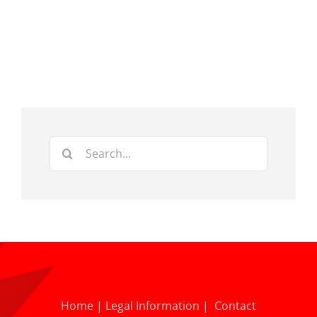
Search
for:
Home
|
Legal Information
|
Contact