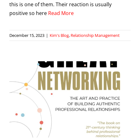
this is one of them. Their reaction is usually
positive so here
Read More
December 15, 2023
|
Kim's Blog
,
Relationship Management