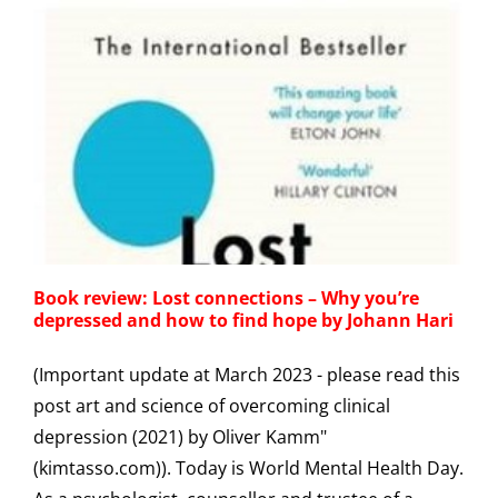
Book review: Lost connections – Why you’re
depressed and how to find hope by Johann Hari
(Important update at March 2023 - please read this
post art and science of overcoming clinical
depression (2021) by Oliver Kamm"
(kimtasso.com)). Today is World Mental Health Day.