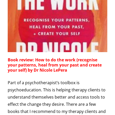
r
Book review: How to do the work (recognise
your patterns, heal from your past and create
your self) by Dr Nicole LePera
Part of a psychotherapist’s toolbox is
psychoeducation. This is helping therapy clients to
understand themselves better and access tools to
effect the change they desire. There are a few
books that I recommend to my therapy clients and