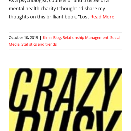
As a psychologist, counsellor and trustee of a
mental health charity I thought I’d share my
thoughts on this brilliant book. “Lost
Read More
October 10, 2019
|
Kim's Blog
,
Relationship Management
,
Social
Media
,
Statistics and trends