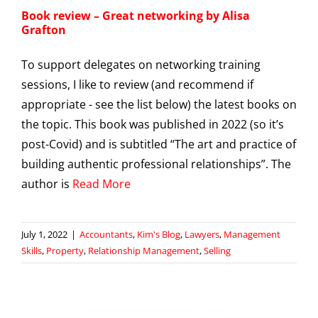
Book review – Great networking by Alisa
Grafton
To support delegates on networking training
sessions, I like to review (and recommend if
appropriate - see the list below) the latest books on
the topic. This book was published in 2022 (so it’s
post-Covid) and is subtitled “The art and practice of
building authentic professional relationships”. The
author is
Read More
July 1, 2022
|
Accountants
,
Kim's Blog
,
Lawyers
,
Management
Skills
,
Property
,
Relationship Management
,
Selling