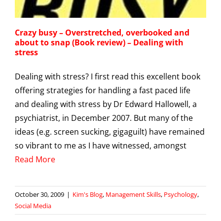
Crazy busy – Overstretched, overbooked and
about to snap (Book review) – Dealing with
stress
Dealing with stress? I first read this excellent book
offering strategies for handling a fast paced life
and dealing with stress by Dr Edward Hallowell, a
psychiatrist, in December 2007. But many of the
ideas (e.g. screen sucking, gigaguilt) have remained
so vibrant to me as I have witnessed, amongst
Read More
October 30, 2009
|
Kim's Blog
,
Management Skills
,
Psychology
,
Social Media