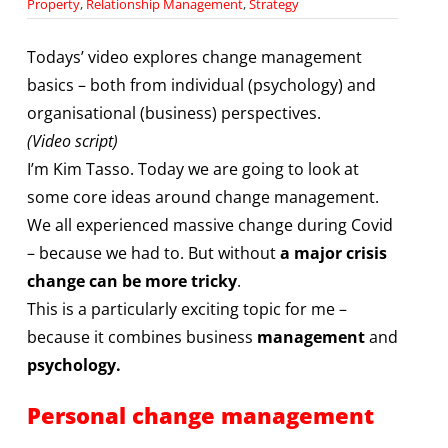
Property
,
Relationship Management
,
Strategy
Todays’ video explores change management
basics – both from individual (psychology) and
organisational (business) perspectives.
(Video script)
I’m Kim Tasso. Today we are going to look at
some core ideas around change management.
We all experienced massive change during Covid
– because we had to. But without
a major crisis
change can be more tricky
.
This is a particularly exciting topic for me –
because it combines business
management
and
psychology.
Personal change management