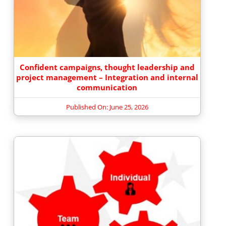
Confident campaigns, thought leadership and
project management – Integration and internal
communication
Published On: June 25, 2026