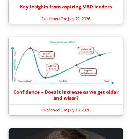
Key insights from aspiring MBD leaders
Published On: July 22, 2026
Confidence – Does it increase as we get older
and wiser?
Published On: July 13, 2026