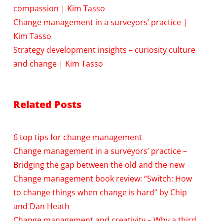
compassion | Kim Tasso
Change management in a surveyors’ practice |
Kim Tasso
Strategy development insights – curiosity culture
and change | Kim Tasso
Related Posts
6 top tips for change management
Change management in a surveyors’ practice –
Bridging the gap between the old and the new
Change management book review: “Switch: How
to change things when change is hard” by Chip
and Dan Heath
Change management and creativity – Why a third