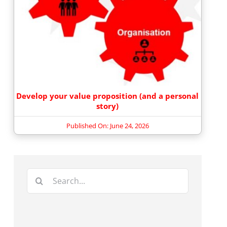
Develop your value proposition (and a personal
story)
Published On: June 24, 2026
Search
for: