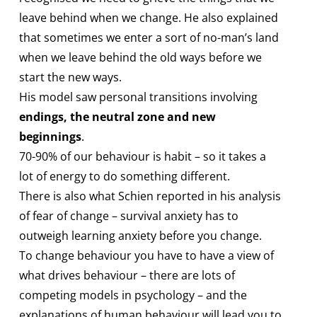
leave behind when we change. He also explained
that sometimes we enter a sort of no-man’s land
when we leave behind the old ways before we
start the new ways.
His model saw personal transitions involving
endings, the neutral zone and new
beginnings
.
70-90% of our behaviour is habit – so it takes a
lot of energy to do something different.
There is also what Schien reported in his analysis
of fear of change – survival anxiety has to
outweigh learning anxiety before you change.
To change behaviour you have to have a view of
what drives behaviour – there are lots of
competing models in psychology – and the
explanations of human behaviour will lead you to