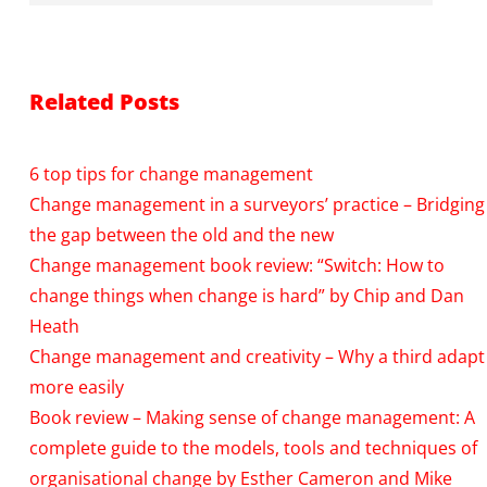
Related Posts
6 top tips for change management
Change management in a surveyors’ practice – Bridging
the gap between the old and the new
Change management book review: “Switch: How to
change things when change is hard” by Chip and Dan
Heath
Change management and creativity – Why a third adapt
more easily
Book review – Making sense of change management: A
complete guide to the models, tools and techniques of
organisational change by Esther Cameron and Mike