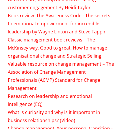
customer engagement By Heidi Taylor
Book review: The Awareness Code - The secrets
to emotional empowerment for incredible
leadership by Wayne Linton and Steve Tappin
Classic management book reviews – The
McKinsey way, Good to great, How to manage
organisational change and Strategic Selling
Valuable resource on change management – The
Association of Change Management
Professionals (ACMP) Standard for Change
Management
Research on leadership and emotional
intelligence (EQ)
What is curiosity and why is it important in
business relationships? (Video)
Change management: Your personal transition -