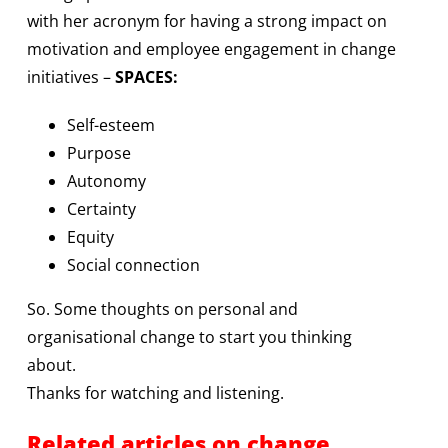
with her acronym for having a strong impact on
motivation and employee engagement in change
initiatives –
SPACES:
Self-esteem
Purpose
Autonomy
Certainty
Equity
Social connection
So. Some thoughts on personal and
organisational change to start you thinking
about.
Thanks for watching and listening.
Related articles on change