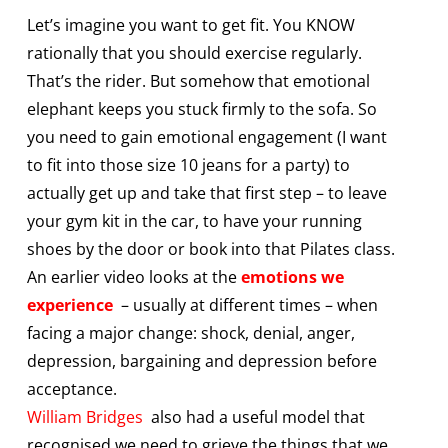
Let’s imagine you want to get fit. You KNOW
rationally that you should exercise regularly.
That’s the rider. But somehow that emotional
elephant keeps you stuck firmly to the sofa. So
you need to gain emotional engagement (I want
to fit into those size 10 jeans for a party) to
actually get up and take that first step – to leave
your gym kit in the car, to have your running
shoes by the door or book into that Pilates class.
An earlier video looks at the
emotions we
experience
– usually at different times – when
facing a major change: shock, denial, anger,
depression, bargaining and depression before
acceptance.
William Bridges
also had a useful model that
recognised we need to grieve the things that we