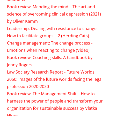
Book review: Mending the mind – The art and
science of overcoming clinical depression (2021)
by Oliver Kamm
Leadership: Dealing with resistance to change
How to facilitate groups – 2 (Herding Cats)
Change management: The change process -
Emotions when reacting to change (Video)
Book review: Coaching skills: A handbook by
Jenny Rogers
Law Society Research Report - Future Worlds
2050: images of the future worlds facing the legal
profession 2020-2030
Book review: The Management Shift – How to
harness the power of people and transform your
organization for sustainable success by Vlatka
Hlupic