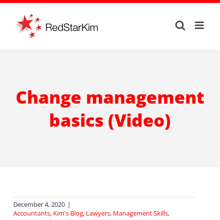
Skip
to
content
Change management
basics (Video)
December 4, 2020
|
Accountants
,
Kim's Blog
,
Lawyers
,
Management Skills
,