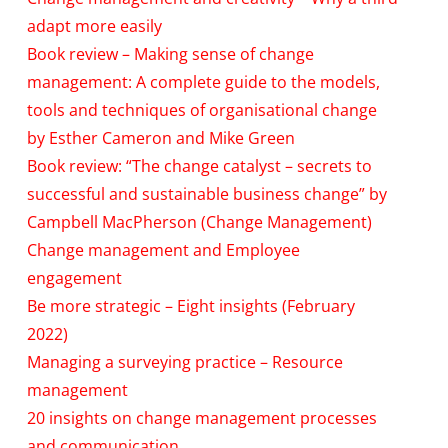
adapt more easily
Book review – Making sense of change
management: A complete guide to the models,
tools and techniques of organisational change
by Esther Cameron and Mike Green
Book review: “The change catalyst – secrets to
successful and sustainable business change” by
Campbell MacPherson (Change Management)
Change management and Employee
engagement
Be more strategic – Eight insights (February
2022)
Managing a surveying practice – Resource
management
20 insights on change management processes
and communication