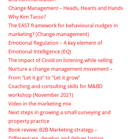
Change Management – Heads, Hearts and Hands
Why Kim Tasso?
The EAST framework for behavioural nudges in
marketing? (Change management)
Emotional Regulation – A key element of
Emotional Intelligence (EQ)
The impact of Covid on listening while selling
Nurture a change management movement –
From “Let it go” to “Let it grow”
Coaching and consulting skills for M&BD
workshop (November 2021)
Video in the marketing mix
Next steps in growing a small surveying and
property practice
Book review: B2B Marketing strategy –
Differentiate, develop and deliver lasting