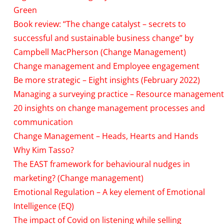
Green
Book review: “The change catalyst – secrets to
successful and sustainable business change” by
Campbell MacPherson (Change Management)
Change management and Employee engagement
Be more strategic – Eight insights (February 2022)
Managing a surveying practice – Resource management
20 insights on change management processes and
communication
Change Management – Heads, Hearts and Hands
Why Kim Tasso?
The EAST framework for behavioural nudges in
marketing? (Change management)
Emotional Regulation – A key element of Emotional
Intelligence (EQ)
The impact of Covid on listening while selling