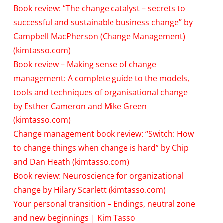
Book review: “The change catalyst – secrets to
successful and sustainable business change” by
Campbell MacPherson (Change Management)
(kimtasso.com)
Book review – Making sense of change
management: A complete guide to the models,
tools and techniques of organisational change
by Esther Cameron and Mike Green
(kimtasso.com)
Change management book review: “Switch: How
to change things when change is hard” by Chip
and Dan Heath (kimtasso.com)
Book review: Neuroscience for organizational
change by Hilary Scarlett (kimtasso.com)
Your personal transition – Endings, neutral zone
and new beginnings | Kim Tasso