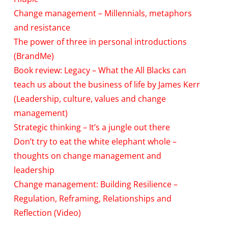
Change management – Millennials, metaphors
and resistance
The power of three in personal introductions
(BrandMe)
Book review: Legacy – What the All Blacks can
teach us about the business of life by James Kerr
(Leadership, culture, values and change
management)
Strategic thinking – It’s a jungle out there
Don’t try to eat the white elephant whole –
thoughts on change management and
leadership
Change management: Building Resilience –
Regulation, Reframing, Relationships and
Reflection (Video)