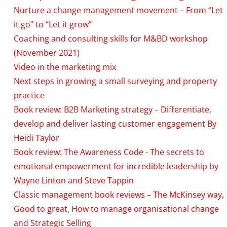
Nurture a change management movement – From “Let
it go” to “Let it grow”
Coaching and consulting skills for M&BD workshop
(November 2021)
Video in the marketing mix
Next steps in growing a small surveying and property
practice
Book review: B2B Marketing strategy – Differentiate,
develop and deliver lasting customer engagement By
Heidi Taylor
Book review: The Awareness Code - The secrets to
emotional empowerment for incredible leadership by
Wayne Linton and Steve Tappin
Classic management book reviews – The McKinsey way,
Good to great, How to manage organisational change
and Strategic Selling