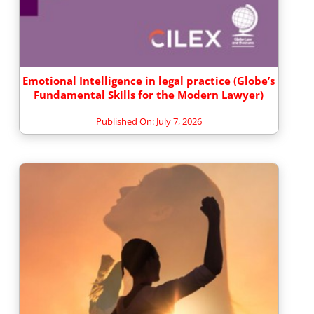
Emotional Intelligence in legal practice (Globe’s
Fundamental Skills for the Modern Lawyer)
Published On: July 7, 2026