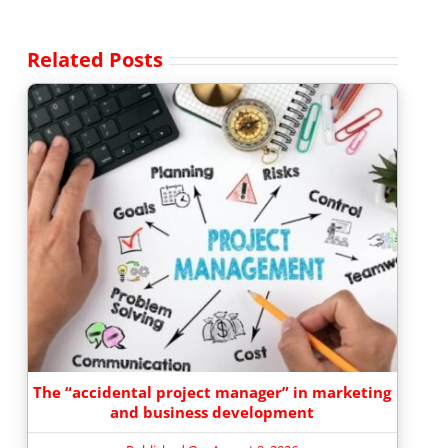
Related Posts
The “accidental project manager” in marketing
and business development