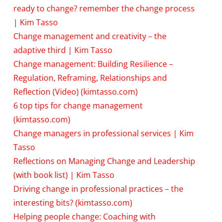
ready to change? remember the change process
| Kim Tasso
Change management and creativity – the
adaptive third | Kim Tasso
Change management: Building Resilience –
Regulation, Reframing, Relationships and
Reflection (Video) (kimtasso.com)
6 top tips for change management
(kimtasso.com)
Change managers in professional services | Kim
Tasso
Reflections on Managing Change and Leadership
(with book list) | Kim Tasso
Driving change in professional practices – the
interesting bits? (kimtasso.com)
Helping people change: Coaching with