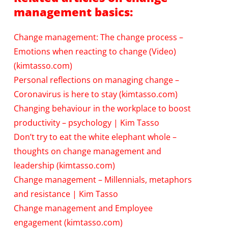
management basics:
Change management: The change process –
Emotions when reacting to change (Video)
(kimtasso.com)
Personal reflections on managing change –
Coronavirus is here to stay (kimtasso.com)
Changing behaviour in the workplace to boost
productivity – psychology | Kim Tasso
Don’t try to eat the white elephant whole –
thoughts on change management and
leadership (kimtasso.com)
Change management – Millennials, metaphors
and resistance | Kim Tasso
Change management and Employee
engagement (kimtasso.com)