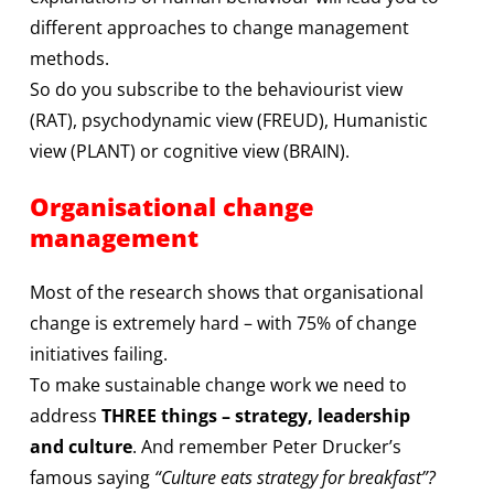
different approaches to change management
methods.
So do you subscribe to the behaviourist view
(RAT), psychodynamic view (FREUD), Humanistic
view (PLANT) or cognitive view (BRAIN).
Organisational change
management
Most of the research shows that organisational
change is extremely hard – with 75% of change
initiatives failing.
To make sustainable change work we need to
address
THREE things – strategy, leadership
and culture
. And remember Peter Drucker’s
famous saying
“Culture eats strategy for breakfast”?