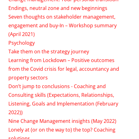
Endings, neutral zone and new beginnings
Seven thoughts on stakeholder management,
engagement and buy-In – Workshop summary
(April 2021)
Psychology
Take them on the strategy journey
Learning from Lockdown – Positive outcomes
from the Covid crisis for legal, accountancy and
property sectors
Don’t jump to conclusions - Coaching and
Consulting skills (Expectations, Relationships,
Listening, Goals and Implementation (February
2022))
Nine Change Management insights (May 2022)
Lonely at (or on the way to) the top? Coaching
solutions