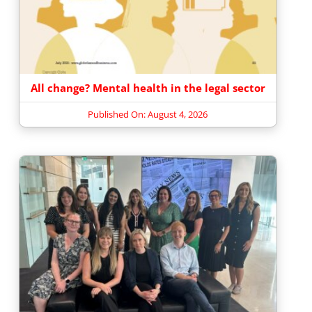
All change? Mental health in the legal sector
Published On: August 4, 2026