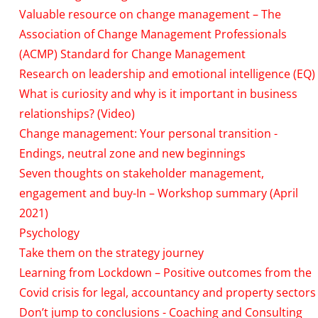
Valuable resource on change management – The
Association of Change Management Professionals
(ACMP) Standard for Change Management
Research on leadership and emotional intelligence (EQ)
What is curiosity and why is it important in business
relationships? (Video)
Change management: Your personal transition -
Endings, neutral zone and new beginnings
Seven thoughts on stakeholder management,
engagement and buy-In – Workshop summary (April
2021)
Psychology
Take them on the strategy journey
Learning from Lockdown – Positive outcomes from the
Covid crisis for legal, accountancy and property sectors
Don’t jump to conclusions - Coaching and Consulting