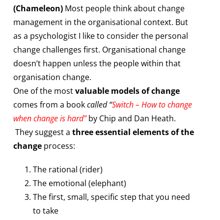
(Chameleon)
Most people think about change
management in the organisational context. But
as a psychologist I like to consider the personal
change challenges first. Organisational change
doesn’t happen unless the people within that
organisation change.
One of the most
valuable models of change
comes from a book
called “
Switch – How to change
when change is hard”
by Chip and Dan Heath.
They suggest a
three essential elements of the
change
process:
The rational (rider)
The emotional (elephant)
The first, small, specific step that you need
to take