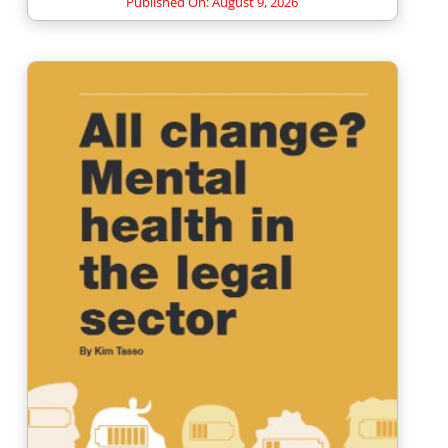
Published On: August 9, 2026