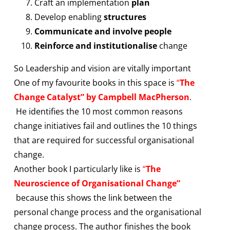
Craft an implementation
plan
Develop enabling
structures
Communicate and involve people
Reinforce and institutionalise
change
So Leadership and vision are vitally important
One of my favourite books in this space is
“
The
Change Catalyst” by Campbell MacPherson
.
He identifies the 10 most common reasons
change initiatives fail and outlines the 10 things
that are required for successful organisational
change.
Another book I particularly like is
“
The
Neuroscience of Organisational Change”
because this shows the link between the
personal change process and the organisational
change process. The author finishes the book