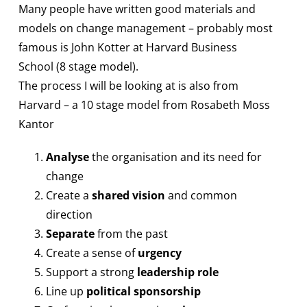
Many people have written good materials and
models on change management – probably most
famous is John Kotter at Harvard Business
School (8 stage model).
The process I will be looking at is also from
Harvard – a 10 stage model from Rosabeth Moss
Kantor
Analyse
the organisation and its need for
change
Create a
shared vision
and common
direction
Separate
from the past
Create a sense of
urgency
Support a strong
leadership role
Line up
political sponsorship