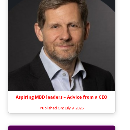
Aspiring MBD leaders – Advice from a CEO
Published On: July 9, 2026