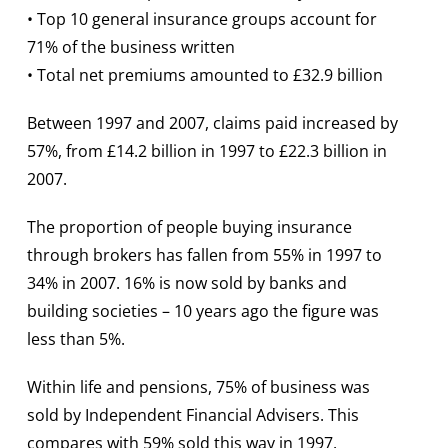
• Top 10 general insurance groups account for
71% of the business written
• Total net premiums amounted to £32.9 billion
Between 1997 and 2007, claims paid increased by
57%, from £14.2 billion in 1997 to £22.3 billion in
2007.
The proportion of people buying insurance
through brokers has fallen from 55% in 1997 to
34% in 2007. 16% is now sold by banks and
building societies – 10 years ago the figure was
less than 5%.
Within life and pensions, 75% of business was
sold by Independent Financial Advisers. This
compares with 59% sold this way in 1997.