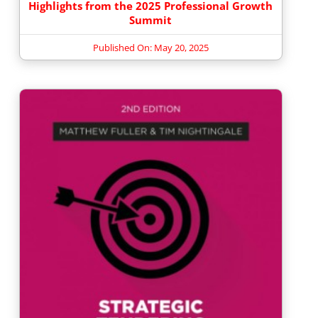
Highlights from the 2025 Professional Growth
Summit
Published On: May 20, 2025