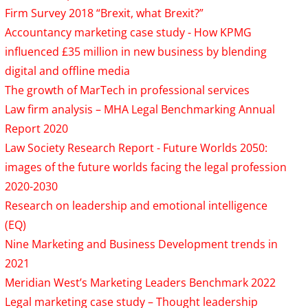
Firm Survey 2018 “Brexit, what Brexit?”
Accountancy marketing case study - How KPMG
influenced £35 million in new business by blending
digital and offline media
The growth of MarTech in professional services
Law firm analysis – MHA Legal Benchmarking Annual
Report 2020
Law Society Research Report - Future Worlds 2050:
images of the future worlds facing the legal profession
2020-2030
Research on leadership and emotional intelligence
(EQ)
Nine Marketing and Business Development trends in
2021
Meridian West’s Marketing Leaders Benchmark 2022
Legal marketing case study – Thought leadership