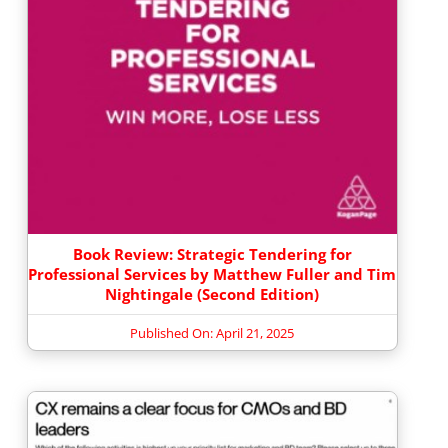
Book Review: Strategic Tendering for
Professional Services by Matthew Fuller and Tim
Nightingale (Second Edition)
Published On: April 21, 2025