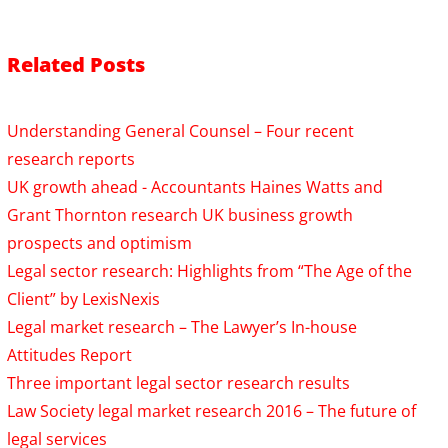
Related Posts
Understanding General Counsel – Four recent
research reports
UK growth ahead - Accountants Haines Watts and
Grant Thornton research UK business growth
prospects and optimism
Legal sector research: Highlights from “The Age of the
Client” by LexisNexis
Legal market research – The Lawyer’s In-house
Attitudes Report
Three important legal sector research results
Law Society legal market research 2016 – The future of
legal services