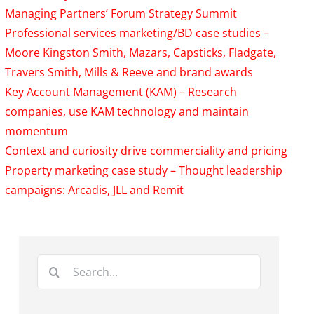
Managing Partners’ Forum Strategy Summit
Professional services marketing/BD case studies –
Moore Kingston Smith, Mazars, Capsticks, Fladgate,
Travers Smith, Mills & Reeve and brand awards
Key Account Management (KAM) – Research
companies, use KAM technology and maintain
momentum
Context and curiosity drive commerciality and pricing
Property marketing case study – Thought leadership
campaigns: Arcadis, JLL and Remit
Search
for: