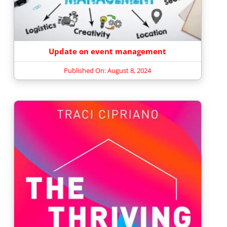
Update on event management
Published On: August 8, 2024