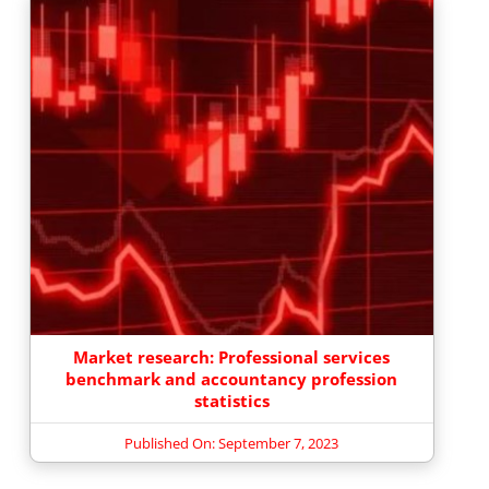
Market research: Professional services
benchmark and accountancy profession
statistics
Published On: September 7, 2023