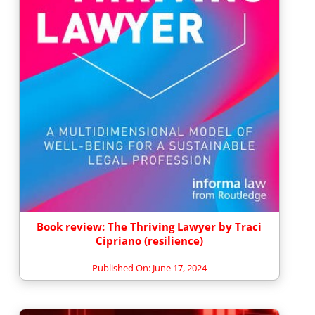
Book review: The Thriving Lawyer by Traci
Cipriano (resilience)
Published On: June 17, 2024