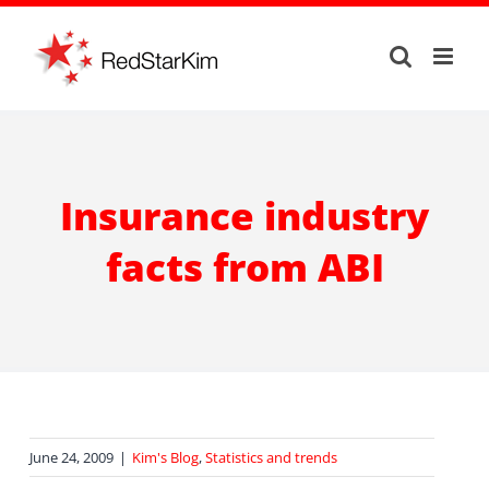
Skip
to
content
Insurance industry
facts from ABI
June 24, 2009
|
Kim's Blog
,
Statistics and trends