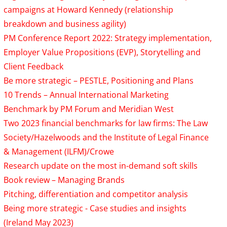
campaigns at Howard Kennedy (relationship
breakdown and business agility)
PM Conference Report 2022: Strategy implementation,
Employer Value Propositions (EVP), Storytelling and
Client Feedback
Be more strategic – PESTLE, Positioning and Plans
10 Trends – Annual International Marketing
Benchmark by PM Forum and Meridian West
Two 2023 financial benchmarks for law firms: The Law
Society/Hazelwoods and the Institute of Legal Finance
& Management (ILFM)/Crowe
Research update on the most in-demand soft skills
Book review – Managing Brands
Pitching, differentiation and competitor analysis
Being more strategic - Case studies and insights
(Ireland May 2023)