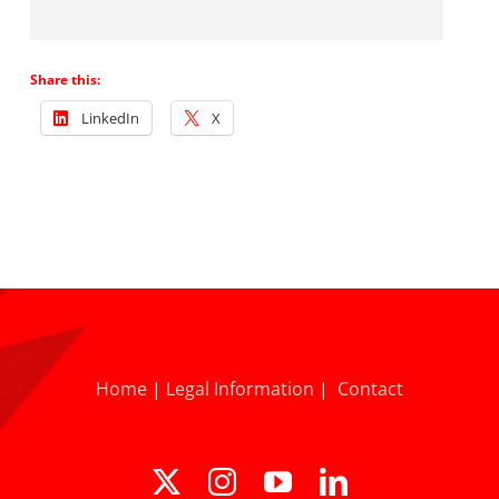
Share this:
LinkedIn
X
Home
|
Legal Information
|
Contact