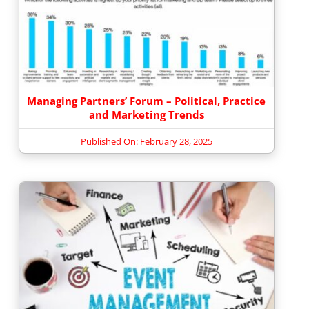
Managing Partners’ Forum – Political, Practice
and Marketing Trends
Published On: February 28, 2025