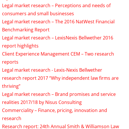
Legal market research – Perceptions and needs of
consumers and small businesses
Legal market research – The 2016 NatWest Financial
Benchmarking Report
Legal market research – LexisNexis Bellwether 2016
report highlights
Client Experience Management CEM – Two research
reports
Legal market research - Lexis-Nexis Bellwether
research report 2017 “Why independent law firms are
thriving”
Legal market research – Brand promises and service
realities 2017/18 by Nisus Consulting
Commerciality – Finance, pricing, innovation and
research
Research report: 24th Annual Smith & Williamson Law