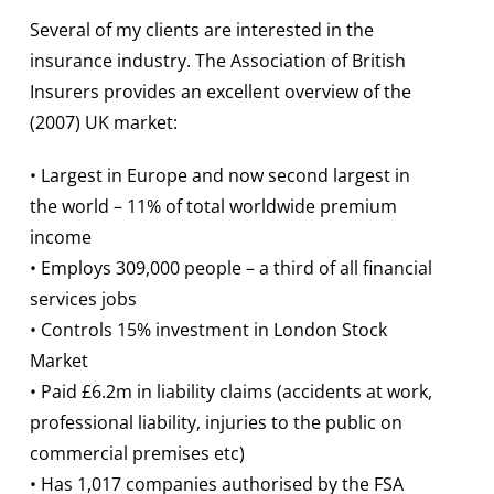
Several of my clients are interested in the
insurance industry. The Association of British
Insurers provides an excellent overview of the
(2007) UK market:
• Largest in Europe and now second largest in
the world – 11% of total worldwide premium
income
• Employs 309,000 people – a third of all financial
services jobs
• Controls 15% investment in London Stock
Market
• Paid £6.2m in liability claims (accidents at work,
professional liability, injuries to the public on
commercial premises etc)
• Has 1,017 companies authorised by the FSA