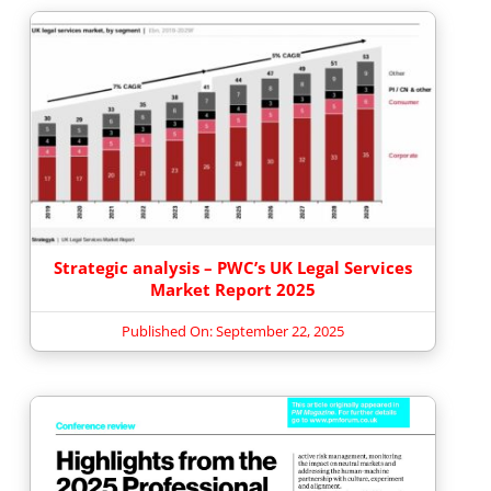
Strategic analysis – PWC’s UK Legal Services
Market Report 2025
Published On: September 22, 2025