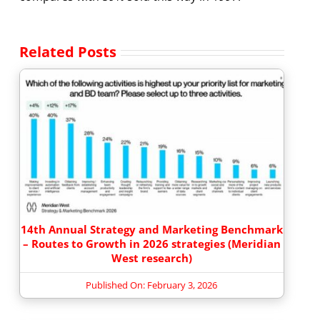
Related Posts
14th Annual Strategy and Marketing Benchmark
– Routes to Growth in 2026 strategies (Meridian
West research)
Published On: February 3, 2026