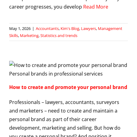
career progresses, you develop
Read More
May 1, 2026
|
Accountants
,
Kim's Blog
,
Lawyers
,
Management
Skills
,
Marketing
,
Statistics and trends
How to create and promote your personal brand
Professionals – lawyers, accountants, surveyors
and marketers – need to create and maintain a
personal brand as part of their career
development, marketing and selling. But how do
you create a personal brand? And position it