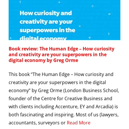
Book review: The Human Edge – How curiosity
and creativity are your superpowers in the
digital economy by Greg Orme
This book “The Human Edge – How curiosity and
creativity are your superpowers in the digital
economy” by Greg Orme (London Business School,
founder of the Centre for Creative Business and
with clients including Accenture, EY and Arcadia) is
both fascinating and inspiring. Most of us (lawyers,
accountants, surveyors or
Read More