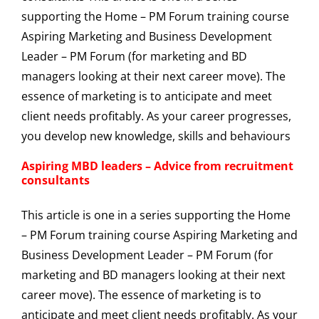
Aspiring MBD leaders – Advice from recruitment
consultants
This article is one in a series supporting the Home
– PM Forum training course Aspiring Marketing and
Business Development Leader – PM Forum (for
marketing and BD managers looking at their next
career move). The essence of marketing is to
anticipate and meet client needs profitably. As your