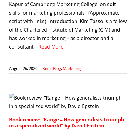
Kapur of Cambridge Marketing College on soft
skills for marketing professionals (Approximate
script with links) Introduction Kim Tasso is a fellow
of the Chartered Institute of Marketing (CIM) and
has worked in marketing – as a director and a
consultant –
Read More
August 26, 2020
|
Kim's Blog
,
Marketing
Book review: “Range – How generalists triumph
in a specialized world” by David Epstein