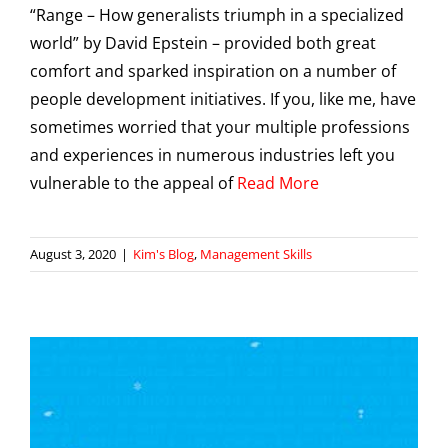
“Range – How generalists triumph in a specialized
world” by David Epstein – provided both great
comfort and sparked inspiration on a number of
people development initiatives. If you, like me, have
sometimes worried that your multiple professions
and experiences in numerous industries left you
vulnerable to the appeal of
Read More
August 3, 2020
|
Kim's Blog
,
Management Skills