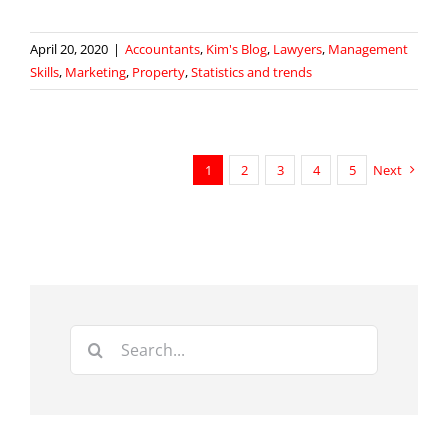
April 20, 2020
|
Accountants
,
Kim's Blog
,
Lawyers
,
Management
Skills
,
Marketing
,
Property
,
Statistics and trends
1
2
3
4
5
Next
Search
for: