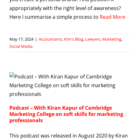
appropriately with the right level of awareness?
Here I summarise a simple process to
Read More
May 17, 2024
|
Accountants
,
Kim's Blog
,
Lawyers
,
Marketing
,
Social Media
Podcast – With Kiran Kapur of Cambridge
Marketing College on soft skills for marketing
professionals
This podcast was released in August 2020 by Kiran