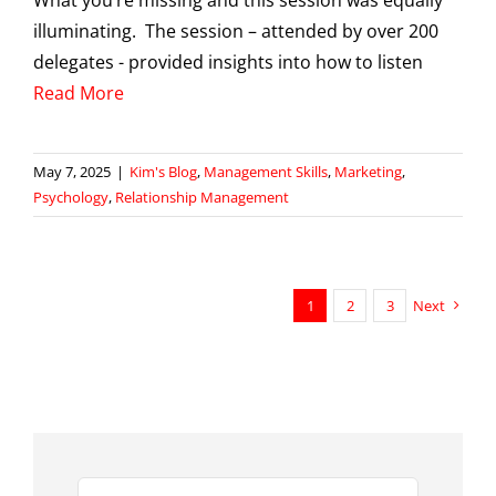
What you’re missing and this session was equally
illuminating. The session – attended by over 200
delegates - provided insights into how to listen
Read More
May 7, 2025
|
Kim's Blog
,
Management Skills
,
Marketing
,
Psychology
,
Relationship Management
1
2
3
Next
Search