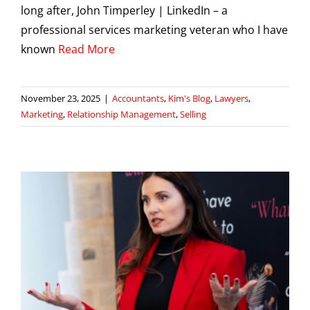
long after, John Timperley | LinkedIn – a
professional services marketing veteran who I have
known
Read More
November 23, 2025
|
Accountants
,
Kim's Blog
,
Lawyers
,
Marketing
,
Relationship Management
,
Selling