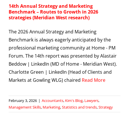
14th Annual Strategy and Marketing
Benchmark – Routes to Growth in 2026
strategies (Meridian West research)
The 2026 Annual Strategy and Marketing
Benchmark is always eagerly anticipated by the
professional marketing community at Home - PM
Forum. The 14th report was presented by Alastair
Beddow | LinkedIn (MD of Home - Meridian West).
Charlotte Green | LinkedIn (Head of Clients and
Markets at Gowling WLG) chaired
Read More
February 3, 2026
|
Accountants
,
Kim's Blog
,
Lawyers
,
Management Skills
,
Marketing
,
Statistics and trends
,
Strategy