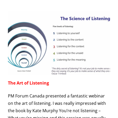
The Art of Listening
PM Forum Canada presented a fantastic webinar
on the art of listening. I was really impressed with
the book by Kate Murphy You’re not listening –