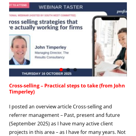
Cross-selling – Practical steps to take (from John
Timperley)
I posted an overview article Cross-selling and
referrer management – Past, present and future
(September 2025) as I have many active client
projects in this area – as I have for many years. Not