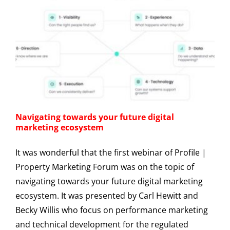
Navigating towards your future digital
marketing ecosystem
It was wonderful that the first webinar of Profile |
Property Marketing Forum was on the topic of
navigating towards your future digital marketing
ecosystem. It was presented by Carl Hewitt and
Becky Willis who focus on performance marketing
and technical development for the regulated