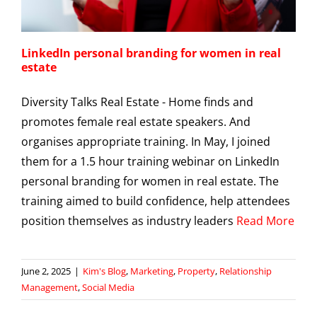
LinkedIn personal branding for women in real
estate
Diversity Talks Real Estate - Home finds and
promotes female real estate speakers. And
organises appropriate training. In May, I joined
them for a 1.5 hour training webinar on LinkedIn
personal branding for women in real estate. The
training aimed to build confidence, help attendees
position themselves as industry leaders
Read More
June 2, 2025
|
Kim's Blog
,
Marketing
,
Property
,
Relationship
Management
,
Social Media