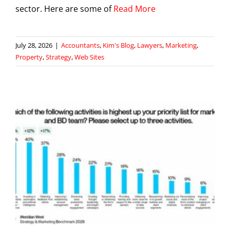
sector. Here are some of
Read More
July 28, 2026
|
Accountants
,
Kim's Blog
,
Lawyers
,
Marketing
,
Property
,
Strategy
,
Web Sites
g