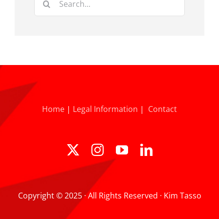
for:
Home
|
Legal Information
|
Contact
Copyright © 2025 · All Rights Reserved · Kim Tasso